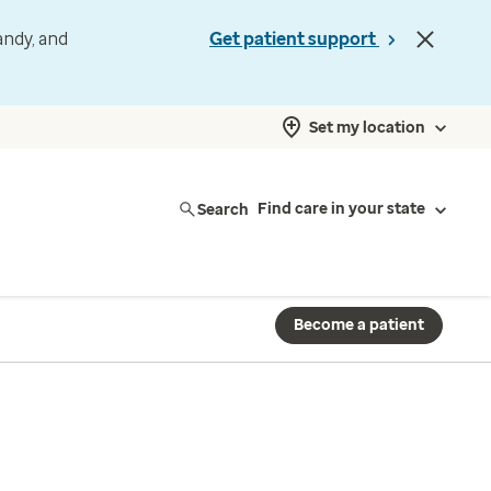
andy, and
Get patient support
Set my location
Search
Find care in your state
Become a patient