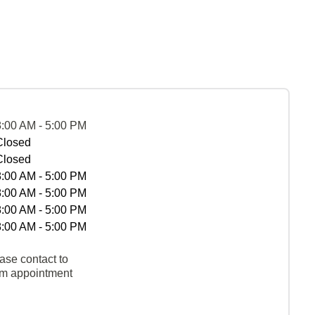
8:00 AM - 5:00 PM
Closed
Closed
8:00 AM - 5:00 PM
8:00 AM - 5:00 PM
8:00 AM - 5:00 PM
8:00 AM - 5:00 PM
ase contact to
rm appointment