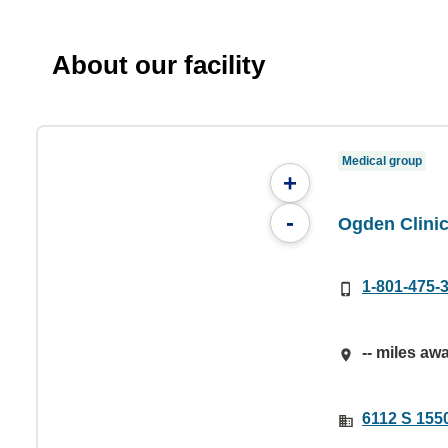
About our facility
Medical group
+
-
Ogden Clinic
1-801-475-
-- miles aw
6112 S 155