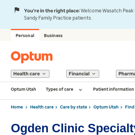
You're in the right place:
Welcome Wasatch Peak Fa
Sandy Family Practice patients.
Personal
Business
Health care
Financial
Pharm
Optum Utah
Types of care
Patient information
Home
Health care
Care by state
Optum Utah
Find
Ogden Clinic Specialt