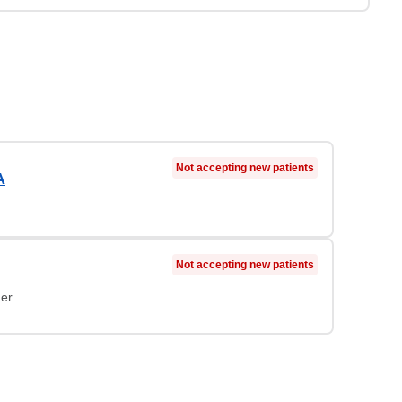
Not accepting new patients
A
Not accepting new patients
ner