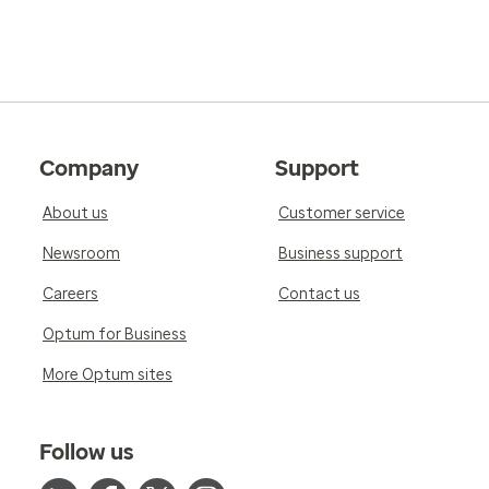
Company
Support
About us
Customer service
Newsroom
Business support
Careers
Contact us
Optum for Business
More Optum sites
Follow us