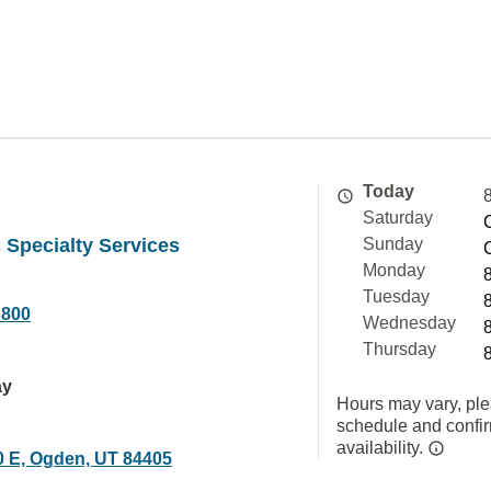
Today
Saturday
 Specialty Services
Sunday
Monday
Tuesday
3800
Wednesday
Thursday
ay
Hours may vary, ple
schedule and confi
availability.
0 E, Ogden, UT 84405