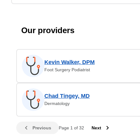
Our providers
Kevin Walker, DPM
Foot Surgery Podiatrist
Chad Tingey, MD
Dermatology
Previous
Page 1 of 32
Next