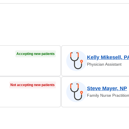
Accepting new patients
Kelly Mikesell, P
Physician Assistant
Not accepting new patients
Steve Mayer, NP
Family Nurse Practitio