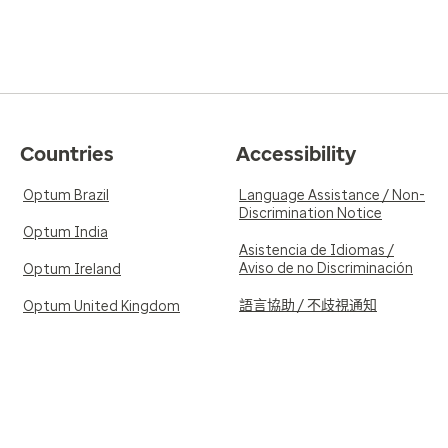
Countries
Accessibility
Optum Brazil
Language Assistance / Non-
Discrimination Notice
Optum India
Asistencia de Idiomas /
Aviso de no Discriminación
Optum Ireland
語言協助 / 不歧視通知
Optum United Kingdom