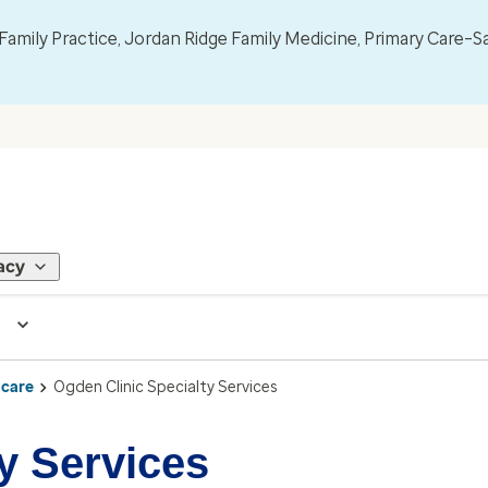
mily Practice, Jordan Ridge Family Medicine, Primary Care–S
acy
 care
Ogden Clinic Specialty Services
y Services