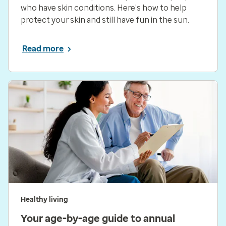
who have skin conditions. Here’s how to help
protect your skin and still have fun in the sun.
Read more
Healthy living
Your age-by-age guide to annual