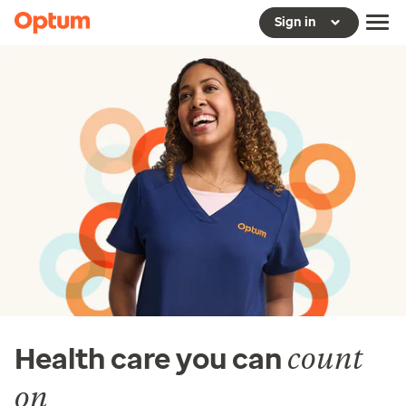
Sign in
count
Health care you can
on