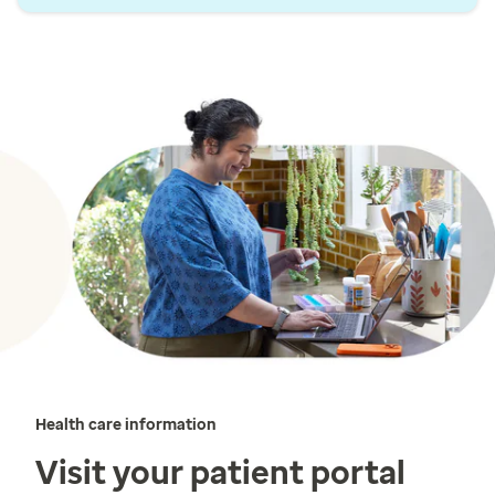
Health care information
Visit your patient portal