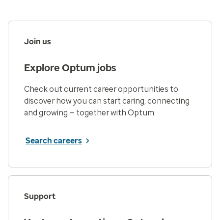
Join us
Explore Optum jobs
Check out current career opportunities to
discover how you can start caring, connecting
and growing — together with Optum.
Search careers
Support