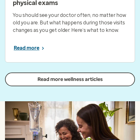
physical exams
You should see your doctor often, no matter how
old you are. But what happens during those visits
changes as you get older. Here’s what to know.
Read more
Read more wellness articles