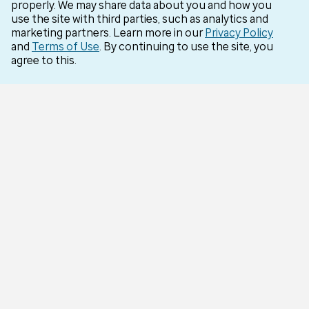
properly. We may share data about you and how you
Careers
use the site with third parties, such as analytics and
marketing partners. Learn more in our
Privacy Policy
Optum for Business
and
Terms of Use
. By continuing to use the site, you
agree to this.
More Optum sites
Support
Customer service
Business support
Contact us
Countries
Optum Brazil
Optum India