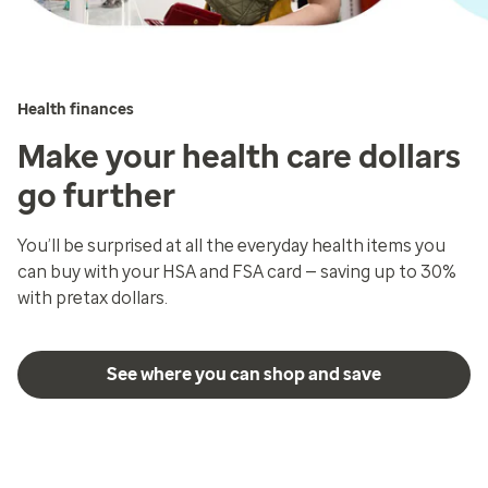
Health finances
Make your health care dollars
go further
You’ll be surprised at all the everyday health items you
can buy with your HSA and FSA card — saving up to 30%
with pretax dollars.
See where you can shop and save