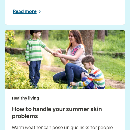
Read more
Healthy living
How to handle your summer skin
problems
Warm weather can pose unique risks for people