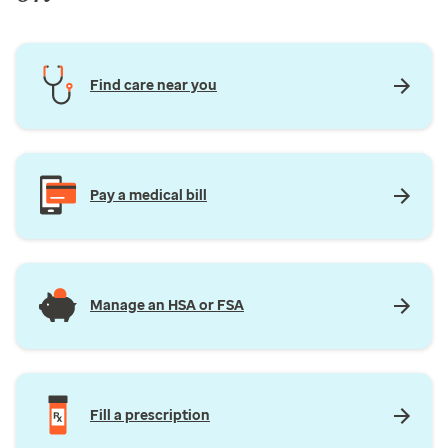
Find care near you
Pay a medical bill
Manage an HSA or FSA
Fill a prescription