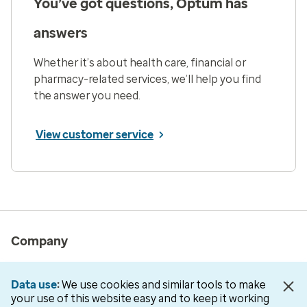
You’ve got questions, Optum has
answers
Whether it’s about health care, financial or
pharmacy-related services, we’ll help you find
the answer you need.
View customer service
Company
About us
Data use
We use cookies and similar tools to make
Newsroom
your use of this website easy and to keep it working