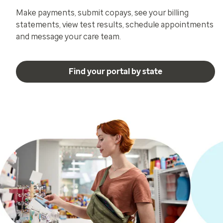
Make payments, submit copays, see your billing
statements, view test results, schedule appointments
and message your care team.
Find your portal by state