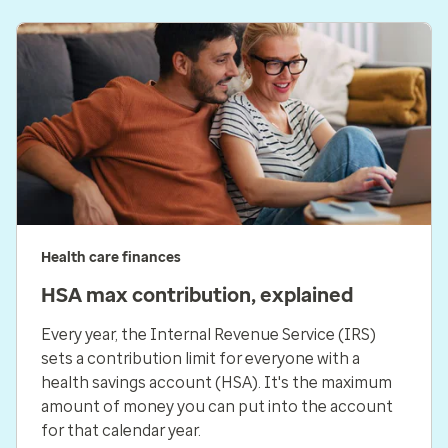
Health care finances
HSA max contribution, explained
Every year, the Internal Revenue Service (IRS)
sets a contribution limit for everyone with a
health savings account (HSA). It's the maximum
amount of money you can put into the account
for that calendar year.