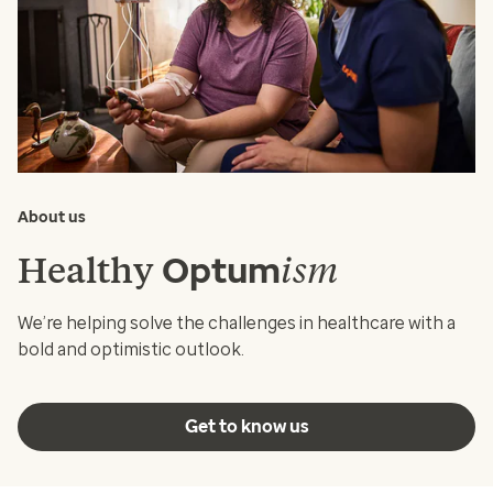
About us
Healthy
ism
Optum
We’re helping solve the challenges in healthcare with a
bold and optimistic outlook.
Get to know us