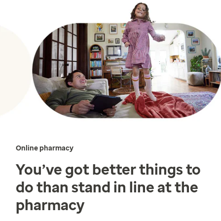
Online pharmacy
You’ve got better things to
do than stand in line at the
pharmacy