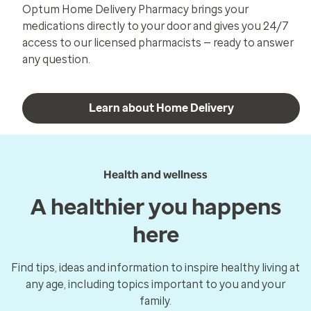
Optum Home Delivery Pharmacy brings your
medications directly to your door and gives you 24/7
access to our licensed pharmacists — ready to answer
any question.
Learn about Home Delivery
Health and wellness
A healthier you happens
here
Find tips, ideas and information to inspire healthy living at
any age, including topics important to you and your
family.