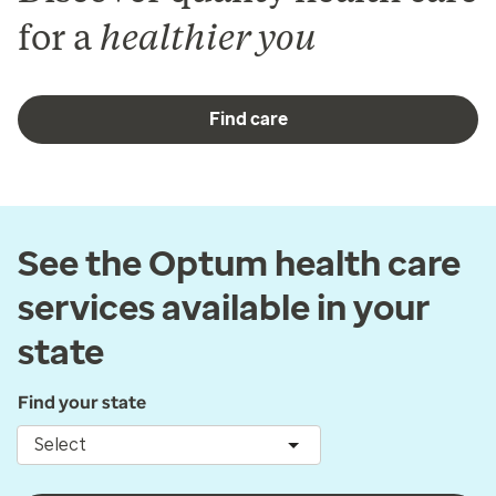
for a
healthier you
Find care
See the Optum health care
services available in your
state
Find your state
Select