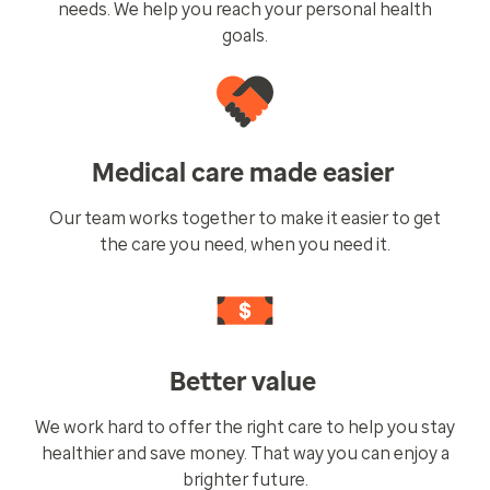
needs. We help you reach your personal health
goals.
Medical care made easier
Our team works together to make it easier to get
the care you need, when you need it.
Better value
We work hard to offer the right care to help you stay
healthier and save money. That way you can enjoy a
brighter future.