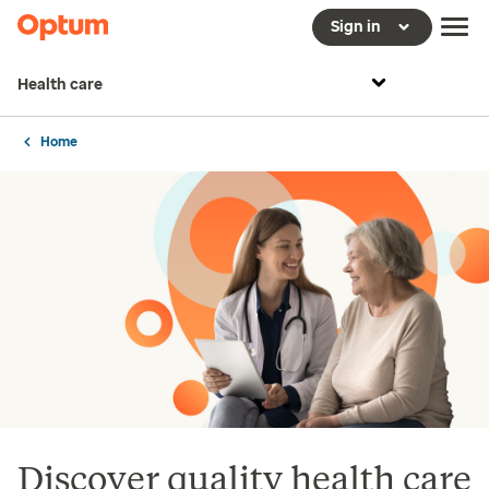
Sign in
Health care
Home
Discover quality health care