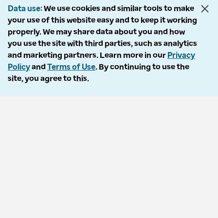
Data use
We use cookies and similar tools to make
your use of this website easy and to keep it working
properly. We may share data about you and how
© 2026 Optum, Inc. All rights reserved. Stock photos used.
you use the site with third parties, such as analytics
Privacy policy
and marketing partners. Learn more in our
Privacy
Terms of use
Policy
and
Terms of Use
. By continuing to use the
Opt out
site, you agree to this.
Accessibility
Vulnerability report
Do Not Call policy