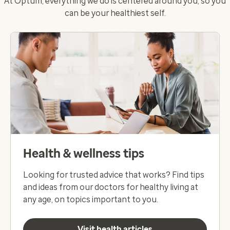
At Optum, everything we do is centered around you, so you
can be your healthiest self.
Health & wellness tips
Looking for trusted advice that works? Find tips
and ideas from our doctors for healthy living at
any age, on topics important to you.
Visit health articles