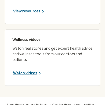
View resources
Wellness videos
Watch real stories and get expert health advice
and wellness tools from our doctors and
patients.
Watch videos
Health services vary by location. Check with your doctor's office or