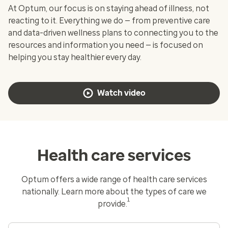
At Optum, our focus is on staying ahead of illness, not
reacting to it. Everything we do — from preventive care
and data-driven wellness plans to connecting you to the
resources and information you need — is focused on
helping you stay healthier every day.
Watch video
Health care services
Optum offers a wide range of health care services
nationally. Learn more about the types of care we
1
provide.