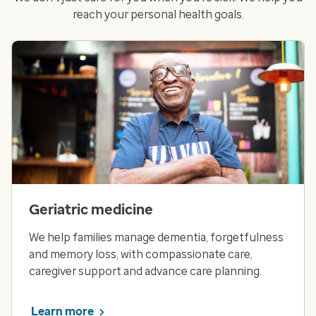
reach your personal health goals.
Geriatric medicine
We help families manage dementia, forgetfulness
and memory loss, with compassionate care,
caregiver support and advance care planning.
Learn more