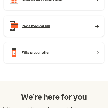
Pay a medical bill
Fill a prescription
We’re here for you