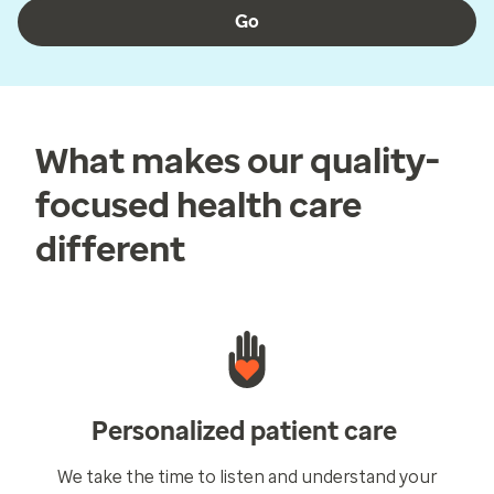
Go
What makes our quality-
focused health care
different
Personalized patient care
We take the time to listen and understand your