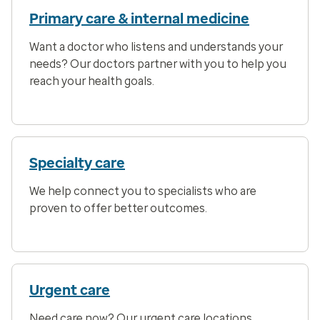
Primary care & internal medicine
Want a doctor who listens and understands your
needs? Our doctors partner with you to help you
reach your health goals.
Specialty care
We help connect you to specialists who are
proven to offer better outcomes.
Urgent care
Need care now? Our urgent care locations