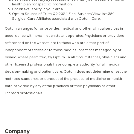
health plan for specific information.
Check availability in your area.
Optum Source of Truth Q2 2024 Final Business View lists 382
Surgical Care Affiliates associated with Optum Care.
Optum arranges for or provides medical and other clinical services in
accordance with laws in each state it operates. Physicians or providers
referenced on this website are to those who are either part of
independent practices or to those medical practices managed by or
owned, where permitted, by Optum. In all circumstances, physicians and
other licensed professionals have complete authority for all medical
decision-making and patient care. Optum does not determine or set the
methods, standards, or conduct of the practice of medicine or health
care provided by any of the practices or their physicians or other
licensed professionals.
Company