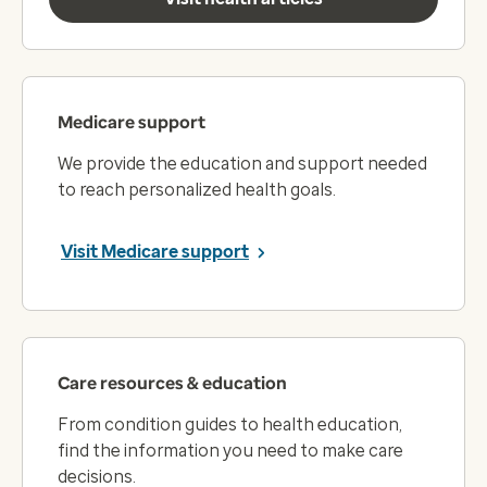
Medicare support
We provide the education and support needed
to reach personalized health goals.
Visit Medicare support
Care resources & education
From condition guides to health education,
find the information you need to make care
decisions.