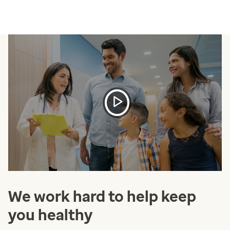
We work hard to help keep
you healthy