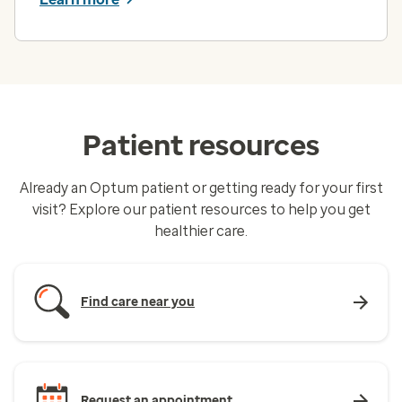
Patient resources
Already an Optum patient or getting ready for your first
visit? Explore our patient resources to help you get
healthier care.
Find care near you
Request an appointment