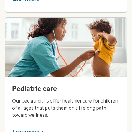
Pediatric care
Our pediatricians offer healthier care for children
of all ages that puts them on a lifelong path
toward wellness.
Learn more