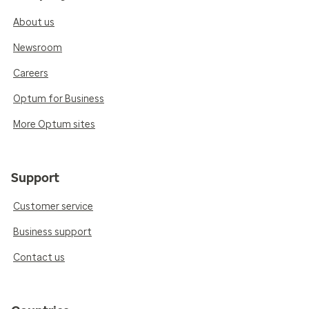
About us
Newsroom
Careers
Optum for Business
More Optum sites
Support
Customer service
Business support
Contact us