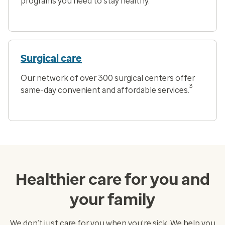
programs you need to stay healthy.
Surgical care
Our network of over 300 surgical centers offer
3
same-day convenient and affordable services.
Healthier care for you and
your family
We don’t just care for you when you’re sick. We help you