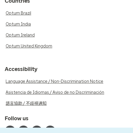
Countries
Optum Brazil
Optum India
Optum Ireland
Optum United Kingdom
Accessibility
Language Assistance / Non-Discrimination Notice
Asistencia de Idiomas / Aviso de no Discriminación
語言協助 / 不歧視通知
Follow us