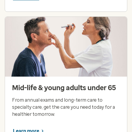
Mid-life & young adults under 65
From annual exams and long-term care to
specialty care, get the care you need today for a
healthier tomorrow.
Learn more