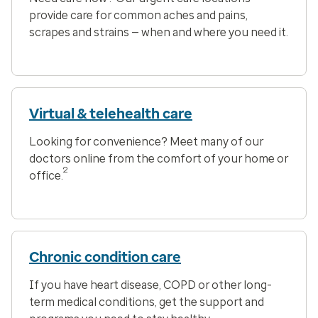
provide care for common aches and pains,
scrapes and strains — when and where you need it.
Virtual & telehealth care
Looking for convenience? Meet many of our
doctors online from the comfort of your home or
2
office.
Chronic condition care
If you have heart disease, COPD or other long-
term medical conditions, get the support and