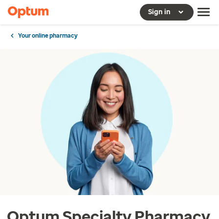
Sign in
Your online pharmacy
Optum Specialty Pharmacy