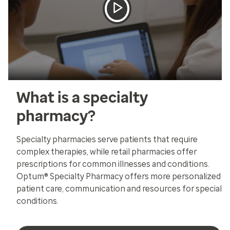
What is a specialty
pharmacy?
Specialty pharmacies serve patients that require
complex therapies, while retail pharmacies offer
prescriptions for common illnesses and conditions.
Optum® Specialty Pharmacy offers more personalized
patient care, communication and resources for special
conditions.