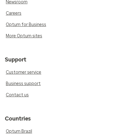
Newsroom
Careers
Optum for Business
More Optum sites
Support
Customer service
Business support
Contact us
Countries
Optum Brazil