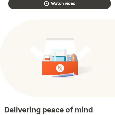
Watch video
Delivering peace of mind