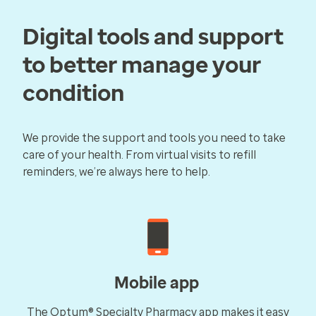
Digital tools and support
to better manage your
condition
We provide the support and tools you need to take
care of your health. From virtual visits to refill
reminders, we’re always here to help.
Mobile app
The Optum® Specialty Pharmacy app makes it easy