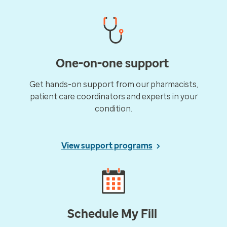
One-on-one support
Get hands-on support from our pharmacists,
patient care coordinators and experts in your
condition.
View support programs
Schedule My Fill