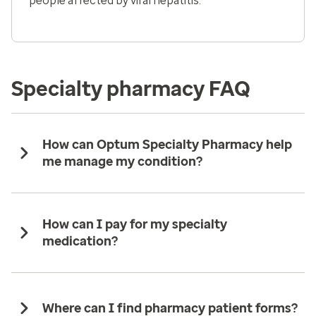
people affected by viral hepatitis.
Specialty pharmacy FAQ
How can Optum Specialty Pharmacy help
me manage my condition?
How can I pay for my specialty
medication?
Where can I find pharmacy patient forms?