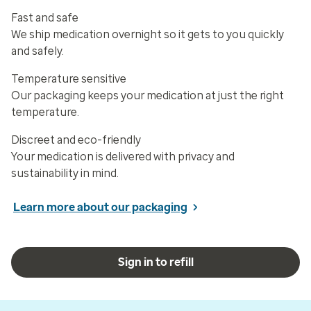
Fast and safe
We ship medication overnight so it gets to you quickly
and safely.
Temperature sensitive
Our packaging keeps your medication at just the right
temperature.
Discreet and eco-friendly
Your medication is delivered with privacy and
sustainability in mind.
Learn more about our packaging
Sign in to refill