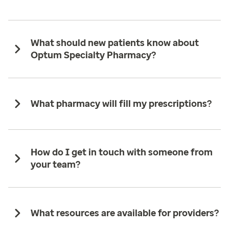
What should new patients know about
Optum Specialty Pharmacy?
What pharmacy will fill my prescriptions?
How do I get in touch with someone from
your team?
What resources are available for providers?