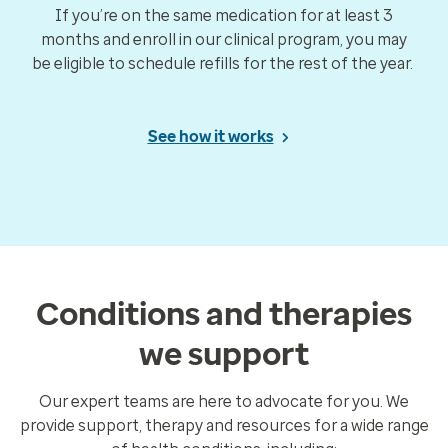
If you’re on the same medication for at least 3
months and enroll in our clinical program, you may
be eligible to schedule refills for the rest of the year.
See how it works
Conditions and therapies
we support
Our expert teams are here to advocate for you. We
provide support, therapy and resources for a wide range