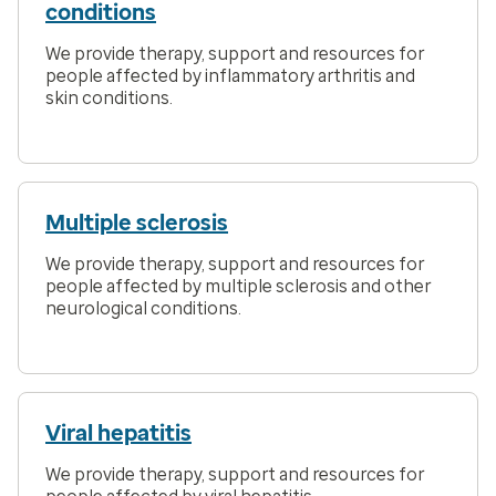
conditions
We provide therapy, support and resources for
people affected by inflammatory arthritis and
skin conditions.
Multiple sclerosis
We provide therapy, support and resources for
people affected by multiple sclerosis and other
neurological conditions.
Viral hepatitis
We provide therapy, support and resources for