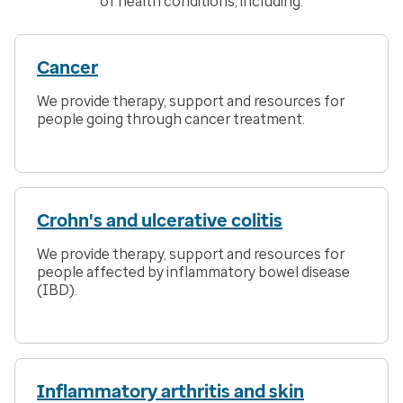
of health conditions, including:
Cancer
We provide therapy, support and resources for
people going through cancer treatment.
Crohn's and ulcerative colitis
We provide therapy, support and resources for
people affected by inflammatory bowel disease
(IBD).
Inflammatory arthritis and skin