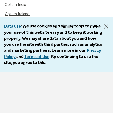
Optum India
Optum Ireland
Optum United Kingdom
Data use
We use cookies and similar tools to make
your use of this website easy and to keep it working
properly. We may share data about you and how
Accessibility
you use the site with third parties, such as analytics
and marketing partners. Learn more in our
Privacy
Language Assistance / Non-Discrimination Notice
Policy
and
Terms of Use
. By continuing to use the
site, you agree to this.
Asistencia de Idiomas / Aviso de no Discriminación
語言協助 / 不歧視通知
Follow us