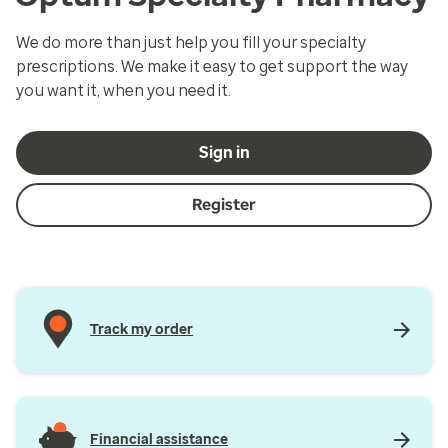
We do more than just help you fill your specialty
prescriptions. We make it easy to get support the way
you want it, when you need it.
Sign in
Register
Track my order
Financial assistance