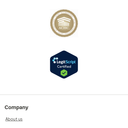
Company
About us