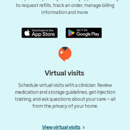
to request refills, track an order, manage billing
information and more.
Virtual visits
Schedule virtual visits with a clinician. Review
medication and storage guidelines, get injection
training, and ask questions about your care — all
from the privacy of your home.
View virtual visits