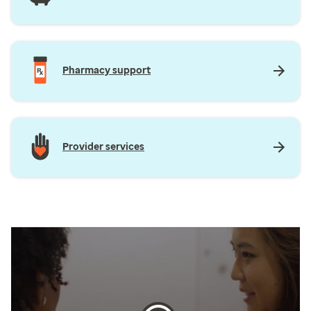
Pharmacy support
Provider services