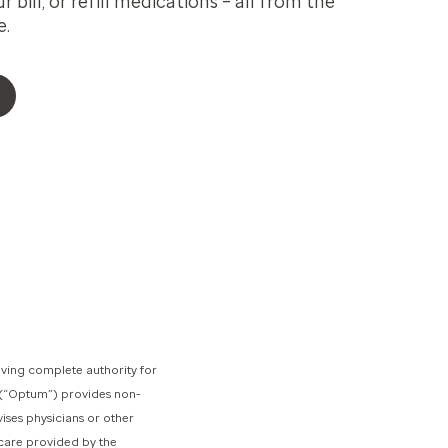
 bill, or refill medications – all from the
e.
ving complete authority for
s (“Optum”) provides non-
ises physicians or other
 care provided by the