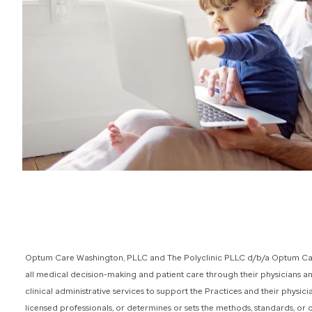
Optum Care Washington, PLLC and The Polyclinic PLLC d/b/a Optum Care
all medical decision-making and patient care through their physicians 
clinical administrative services to support the Practices and their phys
licensed professionals, or determines or sets the methods, standards, or