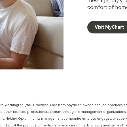
message, pay your
comfort of hom
Visit MyChart
 Washington (the “Practices”) are both physician owned and led practices ha
and other licensed professionals. Optum, through its management organization
icians. Neither Optum nor its management companies employs, engages, or superv
 conduct of the practice of medicine or exercise of medical judgment or health