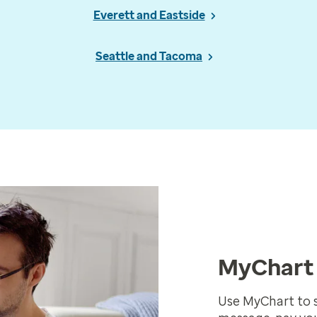
Everett and Eastside
Seattle and Tacoma
MyChart 
Use MyChart to 