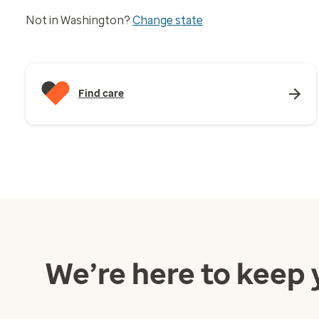
Not in Washington?
Change state
Find care
We’re here to keep 