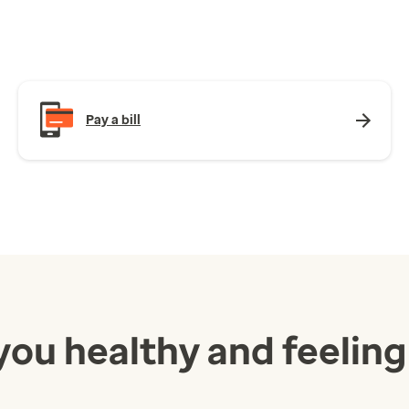
Pay a bill
you healthy and feeling