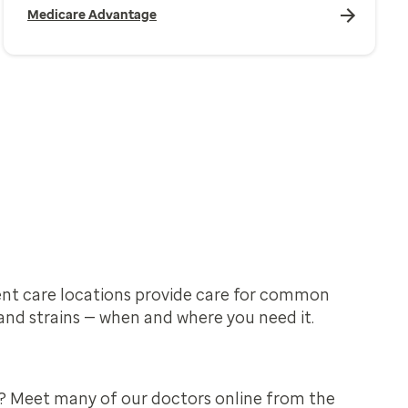
Medicare Advantage
nt care locations provide care for common
and strains — when and where you need it.
? Meet many of our doctors online from the