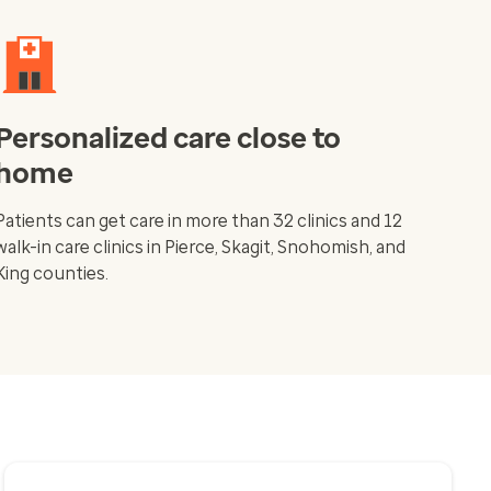
Personalized care close to
home
Patients can get care in more than 32 clinics and 12
walk-in care clinics in Pierce, Skagit, Snohomish, and
King counties.