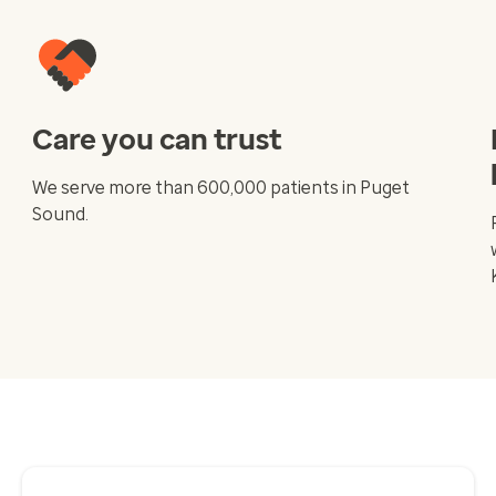
Care you can trust
We serve more than 600,000 patients in Puget
Sound.