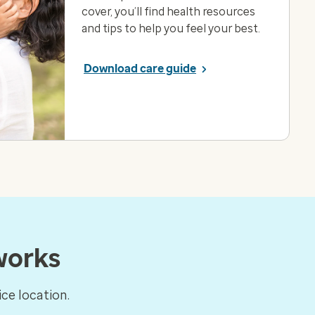
cover, you’ll find health resources
and tips to help you feel your best.
Download care guide
works
ce location.