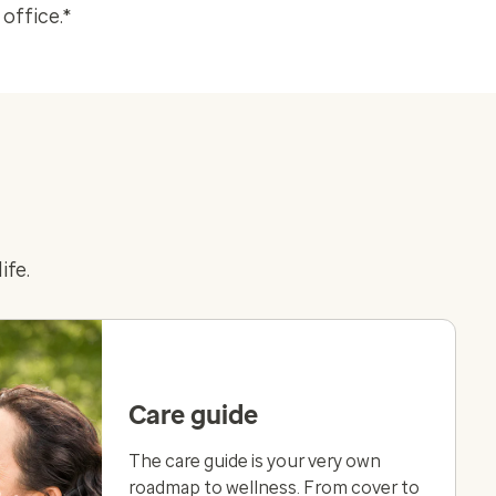
office.*
ife.
Care guide
The care guide is your very own
roadmap to wellness. From cover to