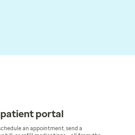
patient portal
schedule an appointment, send a