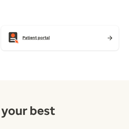
Patient portal
 your best