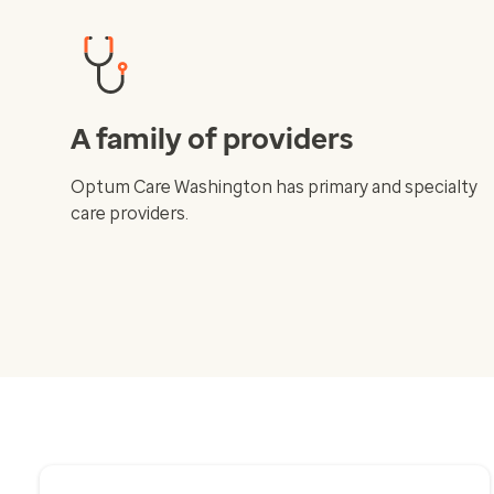
A family of providers
Optum Care Washington has primary and specialty
care providers.