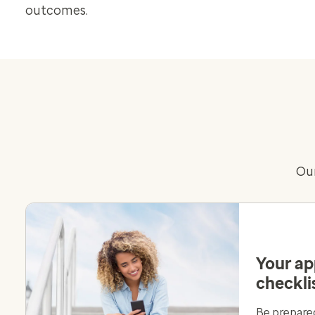
outcomes.
Our
Your a
checkli
Be prepared