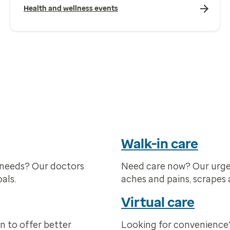
Health and wellness events
Walk-in care
 needs? Our doctors
Need care now? Our urge
als.
aches and pains, scrapes 
Virtual care
n to offer better
Looking for convenience