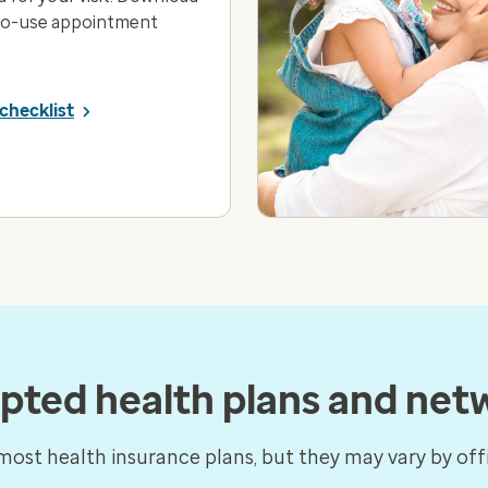
to-use appointment
checklist
pted health plans and net
ost health insurance plans, but they may vary by offi