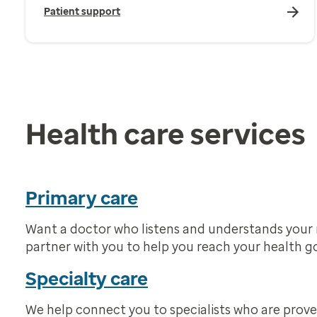
Patient support
Health care services
Primary care
Want a doctor who listens and understands your
partner with you to help you reach your health go
Specialty care
We help connect you to specialists who are prove