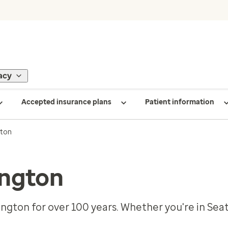
acy
Accepted insurance plans
Patient information
ton
ngton
ngton for over 100 years. Whether you're in Sea