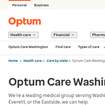
Personal
Business
Health care
Financial
Pharm
Optum Care Washington
Find care
Types of care
Home
Health care
Care by state
Optum Care Washing
Optum Care Washi
We’re a leading medical group serving Washi
Everett, or the Eastside, we can help.