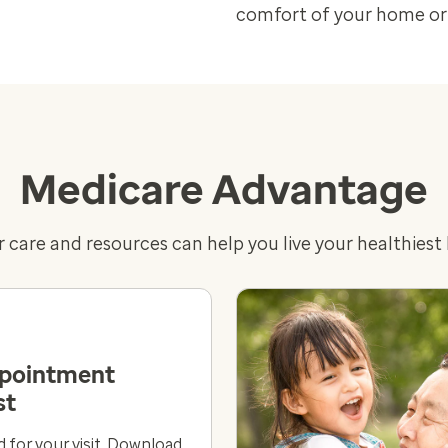
comfort of your home or 
Medicare Advantage
 care and resources can help you live your healthiest l
ppointment
st
 for your visit. Download