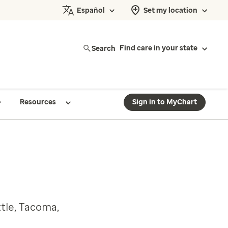
Español
Set my location
Search
Find care in your state
Resources
Sign in to MyChart
ttle, Tacoma,