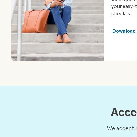
your easy-
checklist.
Download 
Acce
We accept m