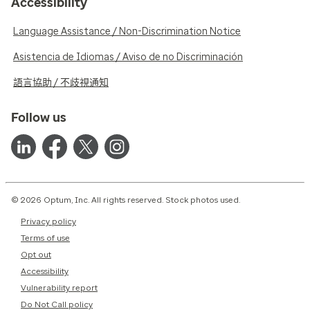
Accessibility
Language Assistance / Non-Discrimination Notice
Asistencia de Idiomas / Aviso de no Discriminación
語言協助 / 不歧視通知
Follow us
© 2026 Optum, Inc. All rights reserved. Stock photos used.
Privacy policy
Terms of use
Opt out
Accessibility
Vulnerability report
Do Not Call policy