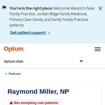
You're in the right place:
Welcome Wasatch Peak
Family Practice, Jordan Ridge Family Medicine,
Primary Care–Sandy, and Sandy Family Practice
patients.
Get patient support
Optum Utah
Find care
Raymond Miller, NP
Not accepting new patients