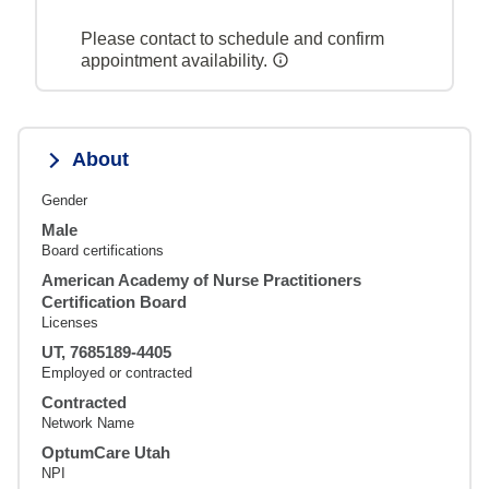
Please contact to schedule and confirm
appointment availability.
About
Gender
Male
Board certifications
American Academy of Nurse Practitioners
Certification Board
Licenses
UT, 7685189-4405
Employed or contracted
Contracted
Network Name
OptumCare Utah
NPI