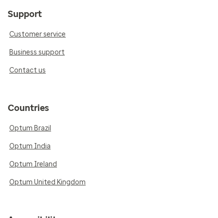
Support
Customer service
Business support
Contact us
Countries
Optum Brazil
Optum India
Optum Ireland
Optum United Kingdom