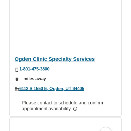
Ogden Clinic Specialty Services
1-801-475-3800
-- miles away
6112 S 1550 E, Ogden, UT 84405
Please contact to schedule and confirm
appointment availability.