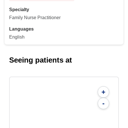
Specialty
Family Nurse Practitioner
Languages
English
Seeing patients at
+
-