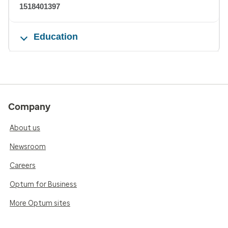
1518401397
Education
Company
About us
Newsroom
Careers
Optum for Business
More Optum sites