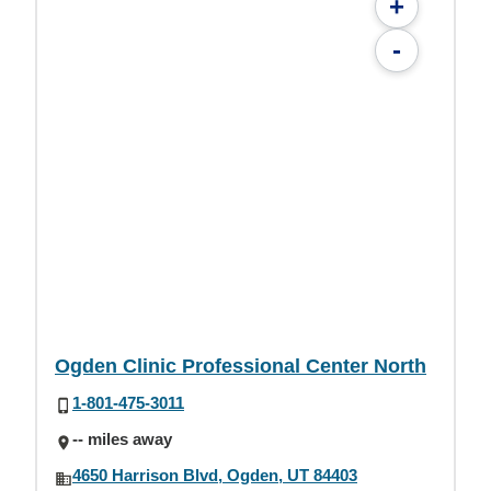
+
-
Ogden Clinic Professional Center North
1-801-475-3011
-- miles away
4650 Harrison Blvd, Ogden, UT 84403