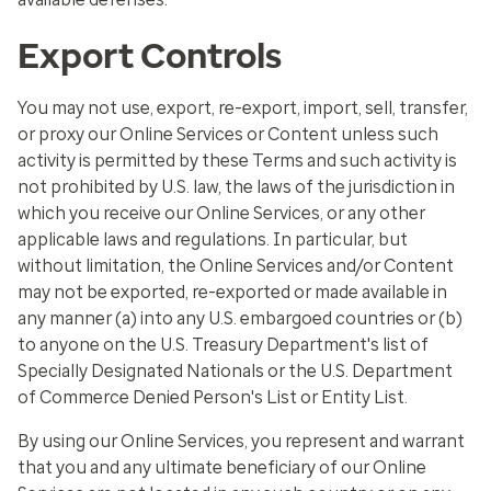
Export Controls
You may not use, export, re-export, import, sell, transfer,
or proxy our Online Services or Content unless such
activity is permitted by these Terms and such activity is
not prohibited by U.S. law, the laws of the jurisdiction in
which you receive our Online Services, or any other
applicable laws and regulations. In particular, but
without limitation, the Online Services and/or Content
may not be exported, re-exported or made available in
any manner (a) into any U.S. embargoed countries or (b)
to anyone on the U.S. Treasury Department's list of
Specially Designated Nationals or the U.S. Department
of Commerce Denied Person's List or Entity List.
By using our Online Services, you represent and warrant
that you and any ultimate beneficiary of our Online