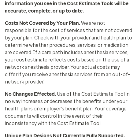
information you see in the Cost Estimate Tools will be
accurate, complete, or up to date.
Costs Not Covered by Your Plan
.
We are not
responsible for the cost of services that are not covered
by your plan. Check with your provider and health plan to
determine whether procedures, services, or medication
are covered. If a care path includes anesthesia services,
your cost estimate reflects costs based on the use of a
network anesthesia provider. Your actual costs may
differ if you receive anesthesia services from an out-of-
network provider.
No Changes Effected
.
Use of the Cost Estimate Tool in
no way increases or decreases the benefits under your
health plans or employer's benefit plan. Your coverage
documents will control in the event of their
inconsistency with the Cost Estimate Tool.
Unique Plan Designs Not Currently Fully Supported.