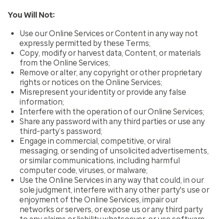
You Will Not:
Use our Online Services or Content in any way not
expressly permitted by these Terms;
Copy, modify or harvest data, Content, or materials
from the Online Services;
Remove or alter, any copyright or other proprietary
rights or notices on the Online Services;
Misrepresent your identity or provide any false
information;
Interfere with the operation of our Online Services;
Share any password with any third parties or use any
third-party’s password;
Engage in commercial, competitive, or viral
messaging, or sending of unsolicited advertisements,
or similar communications, including harmful
computer code, viruses, or malware;
Use the Online Services in any way that could, in our
sole judgment, interfere with any other party's use or
enjoyment of the Online Services, impair our
networks or servers, or expose us or any third party