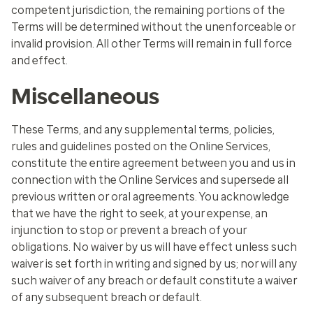
competent jurisdiction, the remaining portions of the
Terms will be determined without the unenforceable or
invalid provision. All other Terms will remain in full force
and effect.
Miscellaneous
These Terms, and any supplemental terms, policies,
rules and guidelines posted on the Online Services,
constitute the entire agreement between you and us in
connection with the Online Services and supersede all
previous written or oral agreements. You acknowledge
that we have the right to seek, at your expense, an
injunction to stop or prevent a breach of your
obligations. No waiver by us will have effect unless such
waiver is set forth in writing and signed by us; nor will any
such waiver of any breach or default constitute a waiver
of any subsequent breach or default.