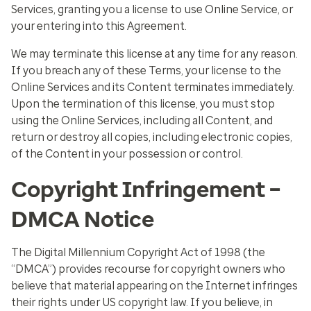
Services, granting you a license to use Online Service, or
your entering into this Agreement.
We may terminate this license at any time for any reason.
If you breach any of these Terms, your license to the
Online Services and its Content terminates immediately.
Upon the termination of this license, you must stop
using the Online Services, including all Content, and
return or destroy all copies, including electronic copies,
of the Content in your possession or control.
Copyright Infringement –
DMCA Notice
The Digital Millennium Copyright Act of 1998 (the
“DMCA”) provides recourse for copyright owners who
believe that material appearing on the Internet infringes
their rights under US copyright law. If you believe, in