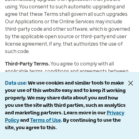
using. You consent to such automatic upgrading and
agree that these Terms shall govern all such upgrades.
Our Applications or the Online Services may include
third-party code and other software, which is governed
by the applicable open source or third-party end user
license agreement, if any, that authorizes the use of
such code.
Third-Party Terms
.
You agree to comply with all
applicable terms, conditions and agreements between
you and any third party that provides products or
Data use
We use cookies and similar tools to make
services that facilitate or enable your use of any
your use of this website easy and to keep it working
Application, and you acknowledge and agree that your
properly. We may share data about you and how
use of any Application may result in charges to you by
you use the site with third parties, such as analytics
those third parties in connection with the products and
and marketing partners. Learn more in our
Privacy
services they provide to you (such as data plan charges),
Policy
and
Terms of Use
. By continuing to use the
and you will be solely responsible for any such charges.
site, you agree to this.
Termination of Your Rights
.
Upon any termination of