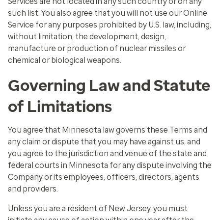
Services are not located in any such country or on any
such list. You also agree that you will not use our Online
Service for any purposes prohibited by U.S. law, including,
without limitation, the development, design,
manufacture or production of nuclear missiles or
chemical or biological weapons.
Governing Law and Statute
of Limitations
You agree that Minnesota law governs these Terms and
any claim or dispute that you may have against us, and
you agree to the jurisdiction and venue of the state and
federal courts in Minnesota for any dispute involving the
Company or its employees, officers, directors, agents
and providers.
Unless you are a resident of New Jersey, you must