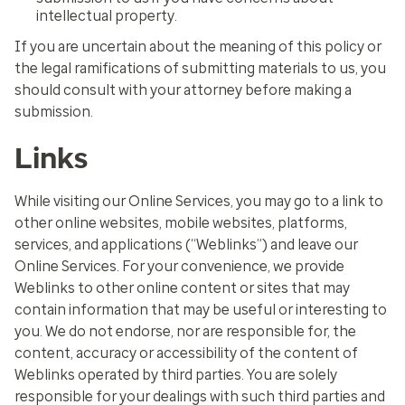
intellectual property.
If you are uncertain about the meaning of this policy or
the legal ramifications of submitting materials to us, you
should consult with your attorney before making a
submission.
Links
While visiting our Online Services, you may go to a link to
other online websites, mobile websites, platforms,
services, and applications (“Weblinks”) and leave our
Online Services. For your convenience, we provide
Weblinks to other online content or sites that may
contain information that may be useful or interesting to
you. We do not endorse, nor are responsible for, the
content, accuracy or accessibility of the content of
Weblinks operated by third parties. You are solely
responsible for your dealings with such third parties and