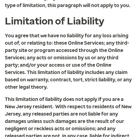
type of limitation, this paragraph will not apply to you.
Limitation of Liability
You agree that we have no liability for any loss arising
out of, or relating to: these Online Services; any third-
party site or program accessed through the Online
Services; any acts or omissions by us or any third
party; and/or your access or use of the Online
Services. This limitation of liability includes any claim
based on warranty, contract, tort, strict liability, or any
other legal theory.
This limitation of liability does not apply if you are a
New Jersey resident. With respect to residents of New
Jersey, any released parties are not liable for any
damages unless such damages are the result of our
negligent or reckless acts or omissions; and any
released parties are not, in any case, liable for indirect,