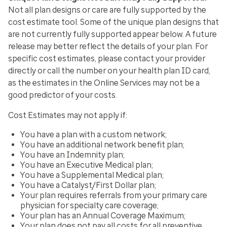
Not all plan designs or care are fully supported by the
cost estimate tool. Some of the unique plan designs that
are not currently fully supported appear below. A future
release may better reflect the details of your plan. For
specific cost estimates, please contact your provider
directly or call the number on your health plan ID card,
as the estimates in the Online Services may not be a
good predictor of your costs.
Cost Estimates may not apply if:
You have a plan with a custom network;
You have an additional network benefit plan;
You have an Indemnity plan;
You have an Executive Medical plan;
You have a Supplemental Medical plan;
You have a Catalyst/First Dollar plan;
Your plan requires referrals from your primary care
physician for specialty care coverage;
Your plan has an Annual Coverage Maximum;
Your plan does not pay all costs for all preventive