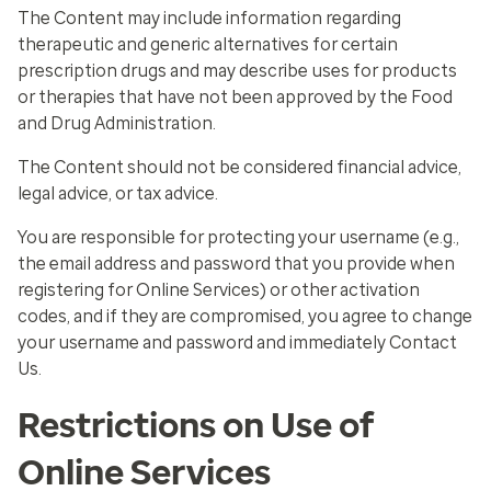
The Content may include information regarding
therapeutic and generic alternatives for certain
prescription drugs and may describe uses for products
or therapies that have not been approved by the Food
and Drug Administration.
The Content should not be considered financial advice,
legal advice, or tax advice.
You are responsible for protecting your username (
e.g.
,
the email address and password that you provide when
registering for Online Services) or other activation
codes, and if they are compromised, you agree to change
your username and password and immediately Contact
Us.
Restrictions on Use of
Online Services