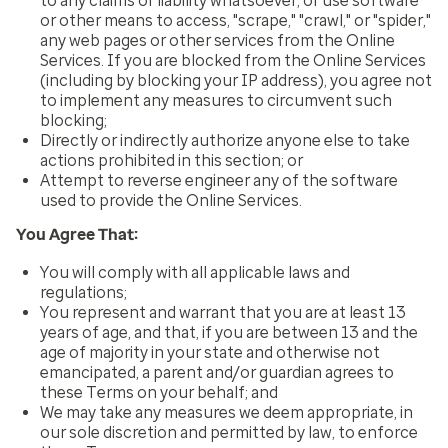
to any claims or liability whatsoever, or use software
or other means to access, "scrape," "crawl," or "spider,"
any web pages or other services from the Online
Services. If you are blocked from the Online Services
(including by blocking your IP address), you agree not
to implement any measures to circumvent such
blocking;
Directly or indirectly authorize anyone else to take
actions prohibited in this section; or
Attempt to reverse engineer any of the software
used to provide the Online Services.
You Agree That:
You will comply with all applicable laws and
regulations;
You represent and warrant that you are at least 13
years of age, and that, if you are between 13 and the
age of majority in your state and otherwise not
emancipated, a parent and/or guardian agrees to
these Terms on your behalf; and
We may take any measures we deem appropriate, in
our sole discretion and permitted by law, to enforce