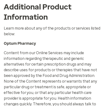
Additional Product
Information
Learn more about any of the products or services listed
below:
Optum Pharmacy
Content from our Online Services may include
information regarding therapeutic and generic
alternatives for certain prescription drugs and may
describe uses for products or therapies that have not
been approved by the Food and Drug Administration.
None of the Content represents or warrants that any
particular drug or treatment is safe, appropriate or
effective for you, or that any particular health care
provider is appropriate for you. Health information
changes quickly. Therefore, you should always talk to