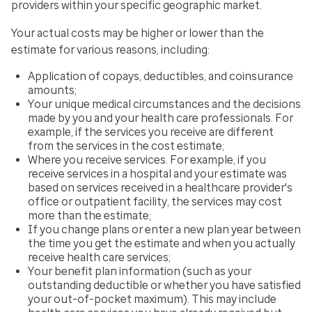
providers within your specific geographic market.
Your actual costs may be higher or lower than the
estimate for various reasons, including:
Application of copays, deductibles, and coinsurance
amounts;
Your unique medical circumstances and the decisions
made by you and your health care professionals. For
example, if the services you receive are different
from the services in the cost estimate;
Where you receive services. For example, if you
receive services in a hospital and your estimate was
based on services received in a healthcare provider's
office or outpatient facility, the services may cost
more than the estimate;
If you change plans or enter a new plan year between
the time you get the estimate and when you actually
receive health care services;
Your benefit plan information (such as your
outstanding deductible or whether you have satisfied
your out-of-pocket maximum). This may include