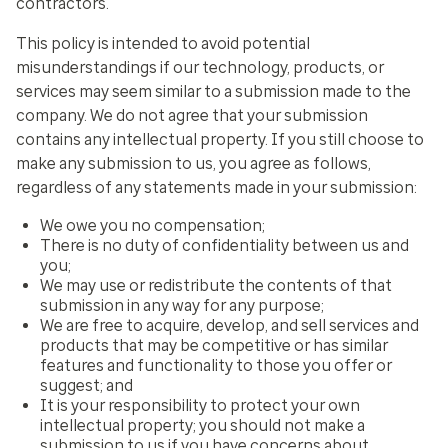
contractors.
This policy is intended to avoid potential
misunderstandings if our technology, products, or
services may seem similar to a submission made to the
company. We do not agree that your submission
contains any intellectual property. If you still choose to
make any submission to us, you agree as follows,
regardless of any statements made in your submission:
We owe you no compensation;
There is no duty of confidentiality between us and
you;
We may use or redistribute the contents of that
submission in any way for any purpose;
We are free to acquire, develop, and sell services and
products that may be competitive or has similar
features and functionality to those you offer or
suggest; and
It is your responsibility to protect your own
intellectual property; you should not make a
submission to us if you have concerns about