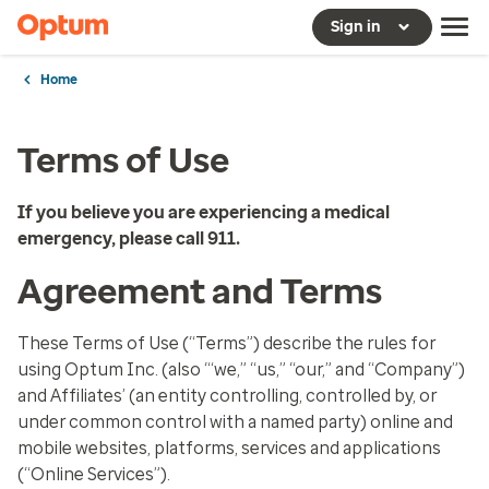
Sign in
Home
Terms of Use
If you believe you are experiencing a medical
emergency, please call 911.
Agreement and Terms
These Terms of Use (“Terms”) describe the rules for
using Optum Inc. (also “‘we,” “us,” “our,” and “Company”)
and Affiliates’ (an entity controlling, controlled by, or
under common control with a named party) online and
mobile websites, platforms, services and applications
(“Online Services”).