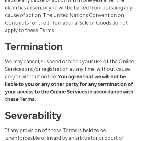
initiate any cause of action within one year after the
claim has arisen, or you will be barred from pursuing any
cause of action. The United Nations Convention on
Contracts for the International Sale of Goods do not
apply to these Terms.
Termination
We may cancel, suspend or block your use of the Online
Services and/or registration at any time, without cause
and/or without notice.
You agree that we will not be
liable to you or any other party for any termination of
your access to the Online Services in accordance with
these Terms.
Severability
If any provision of these Terms is held to be
unenforceable or invalid by an arbitrator or court of