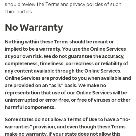
should review the Terms and privacy policies of such
third parties.
No Warranty
Nothing within these Terms should be meant or
implied to be a warranty. You use the Online Services
at your own risk. We do not guarantee the accuracy,
completeness, timeliness, correctness or reliability of
any content available through the Online Services.
Online Services are provided to you when available and
are provided on an “as is” basis. We make no
representation that use of our Online Services will be
uninterrupted or error-free, or free of viruses or other
harmful components.
Some states do not allow a Terms of Use to have a “no-
warranties” provision, and even though these Terms
make no warranty, if your state does not allow this