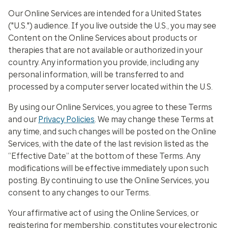
Our Online Services are intended for a United States
("U.S.") audience. If you live outside the U.S., you may see
Content on the Online Services about products or
therapies that are not available or authorized in your
country. Any information you provide, including any
personal information, will be transferred to and
processed by a computer server located within the U.S.
By using our Online Services, you agree to these Terms
and our
Privacy Policies
. We may change these Terms at
any time, and such changes will be posted on the Online
Services, with the date of the last revision listed as the
“Effective Date” at the bottom of these Terms. Any
modifications will be effective immediately upon such
posting. By continuing to use the Online Services, you
consent to any changes to our Terms.
Your affirmative act of using the Online Services, or
registering for membership, constitutes your electronic