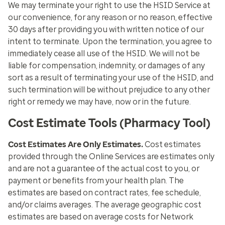
We may terminate your right to use the HSID Service at
our convenience, for any reason or no reason, effective
30 days after providing you with written notice of our
intent to terminate. Upon the termination, you agree to
immediately cease all use of the HSID. We will not be
liable for compensation, indemnity, or damages of any
sort as a result of terminating your use of the HSID, and
such termination will be without prejudice to any other
right or remedy we may have, now or in the future.
Cost Estimate Tools (Pharmacy Tool)
Cost Estimates Are Only Estimates.
Cost estimates
provided through the Online Services are estimates only
and are not a guarantee of the actual cost to you, or
payment or benefits from your health plan. The
estimates are based on contract rates, fee schedule,
and/or claims averages. The average geographic cost
estimates are based on average costs for Network