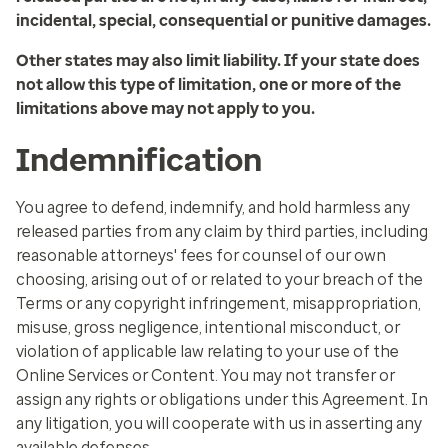
incidental, special, consequential or punitive damages.
Other states may also limit liability. If your state does
not allow this type of limitation, one or more of the
limitations above may not apply to you.
Indemnification
You agree to defend, indemnify, and hold harmless any
released parties from any claim by third parties, including
reasonable attorneys' fees for counsel of our own
choosing, arising out of or related to your breach of the
Terms or any copyright infringement, misappropriation,
misuse, gross negligence, intentional misconduct, or
violation of applicable law relating to your use of the
Online Services or Content. You may not transfer or
assign any rights or obligations under this Agreement. In
any litigation, you will cooperate with us in asserting any
available defenses.