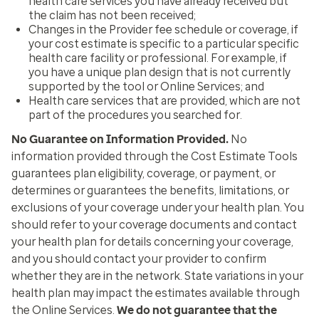
health care services you have already received but
the claim has not been received;
Changes in the Provider fee schedule or coverage, if
your cost estimate is specific to a particular specific
health care facility or professional. For example, if
you have a unique plan design that is not currently
supported by the tool or Online Services; and
Health care services that are provided, which are not
part of the procedures you searched for.
No Guarantee on Information Provided
.
No
information provided through the Cost Estimate Tools
guarantees plan eligibility, coverage, or payment, or
determines or guarantees the benefits, limitations, or
exclusions of your coverage under your health plan. You
should refer to your coverage documents and contact
your health plan for details concerning your coverage,
and you should contact your provider to confirm
whether they are in the network. State variations in your
health plan may impact the estimates available through
the Online Services.
We do not guarantee that the