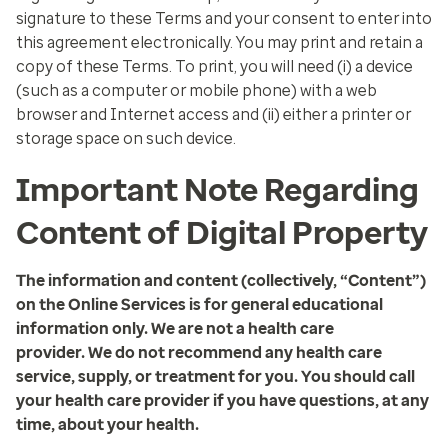
signature to these Terms and your consent to enter into
this agreement electronically. You may print and retain a
copy of these Terms. To print, you will need (i) a device
(such as a computer or mobile phone) with a web
browser and Internet access and (ii) either a printer or
storage space on such device.
Important Note Regarding
Content of Digital Property
The information and content (collectively, “Content”)
on the Online Services is for general educational
information only. We are not a health care
provider. We do not recommend any health care
service, supply, or treatment for you. You should call
your health care provider if you have questions, at any
time, about your health.