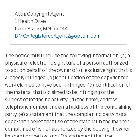
Attn: Copyright Agent
1 Health Drive
Eden Prairie, MN 55344
DMCARegisteredAgent2@optum.com
The notice must include the following information: (a) a
physical or electronic signature of a person authorized
to act on behalf of the owner of an exclusive right that is
allegedly infringed; (b) identification of the copyrighted
work claimed to have been infringed; (c) identification of
the material that is claimed to be infringing or the
subject of infringing activity; (d) the name, address,
telephone number, and email address of the complaining
party; (e) a statement that the complaining party has a
good-faith belief that use of the material in the manner
complained of is not authorized by the copyright owner,
its agent or the law; and (f) a statement that the