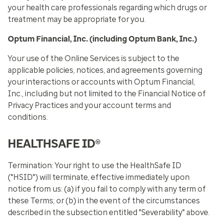
your health care professionals regarding which drugs or
treatment may be appropriate for you.
Optum Financial, Inc. (including Optum Bank, Inc.)
Your use of the Online Services is subject to the
applicable policies, notices, and agreements governing
your interactions or accounts with Optum Financial,
Inc., including but not limited to the Financial Notice of
Privacy Practices and your account terms and
conditions.
HEALTHSAFE ID®
Termination:
Your right to use the HealthSafe ID
("HSID") will terminate, effective immediately upon
notice from us: (a) if you fail to comply with any term of
these Terms; or (b) in the event of the circumstances
described in the subsection entitled "Severability" above.