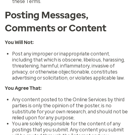
these Terms.
Posting Messages,
Comments or Content
You Will Not:
Post any improper or inappropriate content,
including that which is obscene, libelous, harassing,
threatening, harmful, inflammatory, invasive of
privacy, or otherwise objectionable, constitutes
advertising or solicitation, or violates applicable law.
You Agree That:
Any content posted to the Online Services by third
parties is only the opinion of the poster, is no
substitute for your own research, and should not be
relied upon for any purpose;
You are solely responsible for the content of any
postings that you submit. Any content you submit