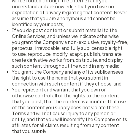
will be routed through the Internet and you
understand and acknowledge that you have no
expectation of privacy regarding that content. Never
assume that you are anonymous and cannot be
identified by your posts;
If you do post content or submit material to the
Online Services, and unless we indicate otherwise,
you grant the Company a non-exclusive, royalty-free,
perpetual, irrevocable, and fully sublicensable right
to use, reproduce, modify, adapt, publish, translate,
create derivative works from, distribute, and display
such content throughout the world in any media;
You grant the Company and any of its sublicensees
the right to use the name that you submit in
connection with such content if they choose; and
You represent and warrant that you own or
otherwise control all of the rights to the content
that you post; that the content is accurate; that use
of the content you supply does not violate these
Terms and will not cause injury to any person or
entity; and that you will indemnify the Company or its
affiliates for all claims resulting from any content
that you supply.