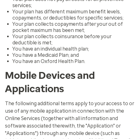
services;
Your plan has different maximum benefit levels,
copayments, or deductibles for specific services;
Your plan collects copayments after your out of
pocket maximum has been met;
Your plan collects coinsurance before your
deductible is met;
You have an individual health plan;
You have a Medicaid Plan; and
You have an Oxford Health Plan.
Mobile Devices and
Applications
The following additional terms apply to your access to or
use of any mobile application in connection with the
Online Services (together with all information and
software associated therewith, the "Application" or
"Applications") through any mobile device (such as