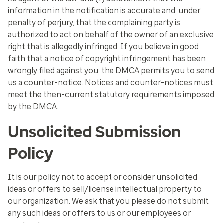
information in the notification is accurate and, under
penalty of perjury, that the complaining party is
authorized to act on behalf of the owner of an exclusive
right that is allegedly infringed. If you believe in good
faith that a notice of copyright infringement has been
wrongly filed against you, the DMCA permits you to send
us a counter-notice. Notices and counter-notices must
meet the then-current statutory requirements imposed
by the DMCA.
Unsolicited Submission
Policy
It is our policy not to accept or consider unsolicited
ideas or offers to sell/license intellectual property to
our organization. We ask that you please do not submit
any such ideas or offers to us or our employees or