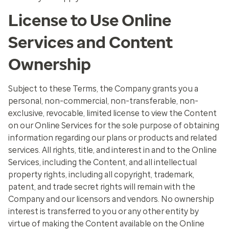
License to Use Online
Services and Content
Ownership
Subject to these Terms, the Company grants you a
personal, non-commercial, non-transferable, non-
exclusive, revocable, limited license to view the Content
on our Online Services for the sole purpose of obtaining
information regarding our plans or products and related
services. All rights, title, and interest in and to the Online
Services, including the Content, and all intellectual
property rights, including all copyright, trademark,
patent, and trade secret rights will remain with the
Company and our licensors and vendors. No ownership
interest is transferred to you or any other entity by
virtue of making the Content available on the Online