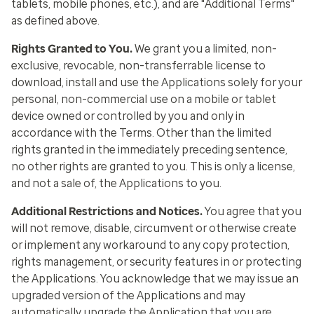
tablets, mobile phones, etc.), and are "Additional Terms"
as defined above.
Rights Granted to You
.
We grant you a limited, non-
exclusive, revocable, non-transferrable license to
download, install and use the Applications solely for your
personal, non-commercial use on a mobile or tablet
device owned or controlled by you and only in
accordance with the Terms. Other than the limited
rights granted in the immediately preceding sentence,
no other rights are granted to you. This is only a license,
and not a sale of, the Applications to you.
Additional Restrictions and Notices
.
You agree that you
will not remove, disable, circumvent or otherwise create
or implement any workaround to any copy protection,
rights management, or security features in or protecting
the Applications. You acknowledge that we may issue an
upgraded version of the Applications and may
automatically upgrade the Application that you are