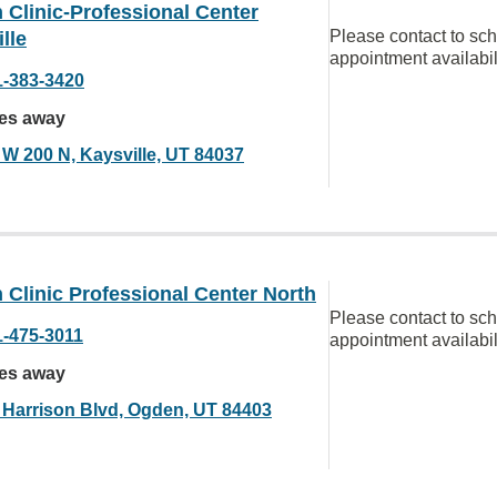
Clinic-Professional Center
Please contact to sc
lle
appointment availabil
1-383-3420
les away
 W 200 N, Kaysville, UT 84037
Clinic Professional Center North
Please contact to sc
1-475-3011
appointment availabil
les away
 Harrison Blvd, Ogden, UT 84403