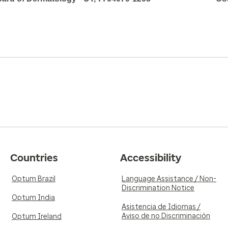
Countries
Accessibility
Optum Brazil
Language Assistance / Non-
Discrimination Notice
Optum India
Asistencia de Idiomas /
Aviso de no Discriminación
Optum Ireland