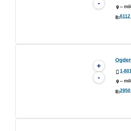
-
-- mi
6112
Ogden 
+
1-80
-
-- mi
2950