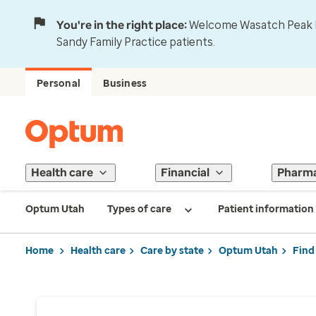
You're in the right place:
Welcome Wasatch Peak Fa
Sandy Family Practice patients.
Personal
Business
Health care
Financial
Pharm
Optum Utah
Types of care
Patient information
Home
Health care
Care by state
Optum Utah
Find