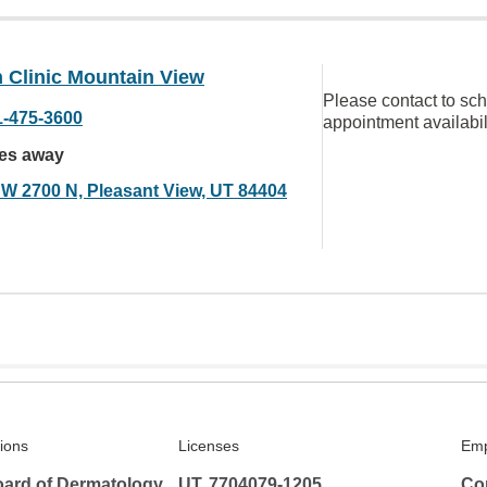
 Clinic Mountain View
Please contact to sc
1-475-3600
appointment availabil
les away
 W 2700 N, Pleasant View, UT 84404
tions
Licenses
Emp
ard of Dermatology
UT, 7704079-1205
Co