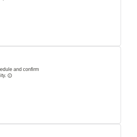
hedule and confirm
ity.