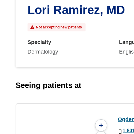
Lori Ramirez, MD
Not accepting new patients
Specialty
Lang
Dermatology
Engli
Seeing patients at
Ogden 
+
1-80