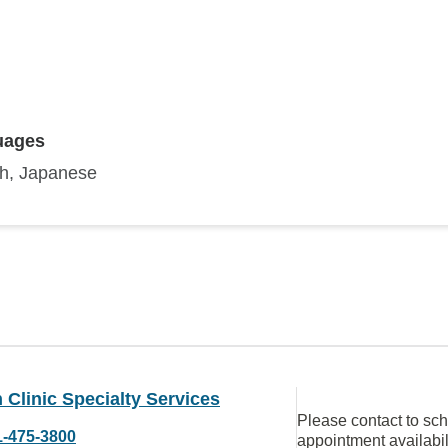
uages
sh, Japanese
Clinic Specialty Services
Please contact to sc
1-475-3800
appointment availabil