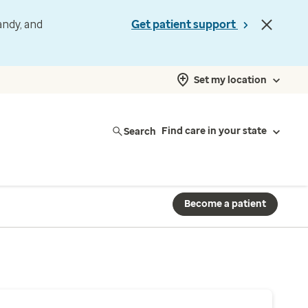
andy, and
Get patient support
Set my location
Search
Find care in your state
Become a patient