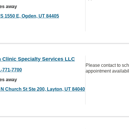
les away
 S 1550 E, Ogden, UT 84405
Clinic Specialty Services LLC
Please contact to sc
1-771-7700
appointment availabil
les away
 N Church St Ste 200, Layton, UT 84040