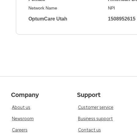
Network Name
NPI
OptumCare Utah
1508952615
Company
Support
About us
Customer service
Newsroom
Business support
Careers
Contact us