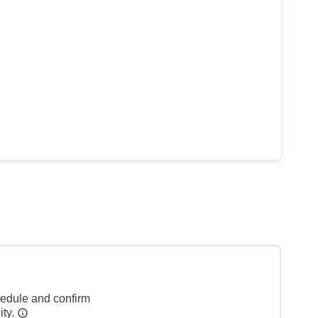
hedule and confirm
ity.