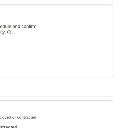
hedule and confirm
ity.
loyed or contracted
ntracted