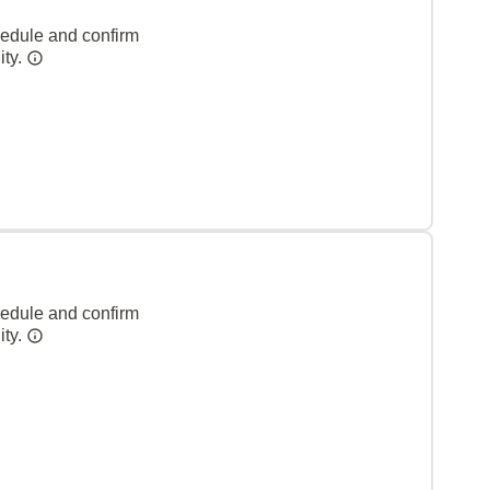
hedule and confirm
ity.
hedule and confirm
ity.