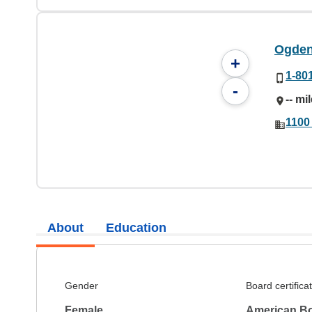
Ogden
+
1-80
-
-- mi
1100
About
Education
Gender
Board certifica
Female
American Bo