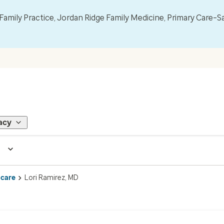
mily Practice, Jordan Ridge Family Medicine, Primary Care–S
acy
 care
Lori Ramirez, MD