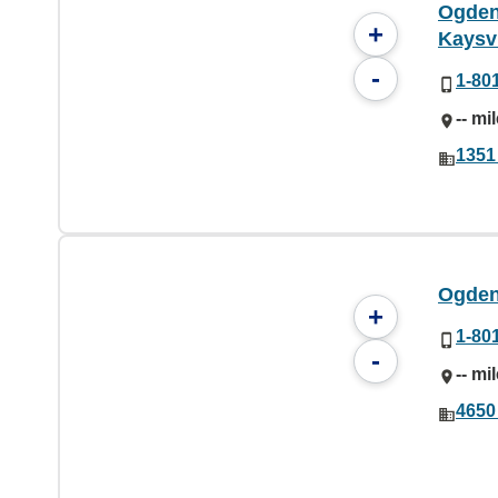
Ogden 
+
Kaysvi
-
1-80
-- mi
1351
Ogden 
+
1-80
-
-- mi
4650