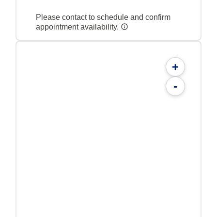
Please contact to schedule and confirm
appointment availability.
+
-