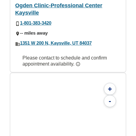
Ogden Clinic-Professional Center
Kaysville
1-801-383-3420
-- miles away
1351 W 200 N, Kaysville, UT 84037
Please contact to schedule and confirm
appointment availability.
+
-