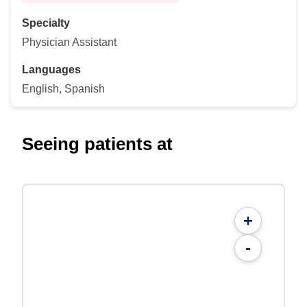
Specialty
Physician Assistant
Languages
English, Spanish
Seeing patients at
+
-