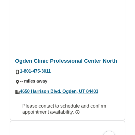
Ogden Clinic Professional Center North
1-801-475-3011
-- miles away
4650 Harrison Blvd, Ogden, UT 84403
Please contact to schedule and confirm
appointment availability.