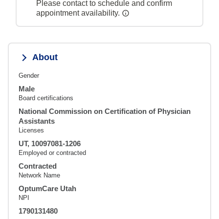
Please contact to schedule and confirm
appointment availability.
About
Gender
Male
Board certifications
National Commission on Certification of Physician
Assistants
Licenses
UT, 10097081-1206
Employed or contracted
Contracted
Network Name
OptumCare Utah
NPI
1790131480