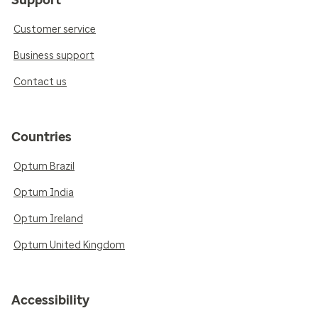
Customer service
Business support
Contact us
Countries
Optum Brazil
Optum India
Optum Ireland
Optum United Kingdom
Accessibility