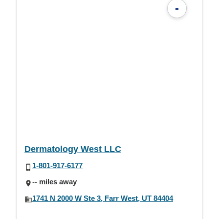
-
Dermatology West LLC
1-801-917-6177
-- miles away
1741 N 2000 W Ste 3, Farr West, UT 84404