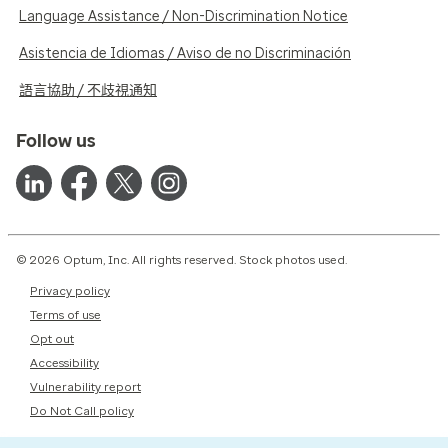
Language Assistance / Non-Discrimination Notice
Asistencia de Idiomas / Aviso de no Discriminación
語言協助 / 不歧視通知
Follow us
© 2026 Optum, Inc. All rights reserved. Stock photos used.
Privacy policy
Terms of use
Opt out
Accessibility
Vulnerability report
Do Not Call policy