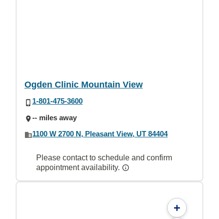
Ogden Clinic Mountain View
1-801-475-3600
-- miles away
1100 W 2700 N, Pleasant View, UT 84404
Please contact to schedule and confirm
appointment availability.
+