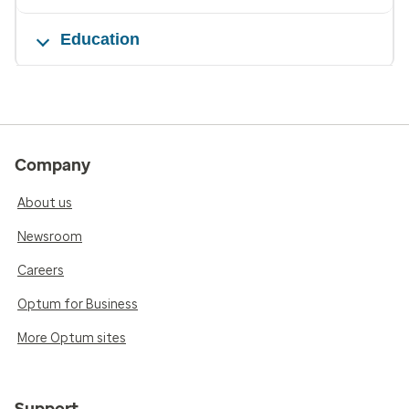
Education
Company
About us
Newsroom
Careers
Optum for Business
More Optum sites
Support