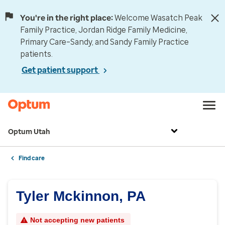
You're in the right place:
Welcome Wasatch Peak
Family Practice, Jordan Ridge Family Medicine,
Primary Care–Sandy, and Sandy Family Practice
patients.
Get patient support
Optum Utah
Find care
Tyler Mckinnon, PA
Not accepting new patients