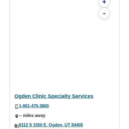
+
-
Ogden Clinic Specialty Services
1-801-475-3800
-- miles away
6112 S 1550 E, Ogden, UT 84405