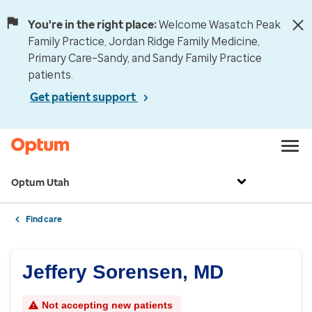
You're in the right place:
Welcome Wasatch Peak
Family Practice, Jordan Ridge Family Medicine,
Primary Care–Sandy, and Sandy Family Practice
patients.
Get patient support
Optum Utah
Find care
Jeffery Sorensen, MD
Not accepting new patients