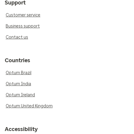
Support
Customer service
Business support
Contact us
Countries
Optum Brazil
Optum India
Optum Ireland
Optum United Kingdom
Accessibility