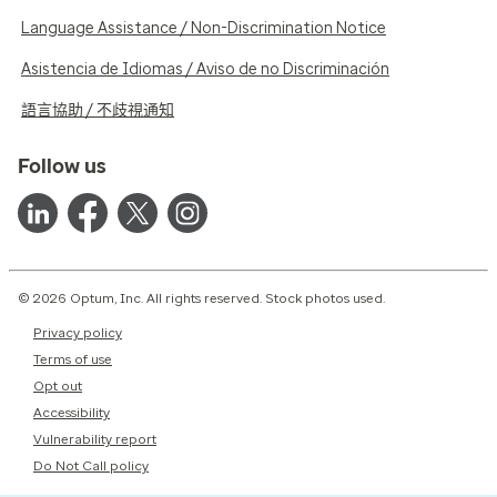
Language Assistance / Non-Discrimination Notice
Asistencia de Idiomas / Aviso de no Discriminación
語言協助 / 不歧視通知
Follow us
© 2026 Optum, Inc. All rights reserved. Stock photos used.
Privacy policy
Terms of use
Opt out
Accessibility
Vulnerability report
Do Not Call policy