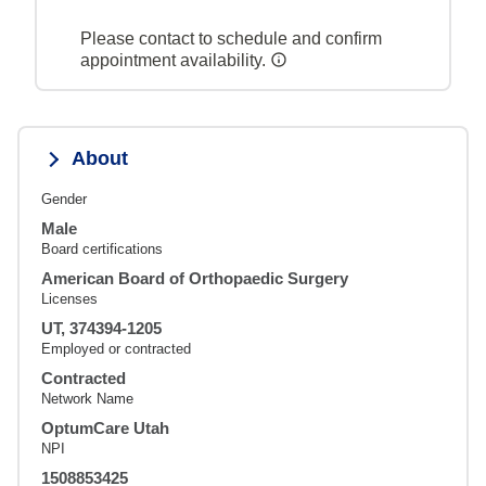
Please contact to schedule and confirm
appointment availability.
About
Gender
Male
Board certifications
American Board of Orthopaedic Surgery
Licenses
UT, 374394-1205
Employed or contracted
Contracted
Network Name
OptumCare Utah
NPI
1508853425