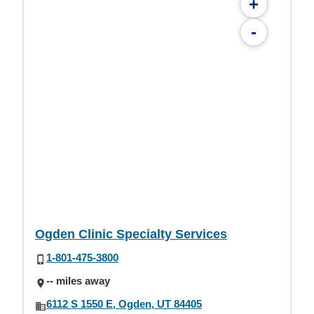
+
-
Ogden Clinic Specialty Services
1-801-475-3800
-- miles away
6112 S 1550 E, Ogden, UT 84405