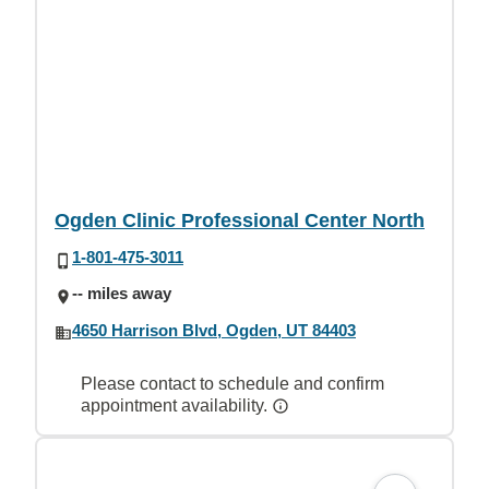
Ogden Clinic Professional Center North
1-801-475-3011
-- miles away
4650 Harrison Blvd, Ogden, UT 84403
Please contact to schedule and confirm
appointment availability.