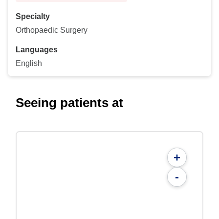
Specialty
Orthopaedic Surgery
Languages
English
Seeing patients at
+
-