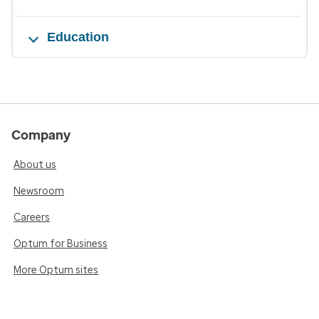
Education
Company
About us
Newsroom
Careers
Optum for Business
More Optum sites