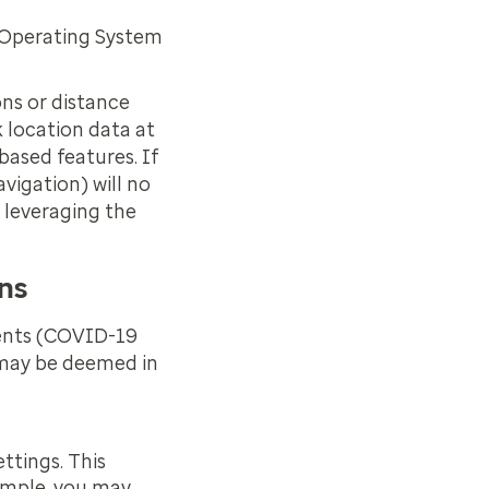
, Operating System
ons or distance
k location data at
based features. If
avigation) will no
 leveraging the
ons
ments (COVID-19
t may be deemed in
ttings. This
xample, you may