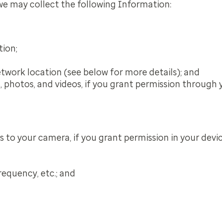
 we may collect the following Information:
tion;
etwork location (see below for more details); and
s, photos, and videos, if you grant permission through 
to your camera, if you grant permission in your device
requency, etc.; and