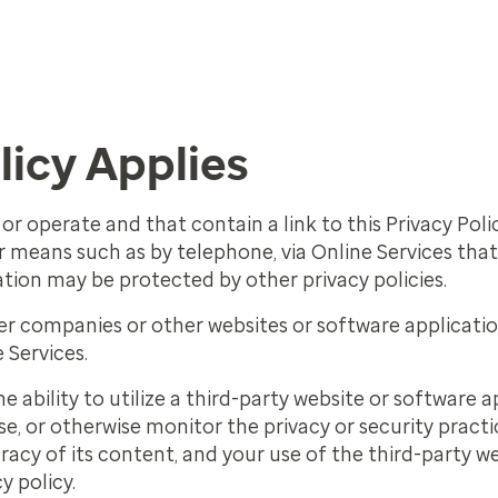
licy Applies
or operate and that contain a link to this Privacy Poli
means such as by telephone, via Online Services that 
ation may be protected by other privacy policies.
her companies or other websites or software applicati
 Services.
he ability to utilize a third-party website or software
e, or otherwise monitor the privacy or security practic
racy of its content, and your use of the third-party w
y policy.