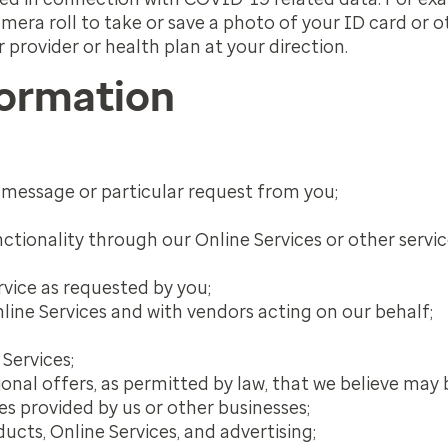
mera roll to take or save a photo of your ID card or
r provider or health plan at your direction.
formation
t message or particular request from you;
nctionality through our Online Services or other servi
rvice as requested by you;
line Services and with vendors acting on our behalf;
Services;
nal offers, as permitted by law, that we believe may 
s provided by us or other businesses;
cts, Online Services, and advertising;