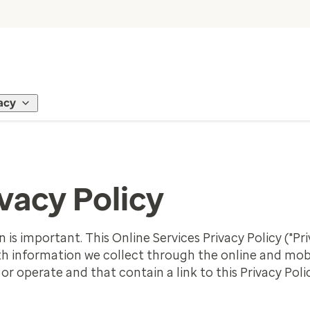
acy
vacy Policy
is important. This Online Services Privacy Policy ("Pri
ith information we collect through the online and mobi
r operate and that contain a link to this Privacy Polic