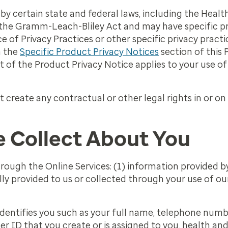
by certain state and federal laws, including the Heal
 the Gramm-Leach-Bliley Act and may have specific pr
e of Privacy Practices or other specific privacy pract
n the
Specific Product Privacy Notices
section of this P
t of the Product Privacy Notice applies to your use o
t create any contractual or other legal rights in or on
 Collect About You
rough the Online Services: (1) information provided b
ly provided to us or collected through your use of ou
entifies you such as your full name, telephone numbe
r ID that you create or is assigned to you, health an