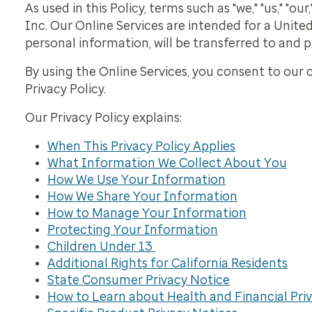
As used in this Policy, terms such as "we," "us," "
Inc. Our Online Services are intended for a United
personal information, will be transferred to and 
By using the Online Services, you consent to our c
Privacy Policy.
Our Privacy Policy explains:
When This Privacy Policy Applies
What Information We Collect About You
How We Use Your Information
How We Share Your Information
How to Manage Your Information
Protecting Your Information
Children Under 13
Additional Rights for California Residents
State Consumer Privacy Notice
How to Learn about Health and Financial Priv