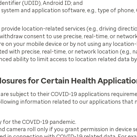
Identifier (UDID), Android ID; and
system and application software, e.g., type of phone
ovide location-related services (e.g., driving directi
 withdraw consent to use precise, real-time, or networ
e on your mobile device or by not using any location-
d with precise, real-time, or network location (e.g., n
ed ability to limit access to location related data by
losures for Certain Health Applicati
 are subject to their COVID-19 applications require
following information related to our applications tha
ly for the COVID-19 pandemic.
 camera roll only if you grant permission in device se
 used in connection with COVID-19 related data. For e