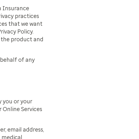
th Insurance
ivacy practices
ices that we want
rivacy Policy.
f the product and
 behalf of any
y you or your
r Online Services
r, email address,
d medical