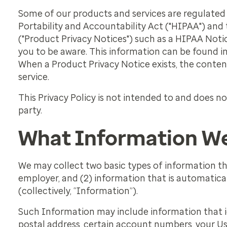
Some of our products and services are regulated 
Portability and Accountability Act ("HIPAA") and
("Product Privacy Notices") such as a HIPAA Notic
you to be aware. This information can be found i
When a Product Privacy Notice exists, the conten
service.
This Privacy Policy is not intended to and does no
party.
What Information We
We may collect two basic types of information th
employer, and (2) information that is automatical
(collectively, “Information”).
Such Information may include information that id
postal address, certain account numbers, your Use