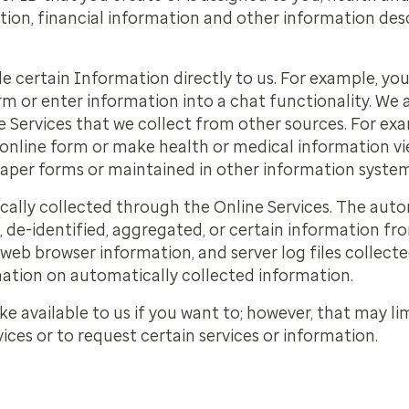
ion, financial information and other information desc
e certain Information directly to us. For example, yo
m or enter information into a chat functionality. We
ne Services that we collect from other sources. For ex
online form or make health or medical information v
paper forms or maintained in other information system
ally collected through the Online Services. The auto
de-identified, aggregated, or certain information fr
web browser information, and server log files collecte
ation on automatically collected information.
 available to us if you want to; however, that may limi
ices or to request certain services or information.