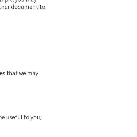
 other document to
ces that we may
be useful to you,