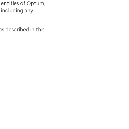
d entities of Optum,
, including any
as described in this