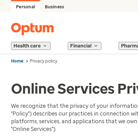
Personal
Business
Health care
Financial
Pharm
Home
Privacy policy
Online Services Pri
We recognize that the privacy of your information 
"Policy") describes our practices in connection w
platforms, services, and applications that we own o
"Online Services").