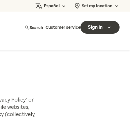
Español
Set my location
Sign in
Search
Customer service
vacy Policy" or
le websites,
y (collectively,