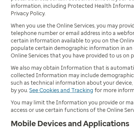
information, including Protected Health Informat
Privacy Policy.
When you use the Online Services, you may provid
telephone number or email address into a webfor
certain information available to you on the Onli
populate certain demographic information in an 
Online Services that you have provided to us on 
We also may obtain Information that is automatic
collected Information may include demographic, 
such as technical information about your device, 
by you.
See Cookies and Tracking
for more inform
You may limit the Information you provide or make
access or use certain functions of the Online Serv
Mobile Devices and Applications