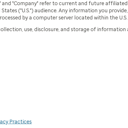
our," and "Company" refer to current and future affiliate
 States ("U.S.") audience. Any information you provide
processed by a computer server located within the U.S.
ollection, use, disclosure, and storage of information 
acy Practices