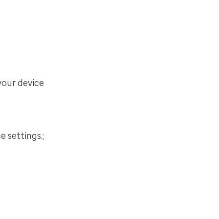
your device
 settings.;