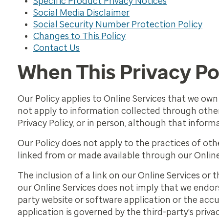
Specific Product Privacy Notices
Social Media Disclaimer
Social Security Number Protection Policy
Changes to This Policy
Contact Us
When This Privacy Po
Our Policy applies to Online Services that we own 
not apply to information collected through other 
Privacy Policy, or in person, although that inform
Our Policy does not apply to the practices of ot
linked from or made available through our Online
The inclusion of a link on our Online Services or t
our Online Services does not imply that we endors
party website or software application or the accu
application is governed by the third-party's privac