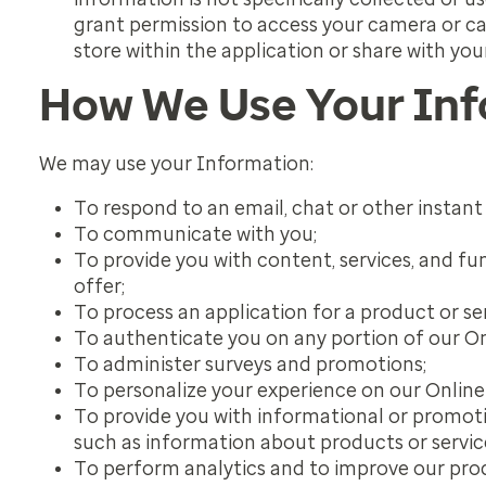
grant permission to access your camera or ca
store within the application or share with you
How We Use Your In
We may use your Information:
To respond to an email, chat or other instan
To communicate with you;
To provide you with content, services, and fu
offer;
To process an application for a product or se
To authenticate you on any portion of our On
To administer surveys and promotions;
To personalize your experience on our Online 
To provide you with informational or promotio
such as information about products or service
To perform analytics and to improve our produ