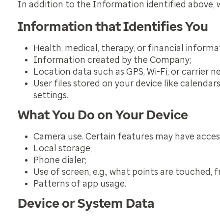
In addition to the Information identified above,
Information that Identifies You
Health, medical, therapy, or financial informa
Information created by the Company;
Location data such as GPS, Wi-Fi, or carrier n
User files stored on your device like calendar
settings.
What You Do on Your Device
Camera use. Certain features may have access 
Local storage;
Phone dialer;
Use of screen, e.g., what points are touched, f
Patterns of app usage.
Device or System Data