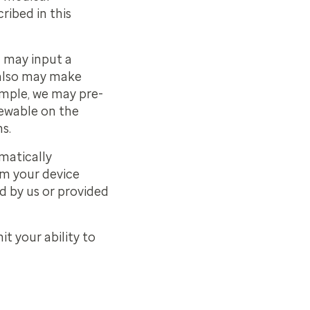
ribed in this
u may input a
 also may make
ample, we may pre-
iewable on the
s.
matically
om your device
d by us or provided
t your ability to