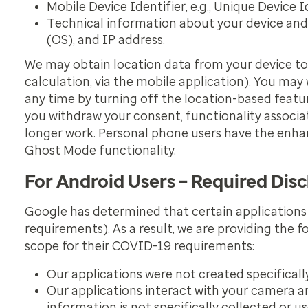
Mobile Device Identifier, e.g., Unique Device 
Technical information about your device and 
(OS), and IP address.
We may obtain location data from your device to pr
calculation, via the mobile application). You may
any time by turning off the location-based featur
you withdraw your consent, functionality associate
longer work. Personal phone users have the enhanc
Ghost Mode functionality.
For Android Users – Required Disc
Google has determined that certain applications
requirements). As a result, we are providing the 
scope for their COVID-19 requirements:
Our applications were not created specifical
Our applications interact with your camera and
information is not specifically collected or