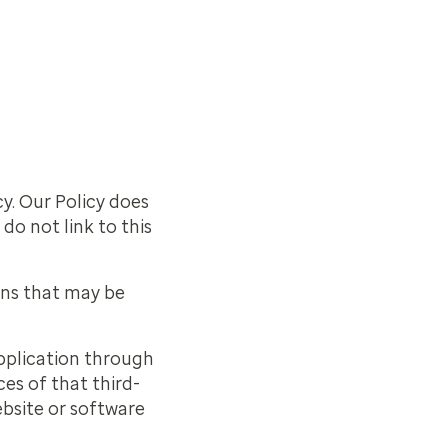
cy. Our Policy does
do not link to this
ons that may be
 application through
es of that third-
ebsite or software