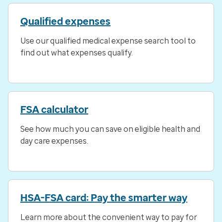
Qualified expenses
Use our qualified medical expense search tool to
find out what expenses qualify.
FSA calculator
See how much you can save on eligible health and
day care expenses.
HSA-FSA card: Pay the smarter way
Learn more about the convenient way to pay for