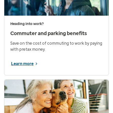
Heading into work?
Commuter and parking benefits
Save on the cost of commuting to work by paying
with pretax money.
Learn more