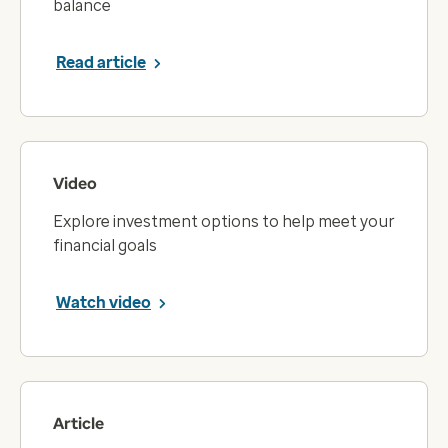
balance
Read article
Video
Explore investment options to help meet your
financial goals
Watch video
Article