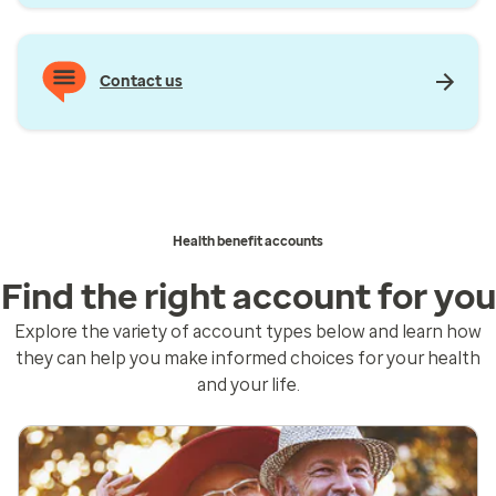
Contact us
Health benefit accounts
Find the right account for you
Explore the variety of account types below and learn how
they can help you make informed choices for your health
and your life.