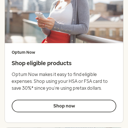
Optum Now
Shop eligible products
Optum Now makes it easy to find eligible
expenses. Shop using your HSA or FSA card to
save 30%* since you’re using pretax dollars.
Shop now