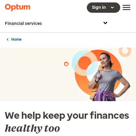
Sign in
Financial services
Home
We help keep your finances
healthy too