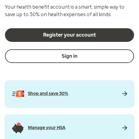
Your health benefit account is a smart, simple way to
save up to 30% on health expenses of all kinds.
Register your account
Sign in
Shop and save 30%
Manage your HSA