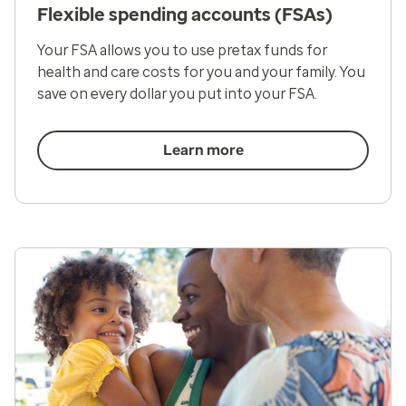
Flexible spending accounts (FSAs)
Your FSA allows you to use pretax funds for
health and care costs for you and your family. You
save on every dollar you put into your FSA.
Learn more