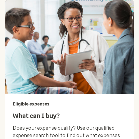
Eligible expenses
What can I buy?
Does your expense qualify? Use our qualified
expense search tool to find out what expenses