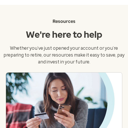
Resources
We're here to help
Whether you’ve just opened your account or you’re
preparing to retire, our resources make it easy to save, pay
and invest in your future.