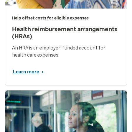
Help offset costs for eligible expenses
Health reimbursement arrangements
(HRAs)
An HRA is an employer-funded account for
health care expenses.
Learn more