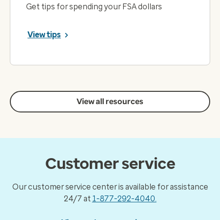
Get tips for spending your FSA dollars
View tips
View all resources
Customer service
Our customer service center is available for assistance
24/7 at
1-877-292-4040.