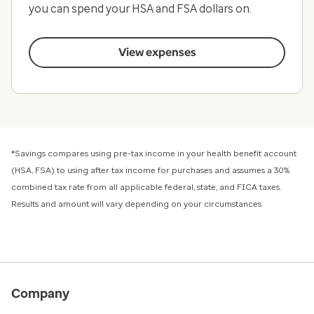
you can spend your HSA and FSA dollars on.
View expenses
*Savings compares using pre-tax income in your health benefit account
(HSA, FSA) to using after tax income for purchases and assumes a 30%
combined tax rate from all applicable federal, state, and FICA taxes.
Results and amount will vary depending on your circumstances.
Company