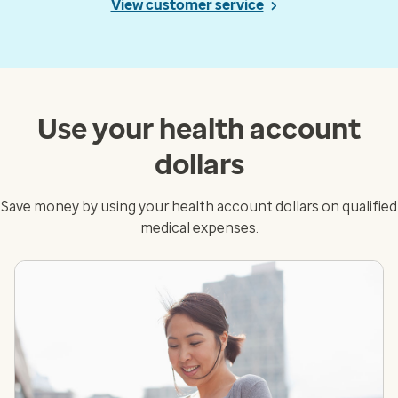
View customer service
Use your health account
dollars
Save money by using your health account dollars on qualified
medical expenses.