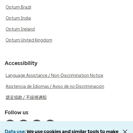
Optum Brazil
Optum India
Optum Ireland
Optum United Kingdom
Accessibility
Language Assistance / Non-Discrimination Notice
Asistencia de Idiomas / Aviso de no Discriminación
語言協助 / 不歧視通知
Follow us
Data use
We use cookies and similar tools to make