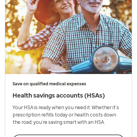
Save on qualified medical expenses
Health savings accounts (HSAs)
Your HSA is ready when you need it. Whether it’s
prescription refills today or health costs down
the road, you’re saving smart with an HSA.