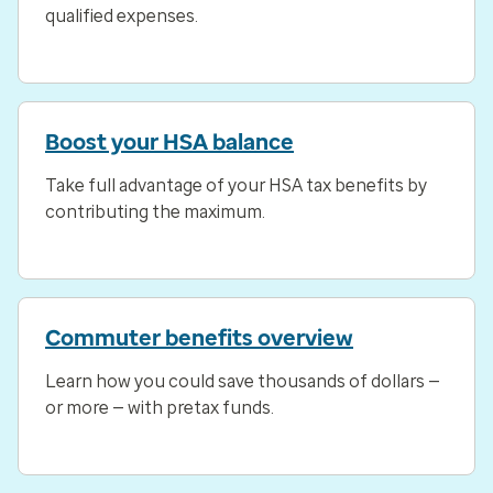
qualified expenses.
Boost your HSA balance
Take full advantage of your HSA tax benefits by
contributing the maximum.
Commuter benefits overview
Learn how you could save thousands of dollars —
or more — with pretax funds.