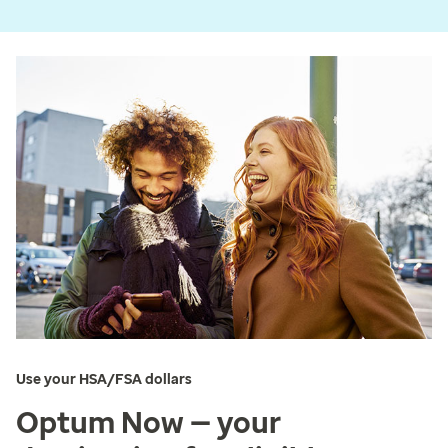
Use your HSA/FSA dollars
Optum Now — your