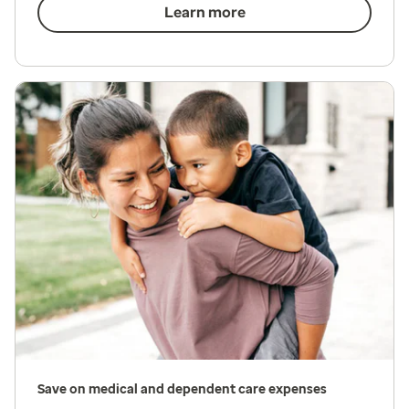
Learn more
Save on medical and dependent care expenses