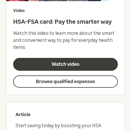
Video
HSA-FSA card: Pay the smarter way
Watch this video to learn more about the smart
and convenient way to pay for everyday health
items.
Watch video
Browse qualified expenses
Article
Start saving today by boosting your HSA