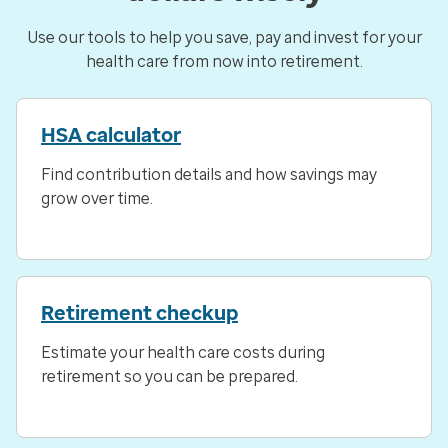
Use our tools to help you save, pay and invest for your
health care from now into retirement.
HSA calculator
Find contribution details and how savings may
grow over time.
Retirement checkup
Estimate your health care costs during
retirement so you can be prepared.