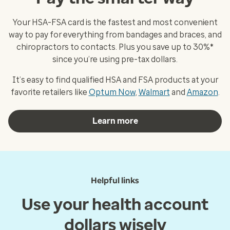
Your HSA-FSA card is the fastest and most convenient
way to pay for everything from bandages and braces, and
chiropractors to contacts. Plus you save up to 30%*
since you’re using pre-tax dollars.
It’s easy to find qualified HSA and FSA products at your
favorite retailers like
Optum Now
,
Walmart
and
Amazon
.
Learn more
Helpful links
Use your health account
dollars wisely