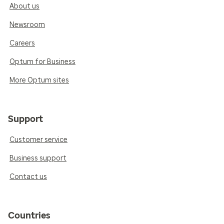
About us
Newsroom
Careers
Optum for Business
More Optum sites
Support
Customer service
Business support
Contact us
Countries