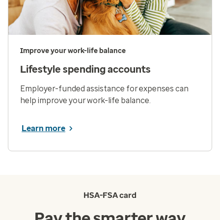
Improve your work-life balance
Lifestyle spending accounts
Employer-funded assistance for expenses can
help improve your work-life balance.
Learn more
HSA-FSA card
Pay the smarter way