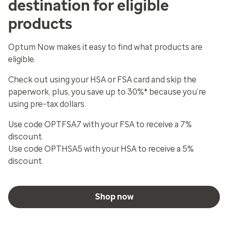
destination for eligible
products
Optum Now makes it easy to find what products are
eligible.
Check out using your HSA or FSA card and skip the
paperwork, plus, you save up to 30%* because you’re
using pre-tax dollars.
Use code OPTFSA7 with your FSA to receive a 7%
discount.
Use code OPTHSA5 with your HSA to receive a 5%
discount.
Shop now