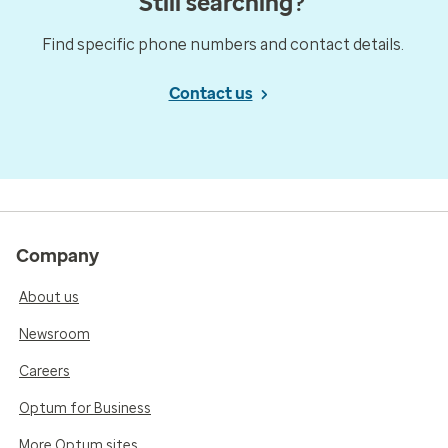
Still searching?
Find specific phone numbers and contact details.
Contact us
Company
About us
Newsroom
Careers
Optum for Business
More Optum sites