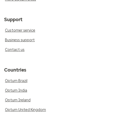
Support
Customer service
Business support
Contact us
Countries
Optum Brazil
Optum India
Optum Ireland
Optum United Kingdom