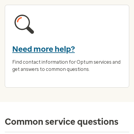
Need more help?
Find contact information for Optum services and
get answers to common questions.
Common service questions