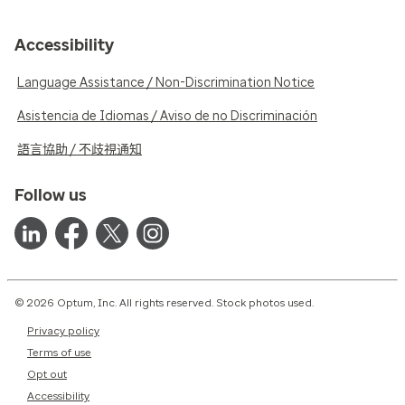
Accessibility
Language Assistance / Non-Discrimination Notice
Asistencia de Idiomas / Aviso de no Discriminación
語言協助 / 不歧視通知
Follow us
© 2026 Optum, Inc. All rights reserved. Stock photos used.
Privacy policy
Terms of use
Opt out
Accessibility