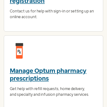
registration
Contact us for help with sign-in or setting up an
online account.
Manage Optum pharmacy
prescriptions
Get help with refill requests, home delivery,
and specialty and infusion pharmacy services.