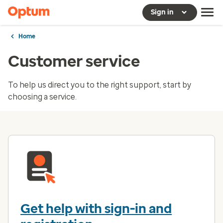
Sign in
Home
Customer service
To help us direct you to the right support, start by
choosing a service.
Get help with sign-in and