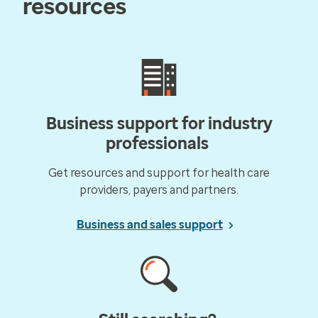
resources
Business support for industry
professionals
Get resources and support for health care
providers, payers and partners.
Business and sales support