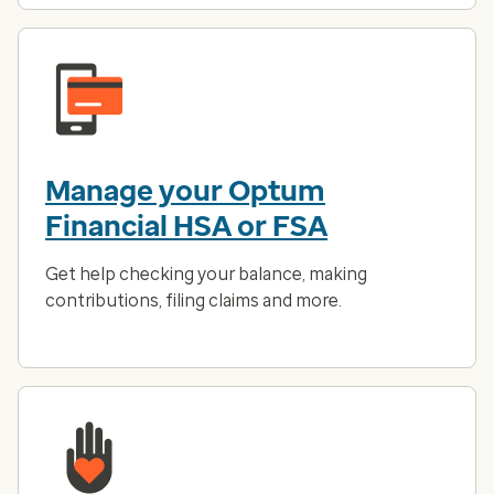
Manage your Optum
Financial HSA or FSA
Get help checking your balance, making
contributions, filing claims and more.