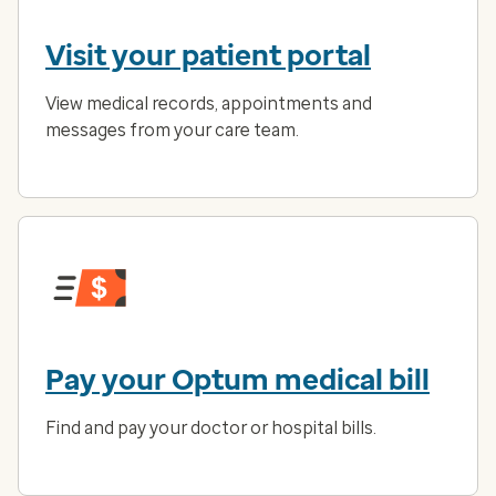
Visit your patient portal
View medical records, appointments and
messages from your care team.
Pay your Optum medical bill
Find and pay your doctor or hospital bills.