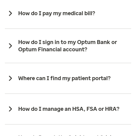
How do I pay my medical bill?
How do I sign in to my Optum Bank or
Optum Financial account?
Where can I find my patient portal?
How do I manage an HSA, FSA or HRA?