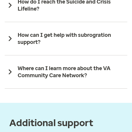
How do I reach the Suicide and Crisis
Lifeline?
How can I get help with subrogration
support?
Where can I learn more about the VA
Community Care Network?
Additional support