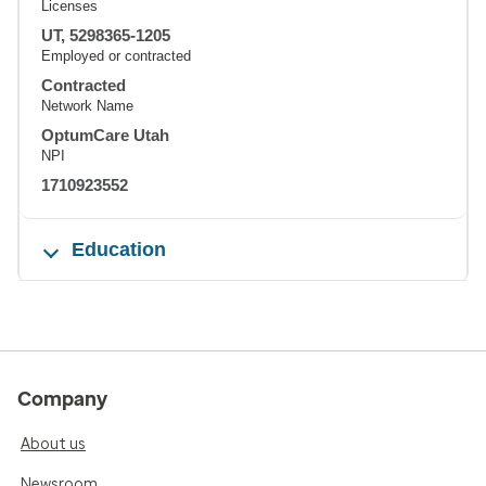
Licenses
UT, 5298365-1205
Employed or contracted
Contracted
Network Name
OptumCare Utah
NPI
1710923552
Education
Company
About us
Newsroom