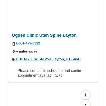
Ogden Clinic Utah Spine Layton
1-801-479-0312
-- miles away
1916 N 700 W Ste 250, Layton, UT 84041
Please contact to schedule and confirm
appointment availability.
+
-