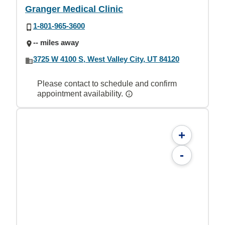
Granger Medical Clinic
1-801-965-3600
-- miles away
3725 W 4100 S, West Valley City, UT 84120
Please contact to schedule and confirm
appointment availability.
+
-