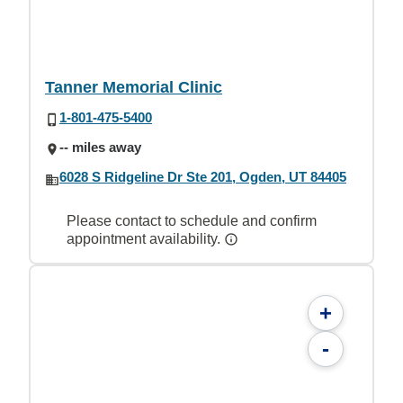
Tanner Memorial Clinic
1-801-475-5400
-- miles away
6028 S Ridgeline Dr Ste 201, Ogden, UT 84405
Please contact to schedule and confirm
appointment availability.
+
-