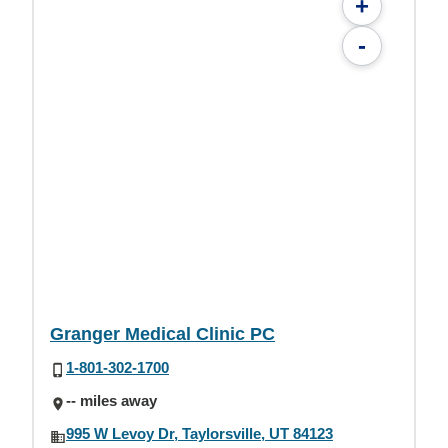
+
-
Granger Medical Clinic PC
1-801-302-1700
-- miles away
995 W Levoy Dr, Taylorsville, UT 84123