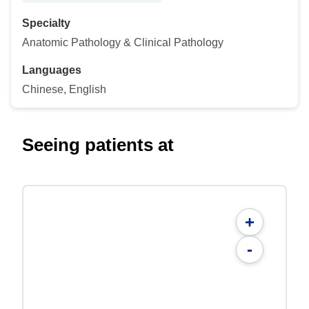
Specialty
Anatomic Pathology & Clinical Pathology
Languages
Chinese, English
Seeing patients at
+
-