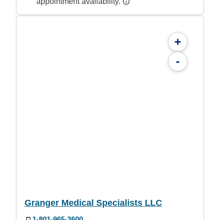
appointment availability.
+
-
Granger Medical Specialists LLC
1-801-965-3600