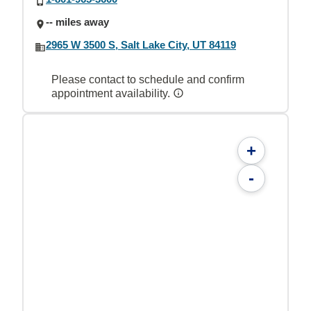
-- miles away
2965 W 3500 S, Salt Lake City, UT 84119
Please contact to schedule and confirm
appointment availability.
+
-