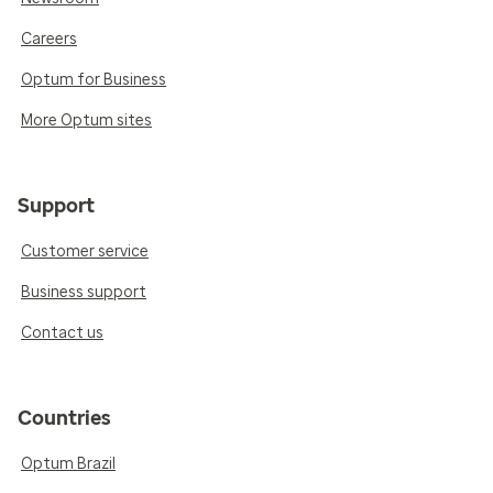
Careers
Optum for Business
More Optum sites
Support
Customer service
Business support
Contact us
Countries
Optum Brazil