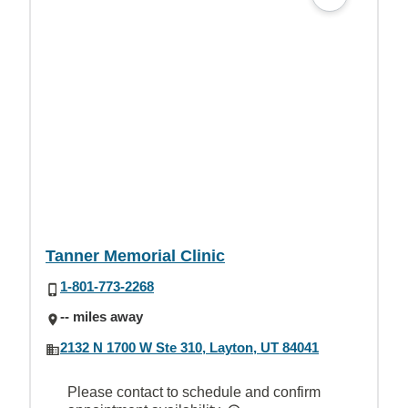
Tanner Memorial Clinic
1-801-773-2268
-- miles away
2132 N 1700 W Ste 310, Layton, UT 84041
Please contact to schedule and confirm