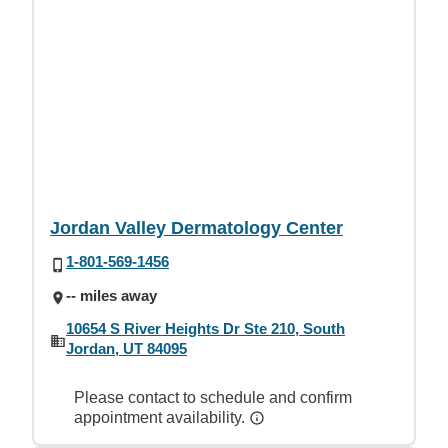
Jordan Valley Dermatology Center
1-801-569-1456
-- miles away
10654 S River Heights Dr Ste 210, South
Jordan, UT 84095
Please contact to schedule and confirm
appointment availability.