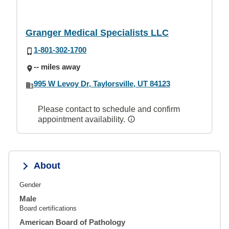
Granger Medical Specialists LLC
1-801-302-1700
-- miles away
995 W Levoy Dr, Taylorsville, UT 84123
Please contact to schedule and confirm
appointment availability.
About
Gender
Male
Board certifications
American Board of Pathology