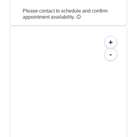
Please contact to schedule and confirm
appointment availability.
+
-