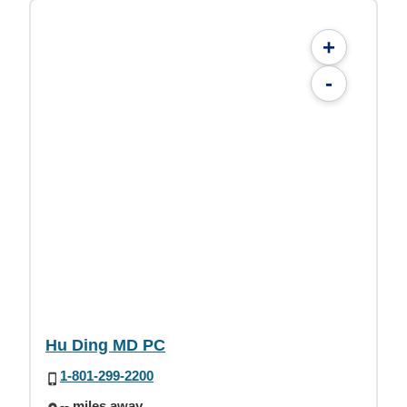
+
-
Hu Ding MD PC
1-801-299-2200
-- miles away