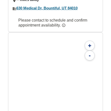
630 Medical Dr, Bountiful, UT 84010
Please contact to schedule and confirm
appointment availability.
+
-