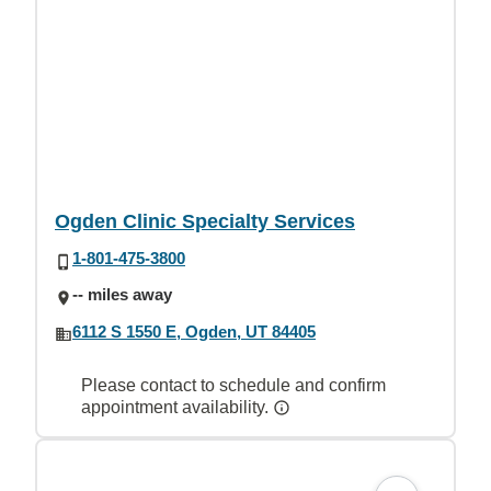
Ogden Clinic Specialty Services
1-801-475-3800
-- miles away
6112 S 1550 E, Ogden, UT 84405
Please contact to schedule and confirm
appointment availability.