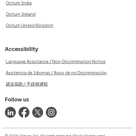
Optum India
Optum Ireland
Optum United Kingdom
Accessibility
Language Assistance / Non-Discrimination Notice
Asistencia de Idiomas / Aviso de no Discriminación
語言協助 / 不歧視通知
Follow us
© 2026 Optum, Inc. All rights reserved. Stock photos used.