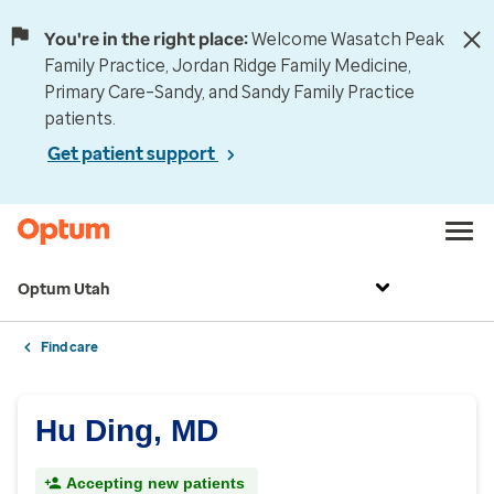
You're in the right place:
Welcome Wasatch Peak
Family Practice, Jordan Ridge Family Medicine,
Primary Care–Sandy, and Sandy Family Practice
patients.
Get patient support
Optum Utah
Find care
Hu Ding, MD
Accepting new patients