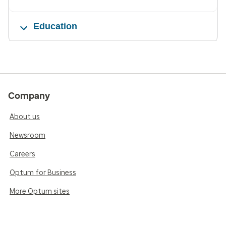
Education
Company
About us
Newsroom
Careers
Optum for Business
More Optum sites