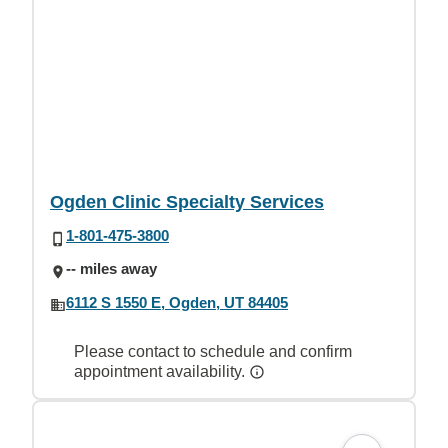
Ogden Clinic Specialty Services
1-801-475-3800
-- miles away
6112 S 1550 E, Ogden, UT 84405
Please contact to schedule and confirm
appointment availability.