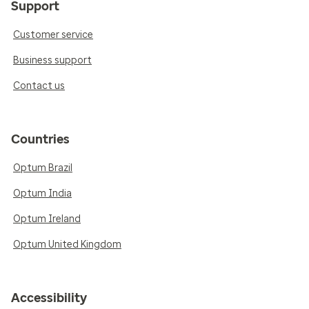
Support
Customer service
Business support
Contact us
Countries
Optum Brazil
Optum India
Optum Ireland
Optum United Kingdom
Accessibility