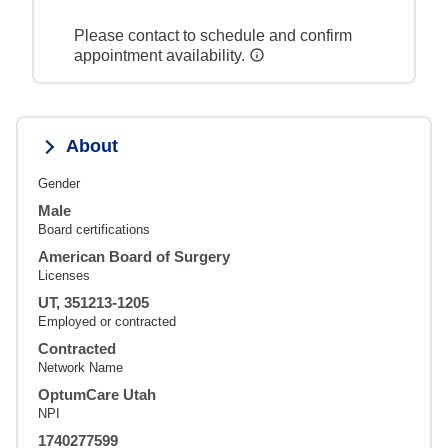
Please contact to schedule and confirm
appointment availability.
About
Gender
Male
Board certifications
American Board of Surgery
Licenses
UT, 351213-1205
Employed or contracted
Contracted
Network Name
OptumCare Utah
NPI
1740277599