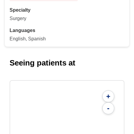
Specialty
Surgery
Languages
English, Spanish
Seeing patients at
+
-