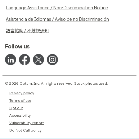
Language Assistance / Non-Discrimination Notice
Asistencia de Idiomas / Aviso de no Discriminación
語言協助 / 不歧視通知
Follow us
© 2026 Optum, Inc. All rights reserved. Stock photos used.
Privacy policy
Terms of use
Opt out
Accessibility
Vulnerability report
Do Not Call policy