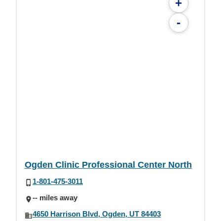
+
-
Ogden Clinic Professional Center North
1-801-475-3011
-- miles away
4650 Harrison Blvd, Ogden, UT 84403