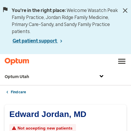
You're in the right place:
Welcome Wasatch Peak
Family Practice, Jordan Ridge Family Medicine,
Primary Care–Sandy, and Sandy Family Practice
patients.
Get patient support
Optum Utah
Find care
Edward Jordan, MD
Not accepting new patients