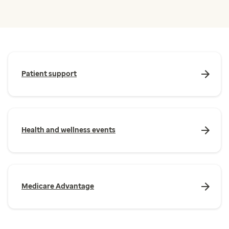
Patient support
Health and wellness events
Medicare Advantage