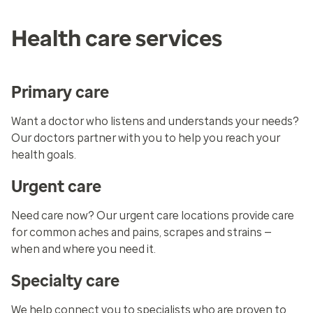
Health care services
Primary care
Want a doctor who listens and understands your needs?
Our doctors partner with you to help you reach your
health goals.
Urgent care
Need care now? Our urgent care locations provide care
for common aches and pains, scrapes and strains —
when and where you need it.
Specialty care
We help connect you to specialists who are proven to