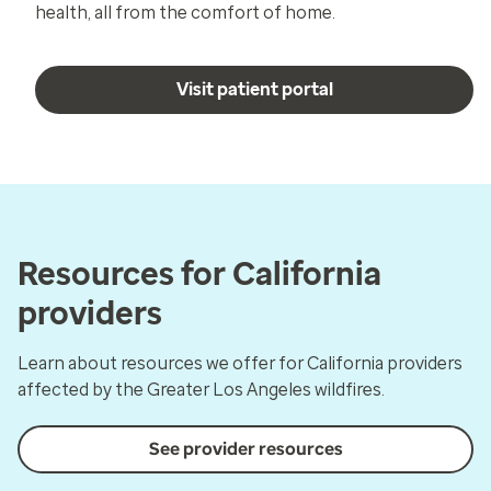
health, all from the comfort of home.
Visit patient portal
Resources for California
providers
Learn about resources we offer for California providers
affected by the Greater Los Angeles wildfires.
See provider resources