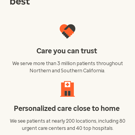
best
Care you can trust
We serve more than 3 million patients throughout
Northern and Southern California.
Personalized care close to home
We see patients at nearly 200 locations, including 80
urgent care centers and 40 top hospitals.