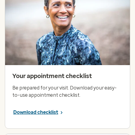
Your appointment checklist
Be prepared for your visit. Download your easy-
to-use appointment checklist.
Download checklist