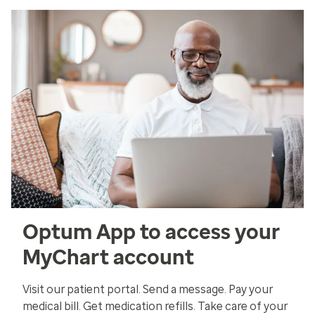
Optum App to access your
MyChart account
Visit our patient portal. Send a message. Pay your
medical bill. Get medication refills. Take care of your