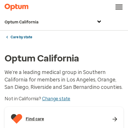
Optum California
Care by state
Optum California
We’re a leading medical group in Southern
California for members in Los Angeles, Orange,
San Diego, Riverside and San Bernardino counties.
Not in California?
Change state
Find care