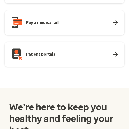
Pay a medical bill
Patient portals
We’re here to keep you
healthy and feeling your