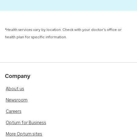
*Health services vary by location. Check with your doctor's office or
health plan for specific information.
Company
About us
Newsroom
Careers
Optum for Business
More Optum sites