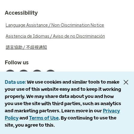
Accessibility
Language Assistance / Non-Discrimination Notice
Asistencia de Idiomas / Aviso de no Discriminación
語言協助 / 不歧視通知
Follow us
Data use
We use cookies and similar tools to make
your use of this website easy and to keep it working
properly. We may share data about you and how
© 2026 Optum, Inc. All rights reserved. Stock photos used.
you use the site with third parties, such as analytics
Privacy policy
and marketing partners. Learn more in our
Privacy
Terms of use
Policy
and
Terms of Use
. By continuing to use the
Opt out
site, you agree to this.
Accessibility