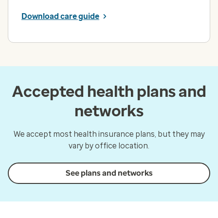
Download care guide
Accepted health plans and
networks
We accept most health insurance plans, but they may
vary by office location.
See plans and networks