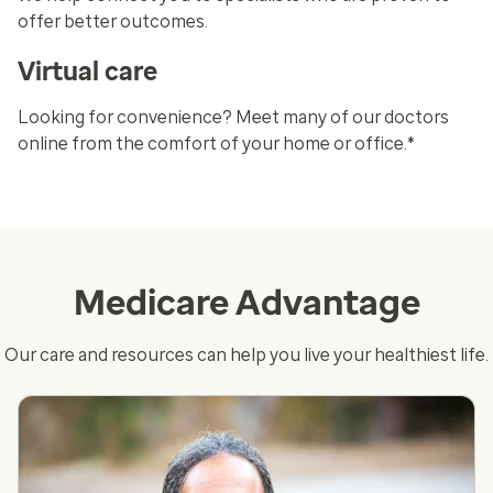
offer better outcomes.
Virtual care
Looking for convenience? Meet many of our doctors
online from the comfort of your home or office.*
Medicare Advantage
Our care and resources can help you live your healthiest life.