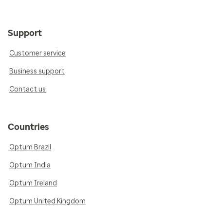
Support
Customer service
Business support
Contact us
Countries
Optum Brazil
Optum India
Optum Ireland
Optum United Kingdom