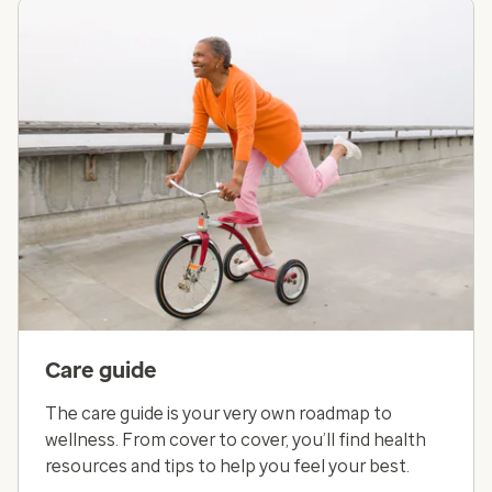
Care guide
The care guide is your very own roadmap to
wellness. From cover to cover, you’ll find health
resources and tips to help you feel your best.