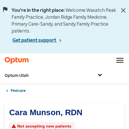
You're in the right place:
Welcome Wasatch Peak
Family Practice, Jordan Ridge Family Medicine,
Primary Care–Sandy, and Sandy Family Practice
patients.
Get patient support
Optum Utah
Find care
Cara Munson, RDN
Not accepting new patients