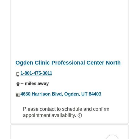
Ogden Clinic Professional Center North
1-801-475-3011
-- miles away
4650 Harrison Blvd, Ogden, UT 84403
Please contact to schedule and confirm
appointment availability.