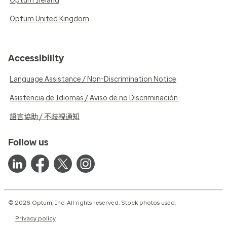
Optum Ireland
Optum United Kingdom
Accessibility
Language Assistance / Non-Discrimination Notice
Asistencia de Idiomas / Aviso de no Discriminación
語言協助 / 不歧視通知
Follow us
© 2026 Optum, Inc. All rights reserved. Stock photos used.
Privacy policy