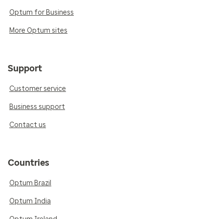
Optum for Business
More Optum sites
Support
Customer service
Business support
Contact us
Countries
Optum Brazil
Optum India