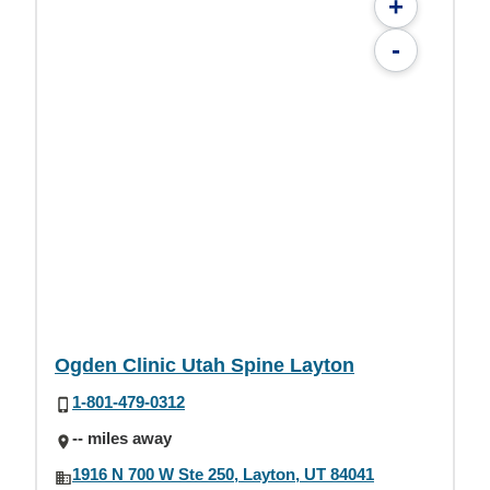
+
-
Ogden Clinic Utah Spine Layton
1-801-479-0312
-- miles away
1916 N 700 W Ste 250, Layton, UT 84041