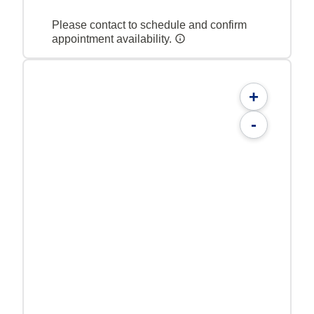
Please contact to schedule and confirm
appointment availability.
+
-