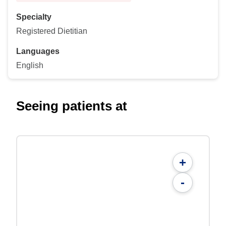
Specialty
Registered Dietitian
Languages
English
Seeing patients at
+
-