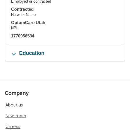
Employed or contracted
Contracted
Network Name
OptumCare Utah
NPI
1770956534
Education
Company
About us
Newsroom
Careers