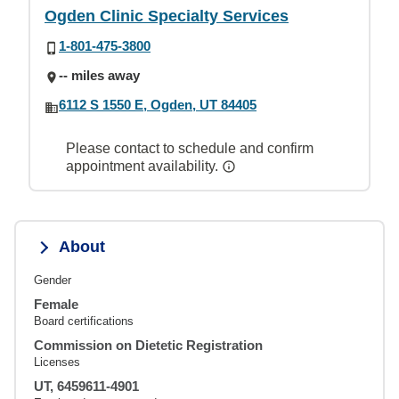
Ogden Clinic Specialty Services
1-801-475-3800
-- miles away
6112 S 1550 E, Ogden, UT 84405
Please contact to schedule and confirm
appointment availability.
About
Gender
Female
Board certifications
Commission on Dietetic Registration
Licenses
UT, 6459611-4901