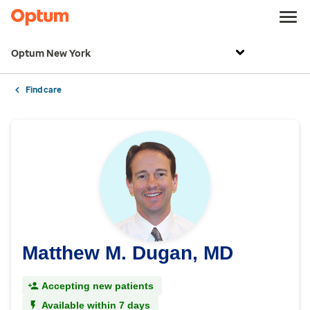
Optum New York
Find care
Matthew M. Dugan, MD
Accepting new patients
Available within 7 days