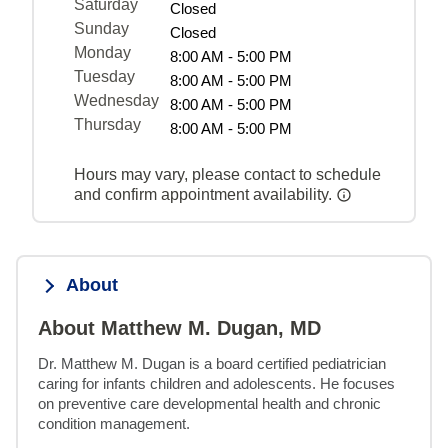
Saturday
Closed
Sunday
Closed
Monday
8:00 AM - 5:00 PM
Tuesday
8:00 AM - 5:00 PM
Wednesday
8:00 AM - 5:00 PM
Thursday
8:00 AM - 5:00 PM
Hours may vary, please contact to schedule
and confirm appointment availability.
About
About Matthew M. Dugan, MD
Dr. Matthew M. Dugan is a board certified pediatrician 
caring for infants children and adolescents. He focuses 
on preventive care developmental health and chronic 
condition management.