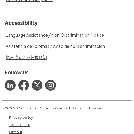
Accessibility
Language Assistance / Non-Discrimination Notice
Asistencia de Idiomas / Aviso de no Discriminación
語言協助 / 不歧視通知
Follow us
© 2026 Optum, Inc. All rights reserved. Stock photos used.
Privacy policy
Terms of use
Opt out