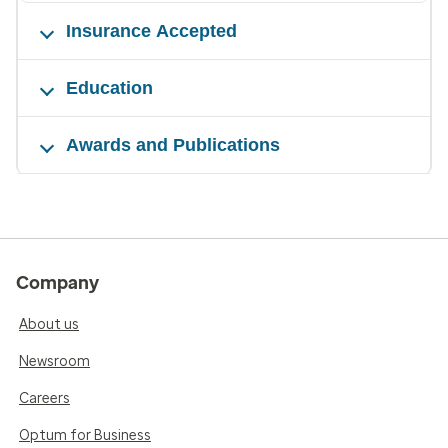
Insurance Accepted
Education
Awards and Publications
Company
About us
Newsroom
Careers
Optum for Business