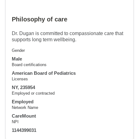
Philosophy of care
Dr. Dugan is committed to compassionate care that
supports long term wellbeing.
Gender
Male
Board certifications
American Board of Pediatrics
Licenses
NY, 235954
Employed or contracted
Employed
Network Name
CareMount
NPI
1144399031