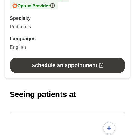
Optum Provider
Specialty
Pediatrics
Languages
English
Schedule an appointment
Seeing patients at
+