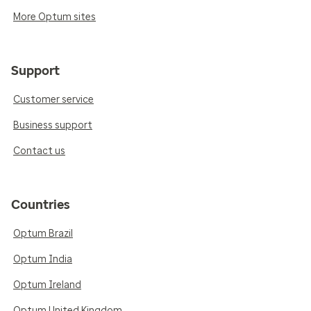
More Optum sites
Support
Customer service
Business support
Contact us
Countries
Optum Brazil
Optum India
Optum Ireland
Optum United Kingdom