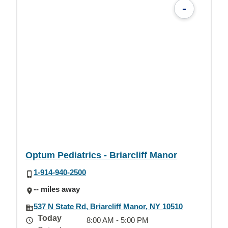
-
Optum Pediatrics - Briarcliff Manor
1-914-940-2500
-- miles away
537 N State Rd, Briarcliff Manor, NY 10510
Today
8:00 AM - 5:00 PM