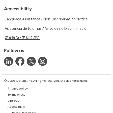
Accessibility
Language Assistance / Non-Discrimination Notice
Asistencia de Idiomas / Aviso de no Discriminación
語言協助 / 不歧視通知
Follow us
© 2026 Optum, Inc. All rights reserved. Stock photos used.
Privacy policy
Terms of use
Opt out
Accessibility
Vulnerability report