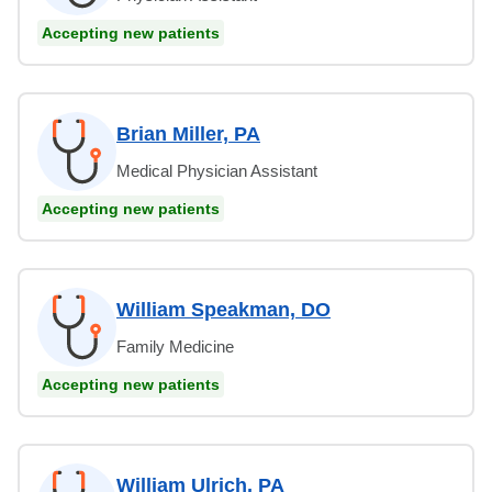
Accepting new patients
Brian Miller, PA
Medical Physician Assistant
Accepting new patients
William Speakman, DO
Family Medicine
Accepting new patients
William Ulrich, PA