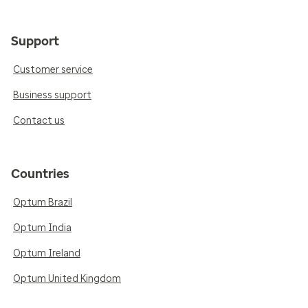
Support
Customer service
Business support
Contact us
Countries
Optum Brazil
Optum India
Optum Ireland
Optum United Kingdom