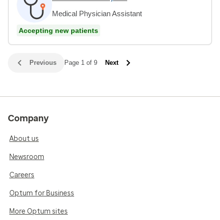
Medical Physician Assistant
Accepting new patients
Previous
Page 1 of 9
Next
Company
About us
Newsroom
Careers
Optum for Business
More Optum sites