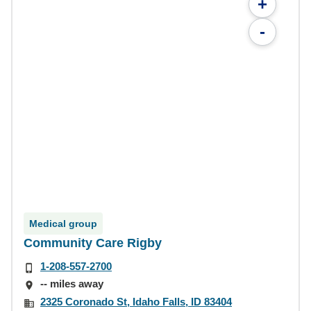
+
-
Medical group
Community Care Rigby
1-208-557-2700
-- miles away
2325 Coronado St, Idaho Falls, ID 83404