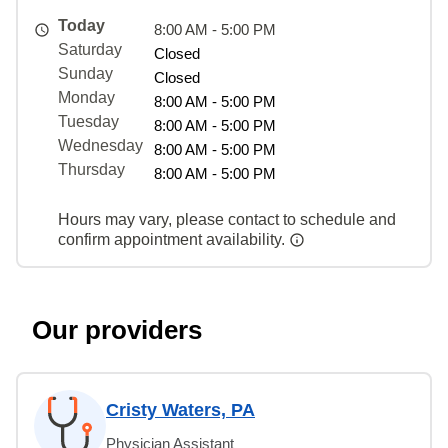
Today
8:00 AM - 5:00 PM
Saturday
Closed
Sunday
Closed
Monday
8:00 AM - 5:00 PM
Tuesday
8:00 AM - 5:00 PM
Wednesday
8:00 AM - 5:00 PM
Thursday
8:00 AM - 5:00 PM
Hours may vary, please contact to schedule and
confirm appointment availability.
Our providers
Cristy Waters, PA
Physician Assistant