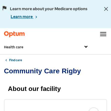
Learn more about your Medicare options
Learn more
Health care
Find care
Community Care Rigby
About our facility