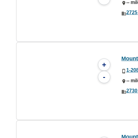
-- mi
2725
Mount
+
1-20
-
-- mi
2730
Mount