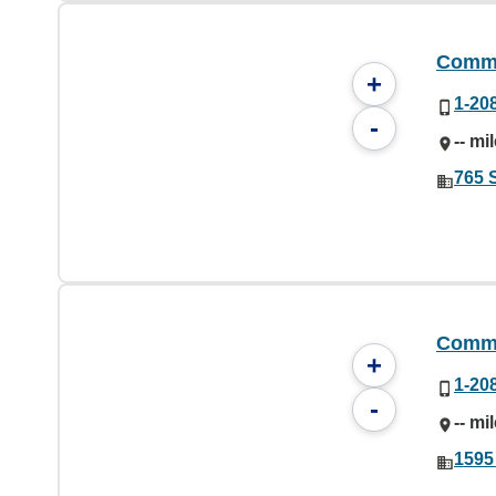
Commu
+
1-20
-
-- mi
765 S
Commu
+
1-20
-
-- mi
1595