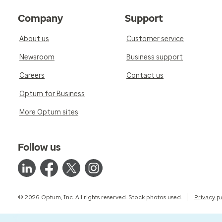
Company
Support
About us
Customer service
Newsroom
Business support
Careers
Contact us
Optum for Business
More Optum sites
Follow us
© 2026 Optum, Inc. All rights reserved. Stock photos used.
Privacy p