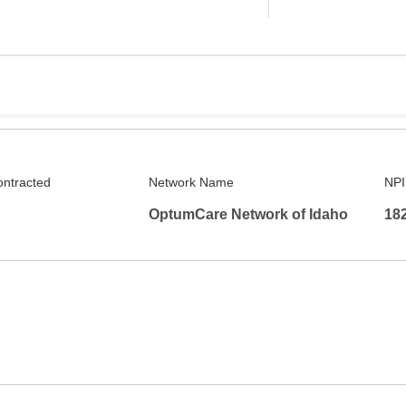
ontracted
Network Name
NPI
OptumCare Network of Idaho
18