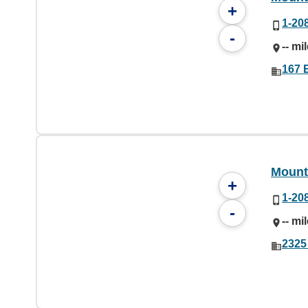
+
1-20
-
-- mi
167 E
Mount
+
1-20
-
-- mi
2325