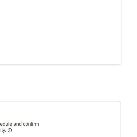
hedule and confirm
ity.