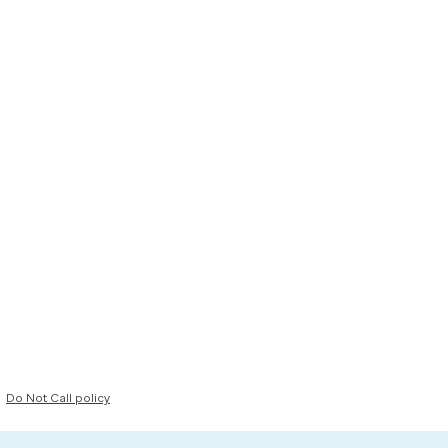
Do Not Call policy