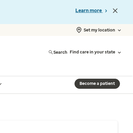
Learn more
Set my location
Search
Find care in your state
Become a patient