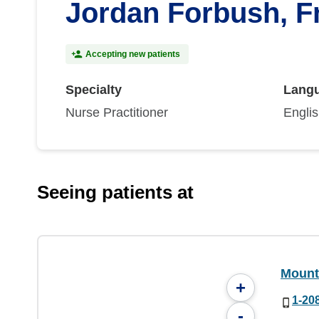
Jordan Forbush, F
Accepting new patients
Specialty
Lang
Nurse Practitioner
Engli
Seeing patients at
Mount
+
1-20
-