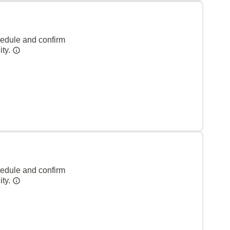
hedule and confirm
ity.
hedule and confirm
ity.