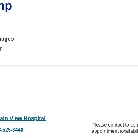
np
uages
sh
ain View Hospital
Please contact to sc
8-525-8448
appointment availabil