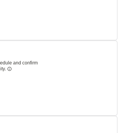
hedule and confirm
ity.