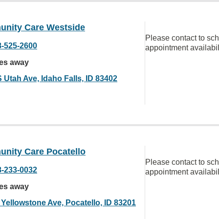
nity Care Westside
Please contact to sc
8-525-2600
appointment availabil
les away
 Utah Ave, Idaho Falls, ID 83402
nity Care Pocatello
Please contact to sc
8-233-0032
appointment availabil
les away
 Yellowstone Ave, Pocatello, ID 83201