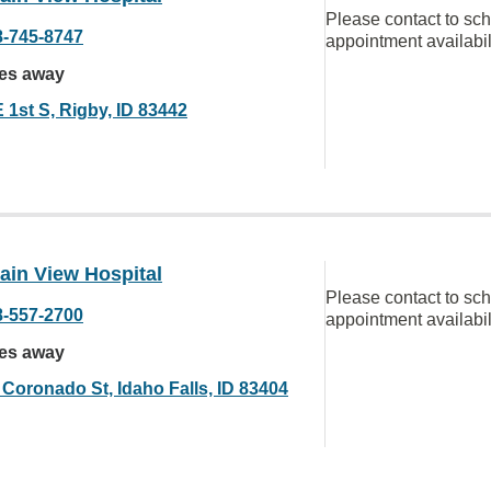
Please contact to sc
8-745-8747
appointment availabil
les away
 1st S, Rigby, ID 83442
ain View Hospital
Please contact to sc
8-557-2700
appointment availabil
les away
 Coronado St, Idaho Falls, ID 83404