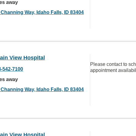
les away
 Channing Way, Idaho Falls, ID 83404
ain View Hospital
Please contact to sc
8-542-7100
appointment availabil
les away
 Channing Way, Idaho Falls, ID 83404
ain View Hospital