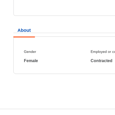
About
Gender
Employed or c
Female
Contracted