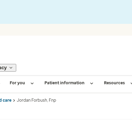
acy
s
For you
Patient information
Resources
d care
Jordan Forbush, Fnp