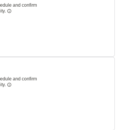
hedule and confirm
ity.
hedule and confirm
ity.