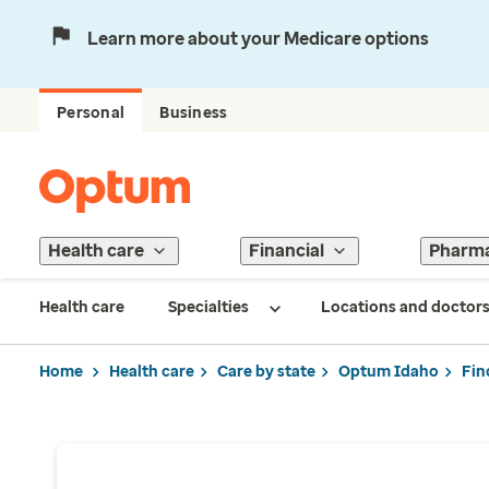
Learn more about your Medicare options
Personal
Business
Health care
Financial
Pharm
Health care
Specialties
Locations and doctor
Home
Health care
Care by state
Optum Idaho
Fin