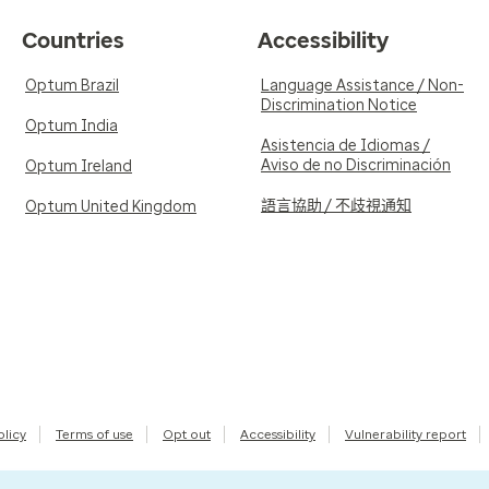
Countries
Accessibility
Optum Brazil
Language Assistance / Non-
Discrimination Notice
Optum India
Asistencia de Idiomas /
Aviso de no Discriminación
Optum Ireland
語言協助 / 不歧視通知
Optum United Kingdom
olicy
Terms of use
Opt out
Accessibility
Vulnerability report