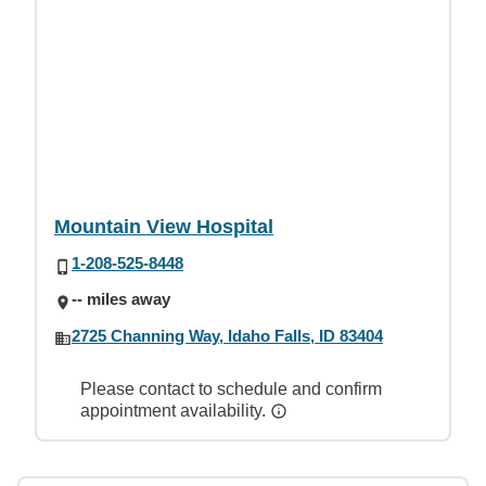
Mountain View Hospital
1-208-525-8448
-- miles away
2725 Channing Way, Idaho Falls, ID 83404
Please contact to schedule and confirm
appointment availability.