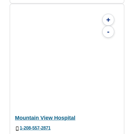
+
-
Mountain View Hospital
1-208-557-2871