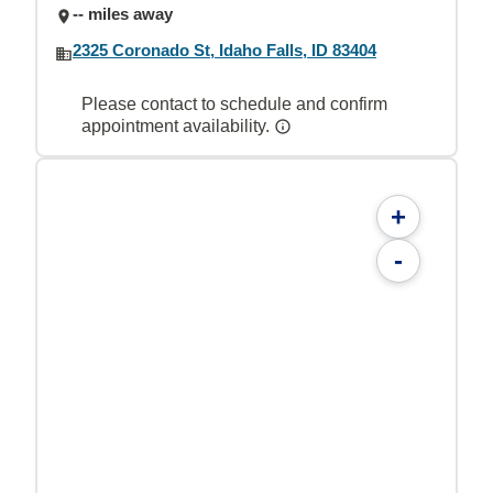
-- miles away
2325 Coronado St, Idaho Falls, ID 83404
Please contact to schedule and confirm
appointment availability.
+
-