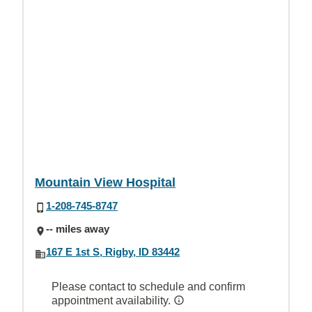
Mountain View Hospital
1-208-745-8747
-- miles away
167 E 1st S, Rigby, ID 83442
Please contact to schedule and confirm
appointment availability.