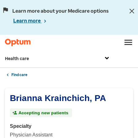
Learn more about your Medicare options
Learn more
Health care
Find care
Brianna Krainchich, PA
Accepting new patients
Specialty
Physician Assistant