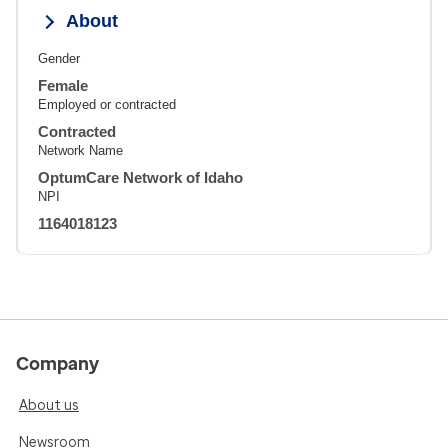
About
Gender
Female
Employed or contracted
Contracted
Network Name
OptumCare Network of Idaho
NPI
1164018123
Company
About us
Newsroom