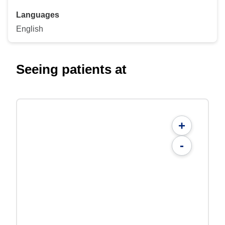
Languages
English
Seeing patients at
+
-