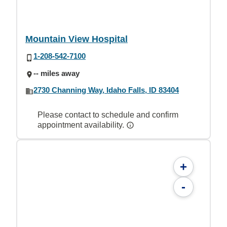
Mountain View Hospital
1-208-542-7100
-- miles away
2730 Channing Way, Idaho Falls, ID 83404
Please contact to schedule and confirm
appointment availability.
+
-