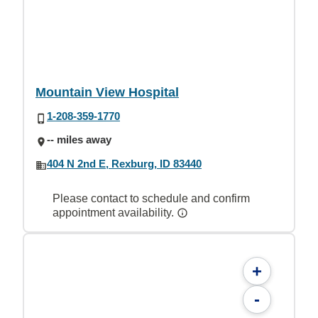
Mountain View Hospital
1-208-359-1770
-- miles away
404 N 2nd E, Rexburg, ID 83440
Please contact to schedule and confirm
appointment availability.
+
-