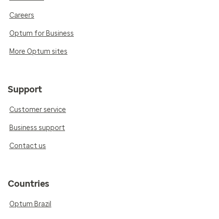
Careers
Optum for Business
More Optum sites
Support
Customer service
Business support
Contact us
Countries
Optum Brazil