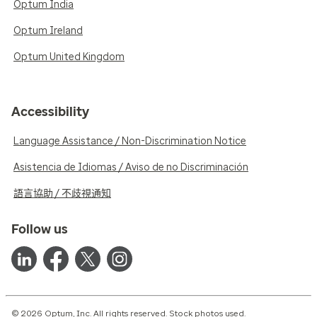
Optum India
Optum Ireland
Optum United Kingdom
Accessibility
Language Assistance / Non-Discrimination Notice
Asistencia de Idiomas / Aviso de no Discriminación
語言協助 / 不歧視通知
Follow us
© 2026 Optum, Inc. All rights reserved. Stock photos used.