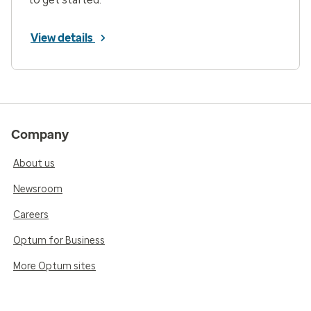
View details
Company
About us
Newsroom
Careers
Optum for Business
More Optum sites