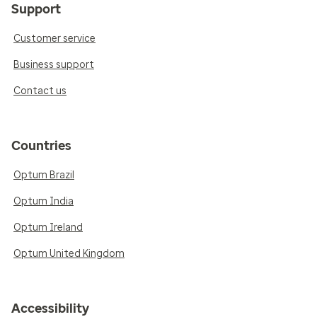
Support
Customer service
Business support
Contact us
Countries
Optum Brazil
Optum India
Optum Ireland
Optum United Kingdom
Accessibility