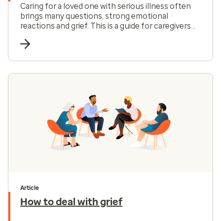
Caring for a loved one with serious illness often
brings many questions, strong emotional
reactions and grief. This is a guide for caregivers
focused on support, coping and practical care
decisions.
Article
How to deal with grief