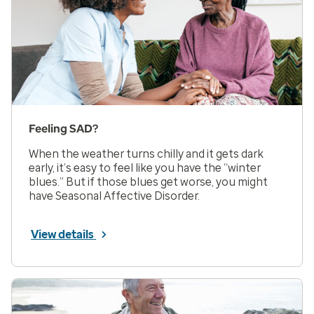
Feeling SAD?
When the weather turns chilly and it gets dark
early, it’s easy to feel like you have the “winter
blues.” But if those blues get worse, you might
have Seasonal Affective Disorder.
View details