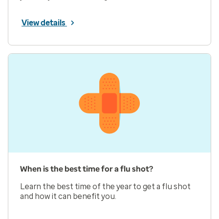
View details
When is the best time for a flu shot?
Learn the best time of the year to get a flu shot
and how it can benefit you.