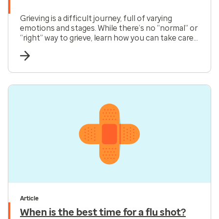
Grieving is a difficult journey, full of varying
emotions and stages. While there’s no “normal” or
“right” way to grieve, learn how you can take care
of yourself and honor the process as you find
your way back to healing.
Article
When is the best time for a flu shot?