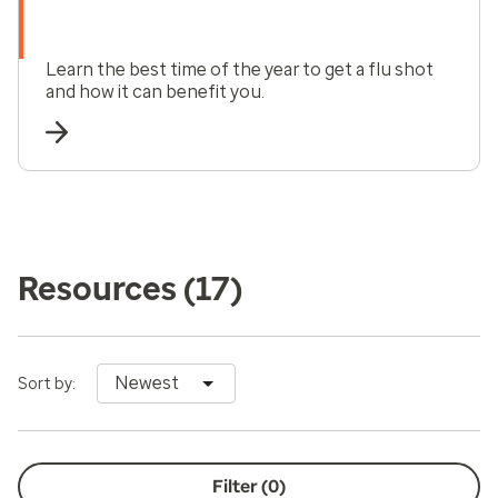
Learn the best time of the year to get a flu shot
and how it can benefit you.
Resources
(17)
Newest
Sort by:
Filter (
0
)