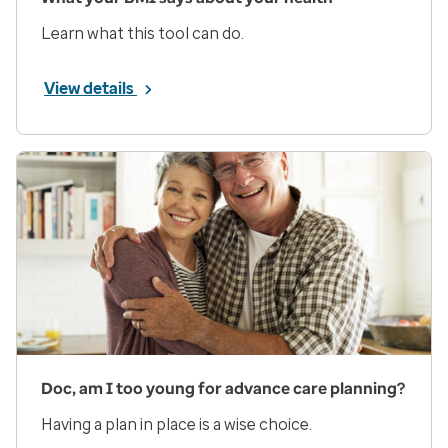
Learn what this tool can do.
View details
Doc, am I too young for advance care planning?
Having a plan in place is a wise choice.