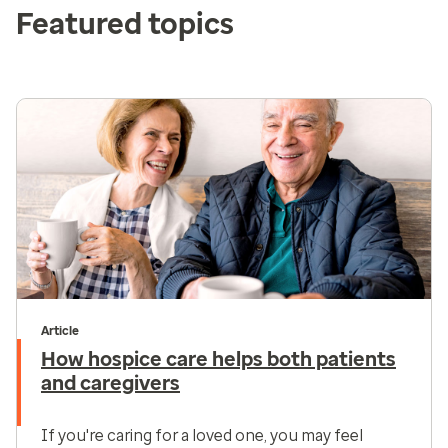
Featured topics
Article
How hospice care helps both patients
and caregivers
If you're caring for a loved one, you may feel