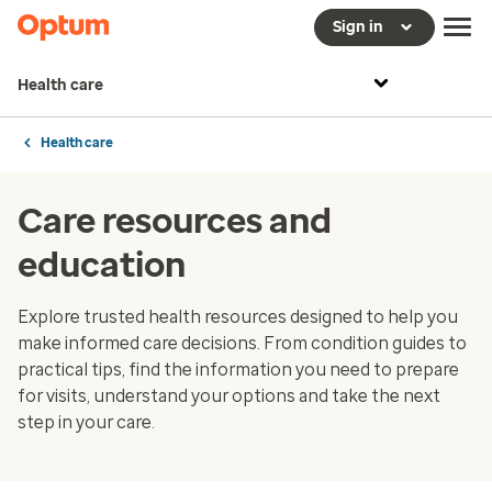
Sign in
Health care
Health care
Care resources and
education
Explore trusted health resources designed to help you
make informed care decisions. From condition guides to
practical tips, find the information you need to prepare
for visits, understand your options and take the next
step in your care.