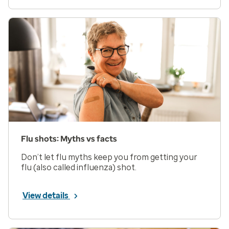
Flu shots: Myths vs facts
Don’t let flu myths keep you from getting your
flu (also called influenza) shot.
View details