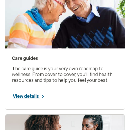
Care guides
The care guide is your very own roadmap to
wellness. From cover to cover, you’ll find health
resources and tips to help you feel your best.
View details