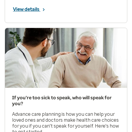
View details
If you’re too sick to speak, who will speak for
you?
Advance care planning is how you can help your
loved ones and doctors make health care choices
for you if you can't speak for yourself. Here's how
to get started.