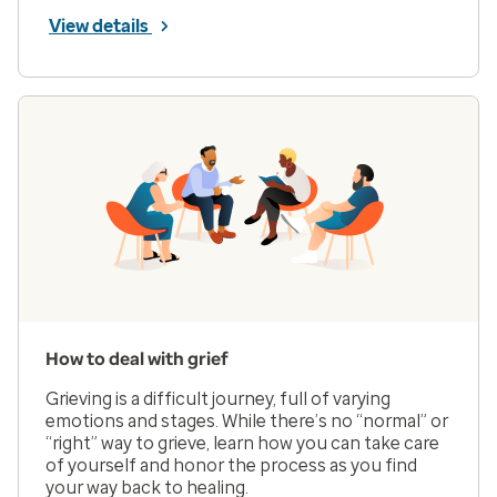
View details
How to deal with grief
Grieving is a difficult journey, full of varying
emotions and stages. While there’s no “normal” or
“right” way to grieve, learn how you can take care
of yourself and honor the process as you find
your way back to healing.