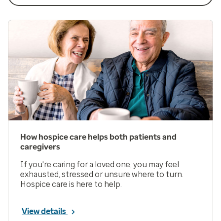
How hospice care helps both patients and
caregivers
If you're caring for a loved one, you may feel
exhausted, stressed or unsure where to turn.
Hospice care is here to help.
View details