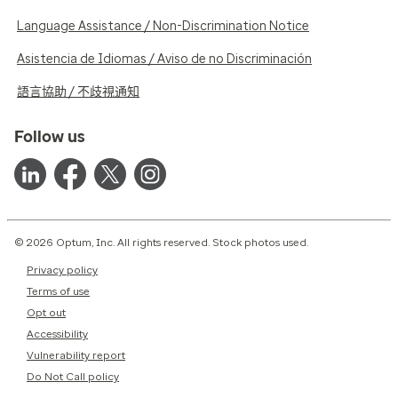
Language Assistance / Non-Discrimination Notice
Asistencia de Idiomas / Aviso de no Discriminación
語言協助 / 不歧視通知
Follow us
© 2026 Optum, Inc. All rights reserved. Stock photos used.
Privacy policy
Terms of use
Opt out
Accessibility
Vulnerability report
Do Not Call policy