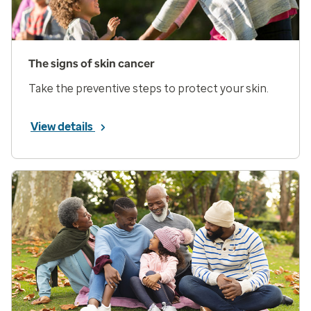
The signs of skin cancer
Take the preventive steps to protect your skin.
View details