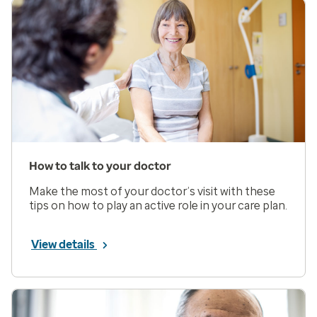
How to talk to your doctor
Make the most of your doctor’s visit with these
tips on how to play an active role in your care plan.
View details