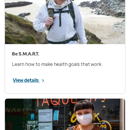
Be S.M.A.R.T.
Learn how to make health goals that work.
View details