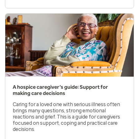
A hospice caregiver’s guide: Support for
making care decisions
Caring for a loved one with serious illness often
brings many questions, strong emotional
reactions and grief. This is a guide for caregivers
focused on support, coping and practical care
decisions.