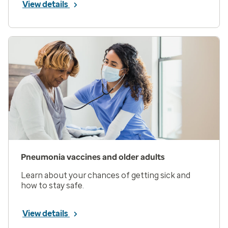
View details
Pneumonia vaccines and older adults
Learn about your chances of getting sick and
how to stay safe.
View details