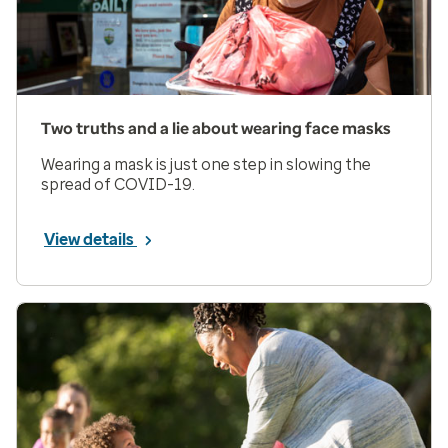
Two truths and a lie about wearing face masks
Wearing a mask is just one step in slowing the
spread of COVID-19.
View details