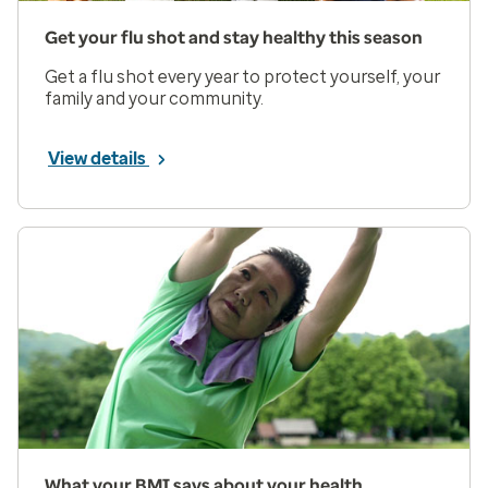
Get your flu shot and stay healthy this season
Get a flu shot every year to protect yourself, your
family and your community.
View details
What your BMI says about your health