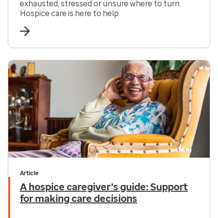
exhausted, stressed or unsure where to turn.
Hospice care is here to help.
Article
A hospice caregiver’s guide: Support
for making care decisions