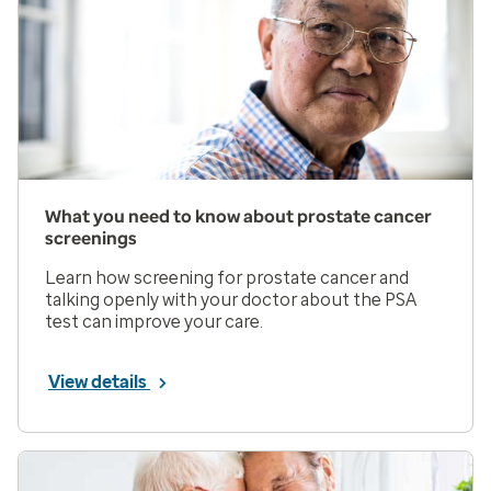
What you need to know about prostate cancer
screenings
Learn how screening for prostate cancer and
talking openly with your doctor about the PSA
test can improve your care.
View details