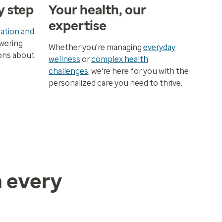
y step
Your health, our
expertise
ation and
wering
Whether you're managing
everyday
ons about
wellness
or
complex health
challenges
, we're here for you with the
personalized care you need to thrive.
h every