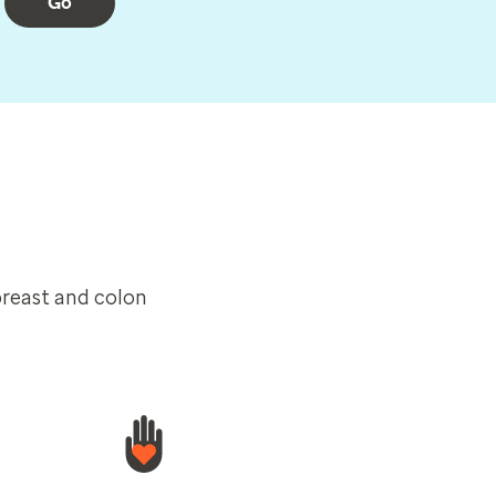
Go
breast and colon