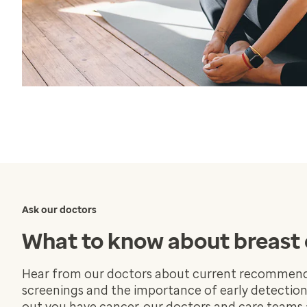
Ask our doctors
What to know about breast
Hear from our doctors about current recommend
screenings and the importance of early detections