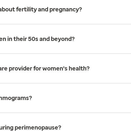
bout fertility and pregnancy?
en in their 50s and beyond?
care provider for women's health?
ammograms?
uring perimenopause?