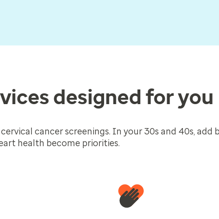
vices designed for you
 cervical cancer screenings. In your 30s and 40s, add 
art health become priorities.