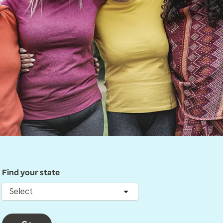
Find your state
Select