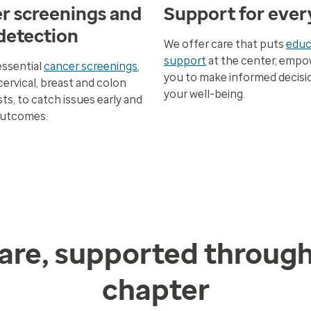
r screenings and
Support for ever
 detection
We offer care that puts
educ
support
at the center, empo
essential
cancer screenings
,
you to make informed decisi
cervical, breast and colon
your well-being.
ts, to catch issues early and
outcomes.
are, supported throug
chapter