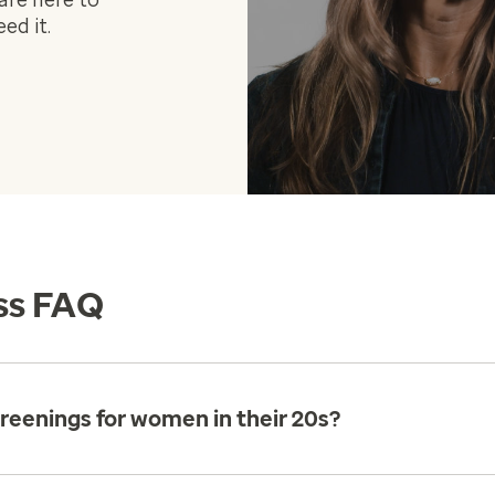
are here to
ed it.
ss FAQ
reenings for women in their 20s?