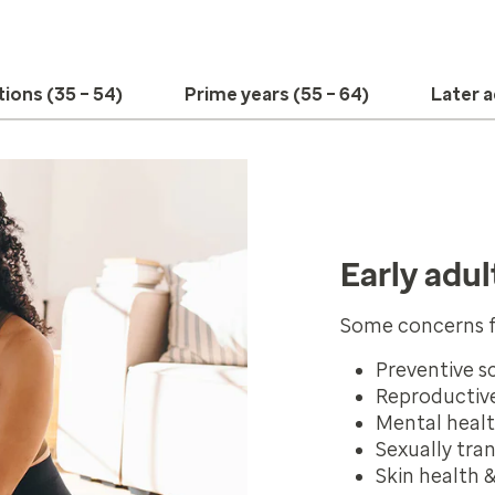
tions (35 – 54)
Prime years (55 – 64)
Later a
Early adul
Some concerns f
Preventive s
Reproductive
Mental heal
Sexually tra
Skin health 