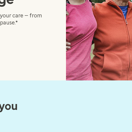
 your care — from
pause.*
 you