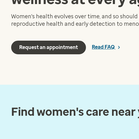
Women's health evolves over time, and so should
reproductive health and early detection to meno
Read FAQ
Request an appointment
Find women's care near