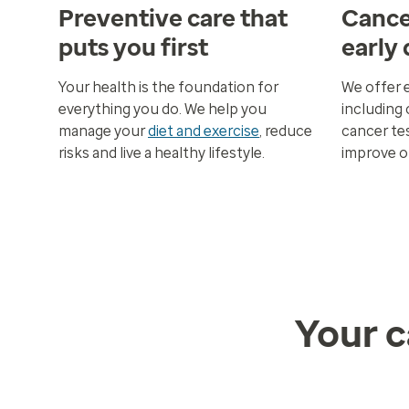
Preventive care that
Cance
puts you first
early
Your health is the foundation for
We offer 
everything you do. We help you
including 
manage your
diet and exercise
, reduce
cancer tes
risks and live a healthy lifestyle.
improve 
Your c