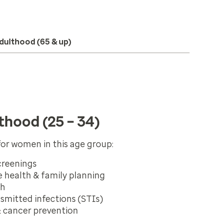
dulthood (65 & up)
thood (25 – 34)
or women in this age group:
creenings
 health & family planning
th
nsmitted infections (STIs)
& cancer prevention