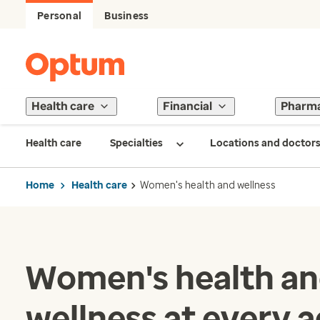
Personal
Business
Health care
Financial
Pharm
Health care
Specialties
Locations and doctor
Home
Health care
Women's health and wellness
Women's health a
wellness at every 