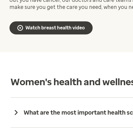
out you have cancer, our doctors and care teams 
make sure you get the care you need, when you ne
Watch breast health video
Women's health and wellne
What are the most important health sc