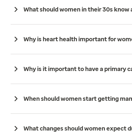
What should women in their 30s know a
Why is heart health important for wom
Why is it important to have a primary 
When should women start getting m
What changes should women expect d