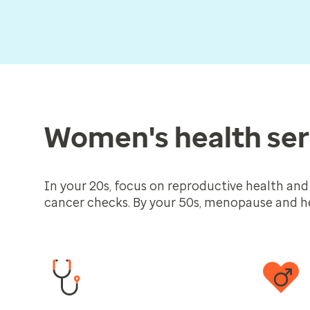
Women's health ser
In your 20s, focus on reproductive health and
cancer checks. By your 50s, menopause and he