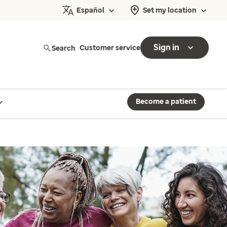
Español
Set my location
Sign in
Search
Customer service
Become a patient