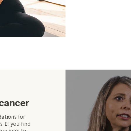
 cancer
ations for
. If you find