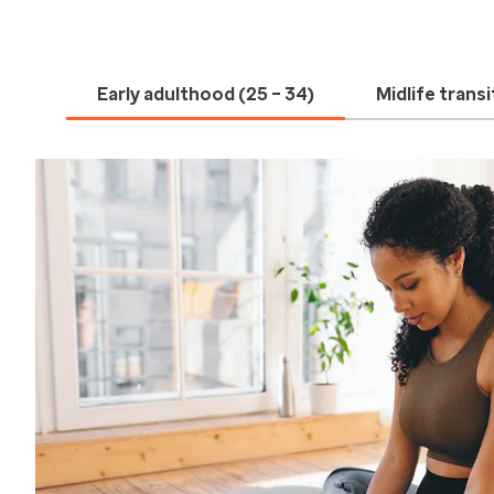
Early adulthood (25 – 34)
Midlife transi