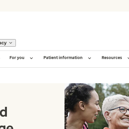
acy
s
For you
Patient information
Resources
nd
age