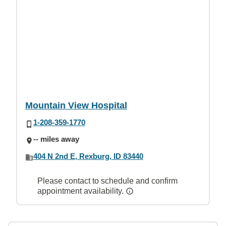
Mountain View Hospital
1-208-359-1770
-- miles away
404 N 2nd E, Rexburg, ID 83440
Please contact to schedule and confirm
appointment availability.