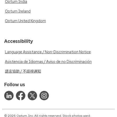
Optum India
Optum Ireland
Optum United Kingdom
Accessibility
Language Assistance / Non-Discrimination Notice
Asistencia de Idiomas / Aviso de no Discriminación
語言協助 / 不歧視通知
Follow us
© 2026 Optum, Inc. All rights reserved. Stock photos used.