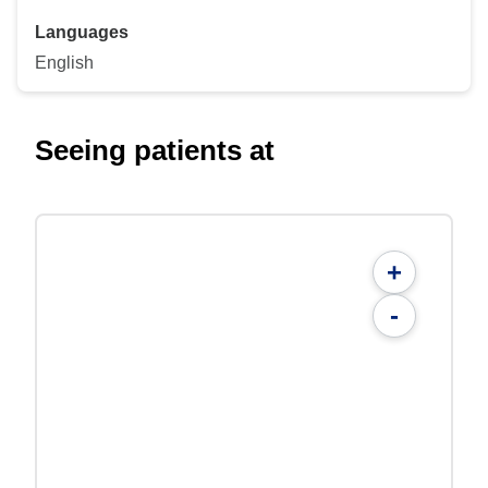
Languages
English
Seeing patients at
+
-