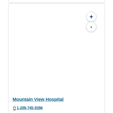
+
-
Mountain View Hospital
1-208-745-9396