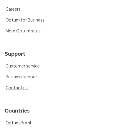
Careers
Optum for Business
More Optum sites
Support
Customer service
Business support
Contact us
Countries
Optum Brazil