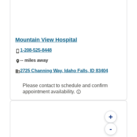
Mountain View Hospital
1-208-525-8448
-- miles away
2725 Channing Way, Idaho Falls, ID 83404
Please contact to schedule and confirm
appointment availability.
+
-