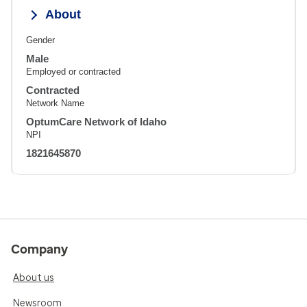
About
Gender
Male
Employed or contracted
Contracted
Network Name
OptumCare Network of Idaho
NPI
1821645870
Company
About us
Newsroom