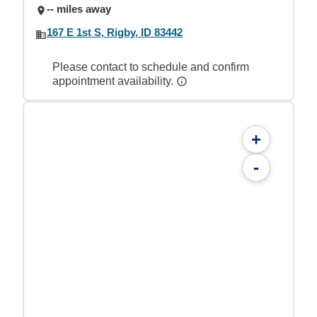
-- miles away
167 E 1st S, Rigby, ID 83442
Please contact to schedule and confirm
appointment availability.
+
-