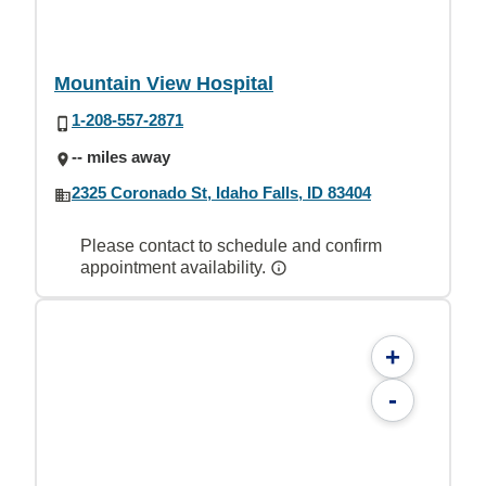
Mountain View Hospital
1-208-557-2871
-- miles away
2325 Coronado St, Idaho Falls, ID 83404
Please contact to schedule and confirm
appointment availability.
+
-