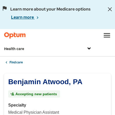
Learn more about your Medicare options
Learn more
Health care
Find care
Benjamin Atwood, PA
Accepting new patients
Specialty
Medical Physician Assistant