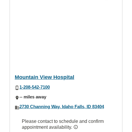
Mountain View Hospital
1-208-542-7100
-- miles away
2730 Channing Way, Idaho Falls, ID 83404
Please contact to schedule and confirm
appointment availability.