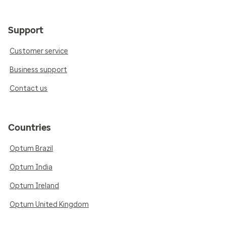
Support
Customer service
Business support
Contact us
Countries
Optum Brazil
Optum India
Optum Ireland
Optum United Kingdom