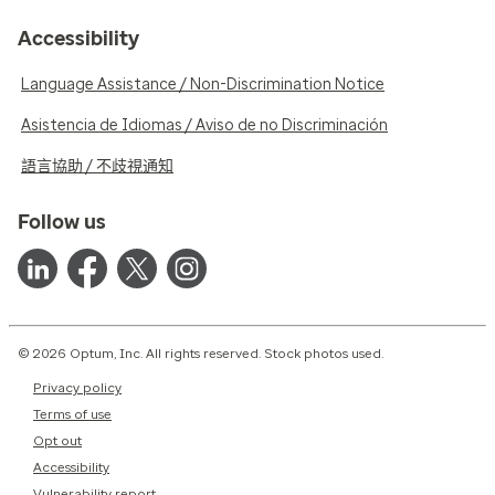
Accessibility
Language Assistance / Non-Discrimination Notice
Asistencia de Idiomas / Aviso de no Discriminación
語言協助 / 不歧視通知
Follow us
© 2026 Optum, Inc. All rights reserved. Stock photos used.
Privacy policy
Terms of use
Opt out
Accessibility
Vulnerability report