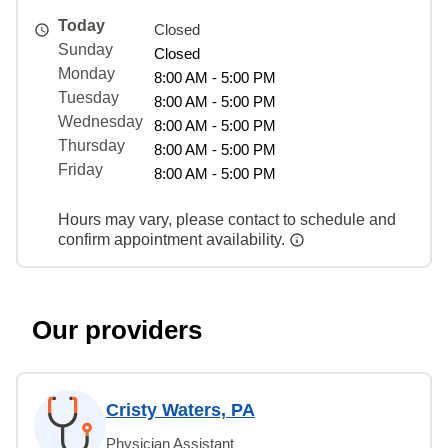
Today
Closed
Sunday
Closed
Monday
8:00 AM - 5:00 PM
Tuesday
8:00 AM - 5:00 PM
Wednesday
8:00 AM - 5:00 PM
Thursday
8:00 AM - 5:00 PM
Friday
8:00 AM - 5:00 PM
Hours may vary, please contact to schedule and
confirm appointment availability.
Our providers
Cristy Waters, PA
Physician Assistant