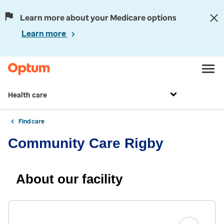
Learn more about your Medicare options
Learn more
Health care
Find care
Community Care Rigby
About our facility