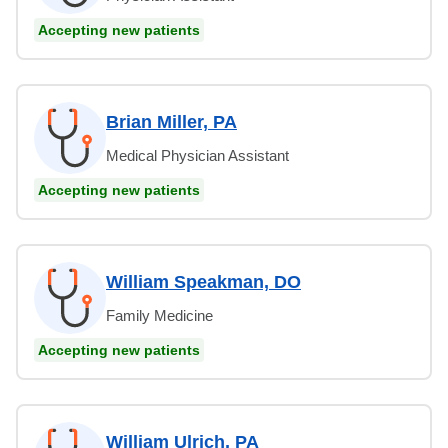
Accepting new patients
Brian Miller, PA
Medical Physician Assistant
Accepting new patients
William Speakman, DO
Family Medicine
Accepting new patients
William Ulrich, PA