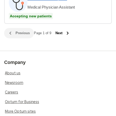
Medical Physician Assistant
Accepting new patients
Previous
Page 1 of 9
Next
Company
About us
Newsroom
Careers
Optum for Business
More Optum sites