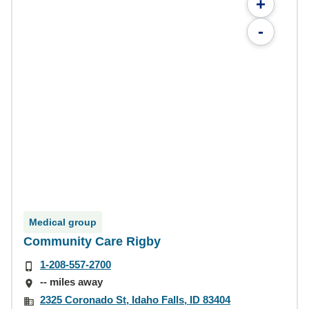
+
-
Medical group
Community Care Rigby
1-208-557-2700
-- miles away
2325 Coronado St, Idaho Falls, ID 83404