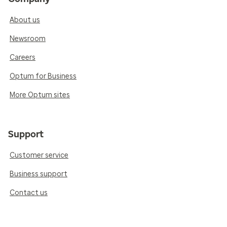
About us
Newsroom
Careers
Optum for Business
More Optum sites
Support
Customer service
Business support
Contact us