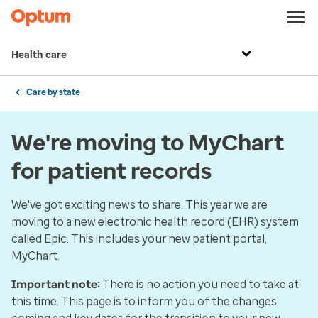
Health care
Care by state
We're moving to MyChart
for patient records
We've got exciting news to share. This year we are
moving to a new electronic health record (EHR) system
called Epic. This includes your new patient portal,
MyChart.
Important note:
There is no action you need to take at
this time. This page is to inform you of the changes