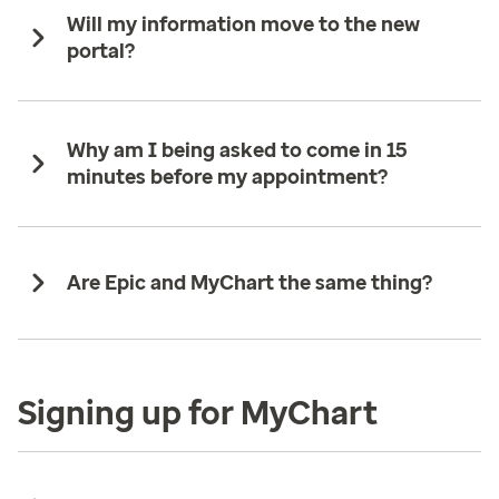
Will my information move to the new
portal?
Why am I being asked to come in 15
minutes before my appointment?
Are Epic and MyChart the same thing?
Signing up for MyChart