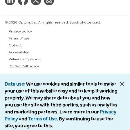
© 2026 Optum, Inc. All rights reserved. Stock photos used.
Privacy policy
Terms of use
Opt out
Accessibility
Vulnerability report
Do Not Call policy
Data use
We use cookies and similar tools to make
your use of this website easy and to keep it working
properly. We may share data about you and how
you use the site with third parties, such as analytics
and marketing partners. Learn more in our
Privacy
Policy
and
Terms of Use
. By continuing to use the
site, you agree to this.