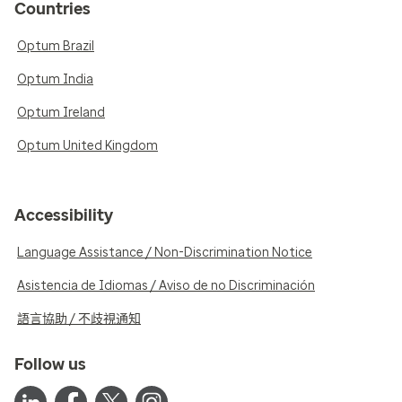
Countries
Optum Brazil
Optum India
Optum Ireland
Optum United Kingdom
Accessibility
Language Assistance / Non-Discrimination Notice
Asistencia de Idiomas / Aviso de no Discriminación
語言協助 / 不歧視通知
Follow us