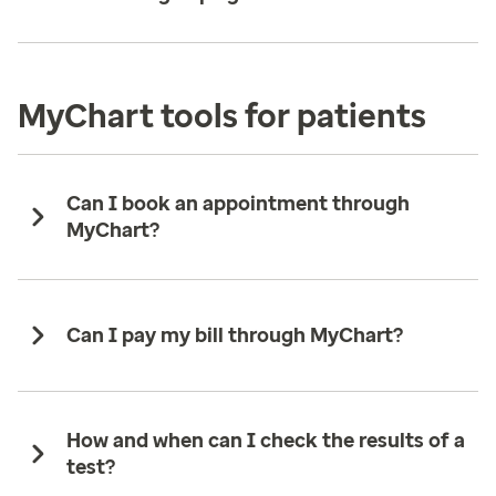
MyChart tools for patients
Can I book an appointment through
MyChart?
Can I pay my bill through MyChart?
How and when can I check the results of a
test?