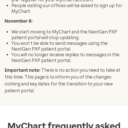
People visiting our offices will be asked to sign up for
MyChart.
November 8:
We start moving to MyChart and the NextGen PXP
patient portal will stop updating.
You won’t be able to send messages using the
NextGen PXP patient portal.
You will no longer receive replies to messages in the
NextGen PXP patient portal.
Important note:
There is no action you need to take at
this time. This page is to inform you of the changes
coming and key dates for the transition to your new
patient portal.
MyChart frequently asked