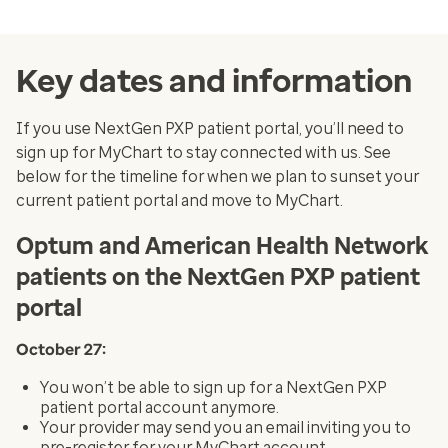
Key dates and information
If you use NextGen PXP patient portal, you’ll need to
sign up for MyChart to stay connected with us. See
below for the timeline for when we plan to sunset your
current patient portal and move to MyChart.
Optum and American Health Network
patients on the NextGen PXP patient
portal
October 27:
You won’t be able to sign up for a NextGen PXP
patient portal account anymore.
Your provider may send you an email inviting you to
pre-register for your MyChart account.