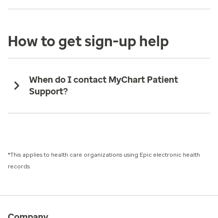
How to get sign-up help
When do I contact MyChart Patient
Support?
*This applies to health care organizations using Epic electronic health
records.
Company