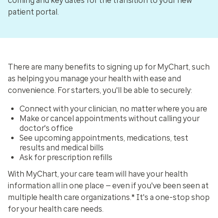
coming and key dates for the transition to your new
patient portal.
There are many benefits to signing up for MyChart, such
as helping you manage your health with ease and
convenience. For starters, you'll be able to securely:
Connect with your clinician, no matter where you are
Make or cancel appointments without calling your
doctor's office
See upcoming appointments, medications, test
results and medical bills
Ask for prescription refills
With MyChart, your care team will have your health
information all in one place — even if you've been seen at
multiple health care organizations.* It's a one-stop shop
for your health care needs.