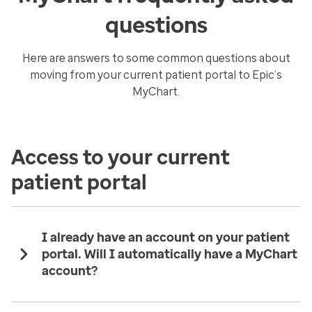
questions
Here are answers to some common questions about
moving from your current patient portal to Epic’s
MyChart.
Access to your current
patient portal
I already have an account on your patient
portal. Will I automatically have a MyChart
account?