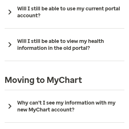
Will I still be able to use my current portal
account?
Will I still be able to view my health
information in the old portal?
Moving to MyChart
Why can't I see my information with my
new MyChart account?