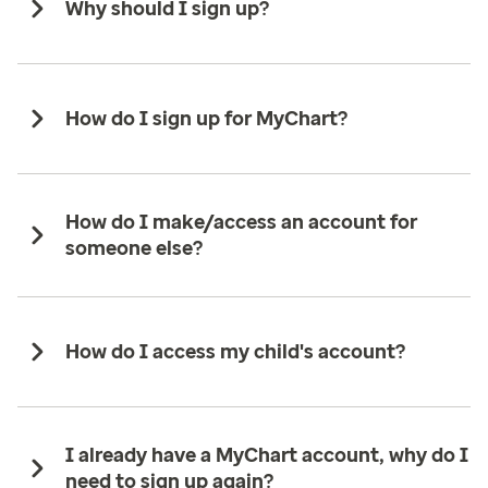
Why should I sign up?
How do I sign up for MyChart?
How do I make/access an account for
someone else?
How do I access my child's account?
I already have a MyChart account, why do I
need to sign up again?