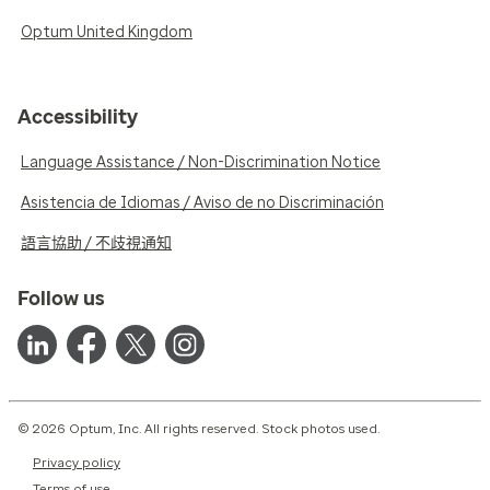
Optum United Kingdom
Accessibility
Language Assistance / Non-Discrimination Notice
Asistencia de Idiomas / Aviso de no Discriminación
語言協助 / 不歧視通知
Follow us
© 2026 Optum, Inc. All rights reserved. Stock photos used.
Privacy policy
Terms of use