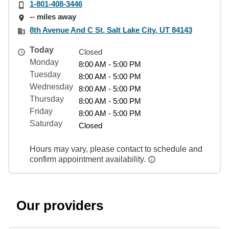
1-801-408-3446
-- miles away
8th Avenue And C St, Salt Lake City, UT 84143
Today
Closed
Monday
8:00 AM - 5:00 PM
Tuesday
8:00 AM - 5:00 PM
Wednesday
8:00 AM - 5:00 PM
Thursday
8:00 AM - 5:00 PM
Friday
8:00 AM - 5:00 PM
Saturday
Closed
Hours may vary, please contact to schedule and
confirm appointment availability.
Our providers