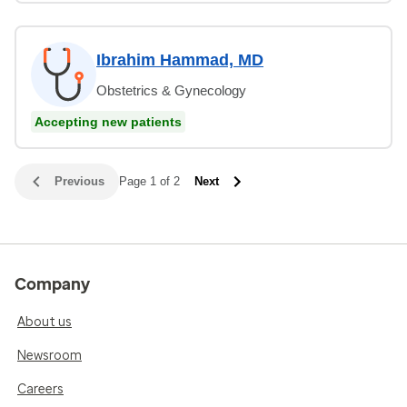
Ibrahim Hammad, MD
Obstetrics & Gynecology
Accepting new patients
Previous
Page 1 of 2
Next
Company
About us
Newsroom
Careers