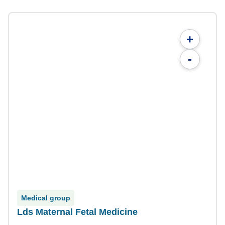
+
-
Medical group
Lds Maternal Fetal Medicine