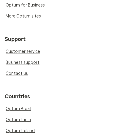
Optum for Business
More Optum sites
Support
Customer service
Business support
Contact us
Countries
Optum Brazil
Optum India
Optum Ireland