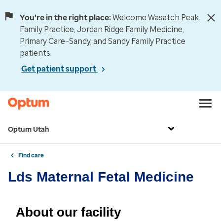
You're in the right place:
Welcome Wasatch Peak
Family Practice, Jordan Ridge Family Medicine,
Primary Care–Sandy, and Sandy Family Practice
patients.
Get patient support
Optum Utah
Find care
Lds Maternal Fetal Medicine
About our facility