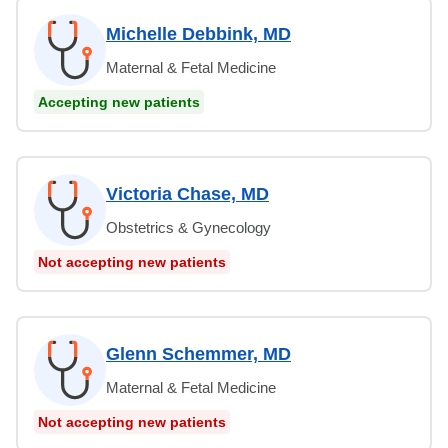
Michelle Debbink, MD
Maternal & Fetal Medicine
Accepting new patients
Victoria Chase, MD
Obstetrics & Gynecology
Not accepting new patients
Glenn Schemmer, MD
Maternal & Fetal Medicine
Not accepting new patients