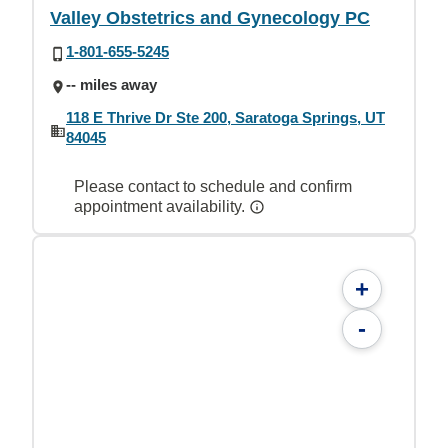
Valley Obstetrics and Gynecology PC
1-801-655-5245
-- miles away
118 E Thrive Dr Ste 200, Saratoga Springs, UT
84045
Please contact to schedule and confirm
appointment availability.
+
-