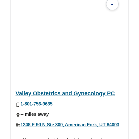
-
Valley Obstetrics and Gynecology PC
1-801-756-9635
-- miles away
1248 E 90 N Ste 300, American Fork, UT 84003