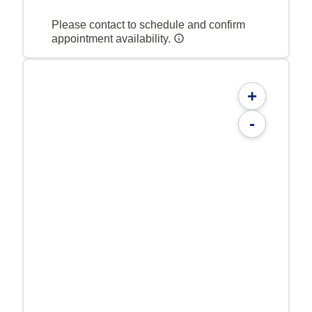
Please contact to schedule and confirm
appointment availability.
+
-