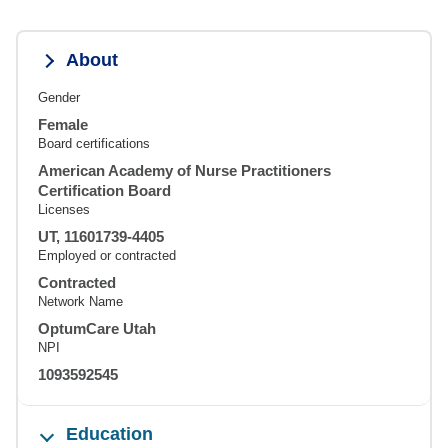
About
Gender
Female
Board certifications
American Academy of Nurse Practitioners
Certification Board
Licenses
UT, 11601739-4405
Employed or contracted
Contracted
Network Name
OptumCare Utah
NPI
1093592545
Education