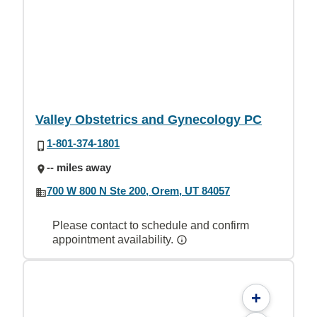
Valley Obstetrics and Gynecology PC
1-801-374-1801
-- miles away
700 W 800 N Ste 200, Orem, UT 84057
Please contact to schedule and confirm
appointment availability.
+