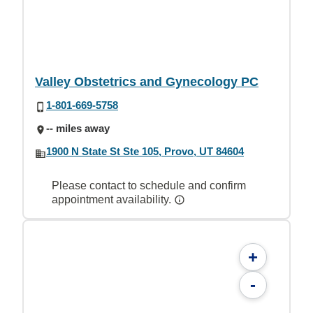
Valley Obstetrics and Gynecology PC
1-801-669-5758
-- miles away
1900 N State St Ste 105, Provo, UT 84604
Please contact to schedule and confirm
appointment availability.
+
-