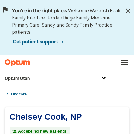
You're in the right place:
Welcome Wasatch Peak
Family Practice, Jordan Ridge Family Medicine,
Primary Care–Sandy, and Sandy Family Practice
patients.
Get patient support
Optum Utah
Find care
Chelsey Cook, NP
Accepting new patients