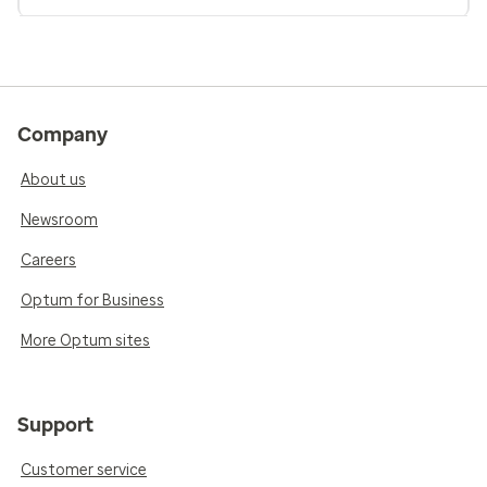
Company
About us
Newsroom
Careers
Optum for Business
More Optum sites
Support
Customer service