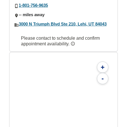
1-801-756-9635
-- miles away
3000 N Triumph Blvd Ste 210, Lehi, UT 84043
Please contact to schedule and confirm
appointment availability.
+
-