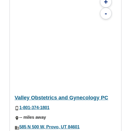
+
-
Valley Obstetrics and Gynecology PC
1-801-374-1801
-- miles away
585 N 500 W, Provo, UT 84601