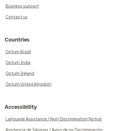
Business support
Contact us
Countries
Optum Brazil
Optum India
Optum Ireland
Optum United Kingdom
Accessibility
Language Assistance / Non-Discrimination Notice
Asistencia de Idiomas / Aviso de no Discriminación