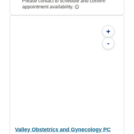
Please contact to schedule and confirm
appointment availability.
+
-
Valley Obstetrics and Gynecology PC