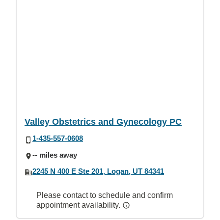
Valley Obstetrics and Gynecology PC
1-435-557-0608
-- miles away
2245 N 400 E Ste 201, Logan, UT 84341
Please contact to schedule and confirm
appointment availability.