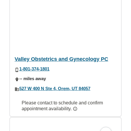
Valley Obstetrics and Gynecology PC
1-801-374-1801
-- miles away
527 W 400 N Ste 4, Orem, UT 84057
Please contact to schedule and confirm
appointment availability.