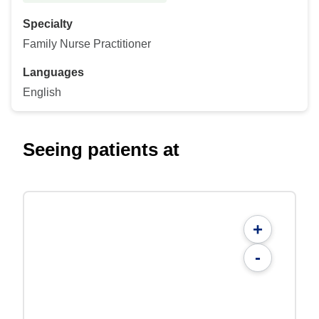
Specialty
Family Nurse Practitioner
Languages
English
Seeing patients at
+
-