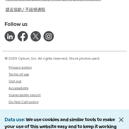
語言協助 / 不歧視通知
Follow us
© 2026 Optum, Inc. All rights reserved. Stock photos used.
Privacy policy
Terms of use
Opt out
Accessibility
Vulnerability report
Do Not Call policy
Data use
We use cookies and similar tools to make
your use of this website easy and to keep it working