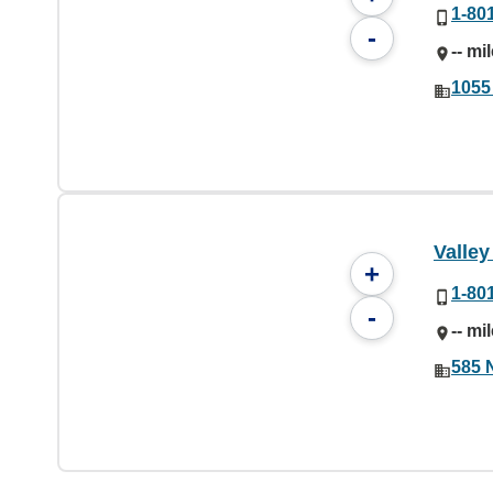
1-80
-
-- mi
1055
Valle
+
1-80
-
-- mi
585 