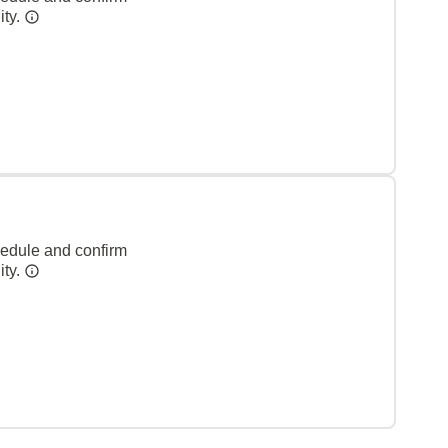
ity.
hedule and confirm
ity.