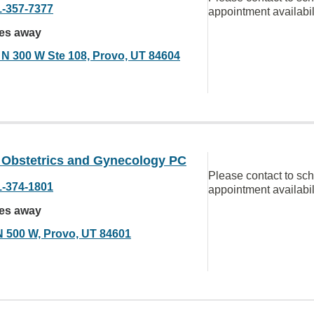
1-357-7377
appointment availabil
les away
 N 300 W Ste 108, Provo, UT 84604
y Obstetrics and Gynecology PC
Please contact to sc
1-374-1801
appointment availabil
les away
N 500 W, Provo, UT 84601