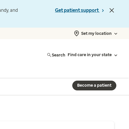
andy, and
Get patient support
Set my location
Search
Find care in your state
Become a patient