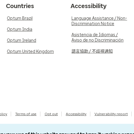
Countries
Accessibility
Optum Brazil
Language Assistance / Non-
Discrimination Notice
Optum India
Asistencia de Idiomas /
Aviso de no Discriminación
Optum Ireland
語言協助 / 不歧視通知
Optum United Kingdom
olicy
Terms of use
Opt out
Accessibility
Vulnerability report