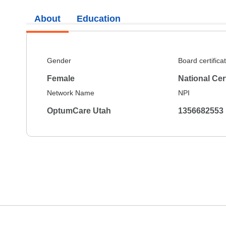
About
Education
Gender
Board certifica
Female
National Cer
Network Name
NPI
OptumCare Utah
1356682553