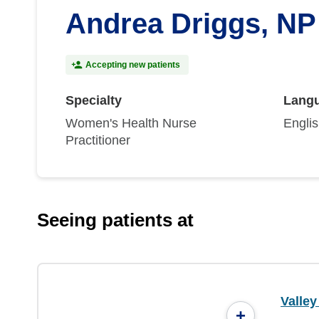
Andrea Driggs, NP
Accepting new patients
Specialty
Lang
Women's Health Nurse
Engli
Practitioner
Seeing patients at
Valle
+