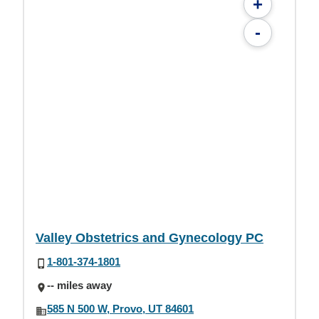
+
-
Valley Obstetrics and Gynecology PC
1-801-374-1801
-- miles away
585 N 500 W, Provo, UT 84601