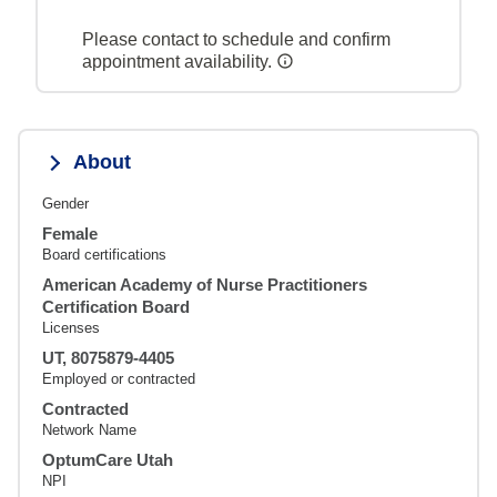
Please contact to schedule and confirm
appointment availability.
About
Gender
Female
Board certifications
American Academy of Nurse Practitioners
Certification Board
Licenses
UT, 8075879-4405
Employed or contracted
Contracted
Network Name
OptumCare Utah
NPI