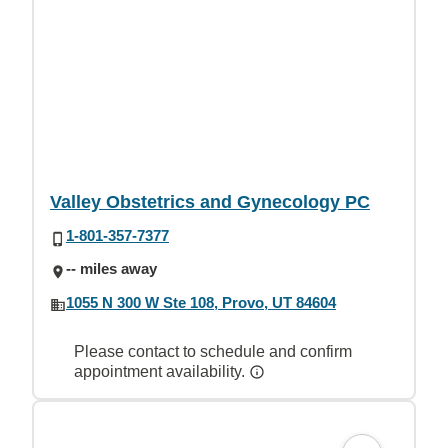
Valley Obstetrics and Gynecology PC
1-801-357-7377
-- miles away
1055 N 300 W Ste 108, Provo, UT 84604
Please contact to schedule and confirm
appointment availability.