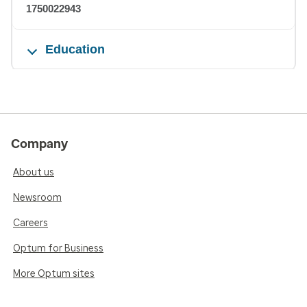
1750022943
Education
Company
About us
Newsroom
Careers
Optum for Business
More Optum sites