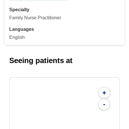
Specialty
Family Nurse Practitioner
Languages
English
Seeing patients at
+
-