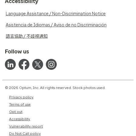
Accessibility
Language Assistance / Non-Discrimination Notice
Asistencia de Idiomas / Aviso de no Discriminación
語言協助 / 不歧視通知
Follow us
© 2026 Optum, Inc. All rights reserved. Stock photos used.
Privacy policy
Terms of use
Opt out
Accessibility
Vulnerability report
Do Not Call policy