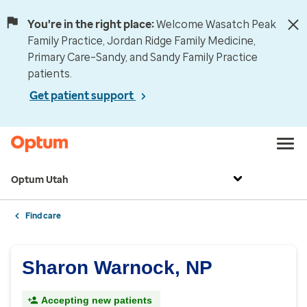
You're in the right place:
Welcome Wasatch Peak
Family Practice, Jordan Ridge Family Medicine,
Primary Care–Sandy, and Sandy Family Practice
patients.
Get patient support
Optum Utah
Find care
Sharon Warnock, NP
Accepting new patients