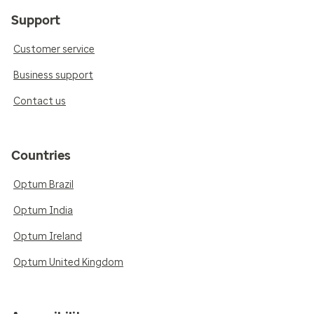
Support
Customer service
Business support
Contact us
Countries
Optum Brazil
Optum India
Optum Ireland
Optum United Kingdom