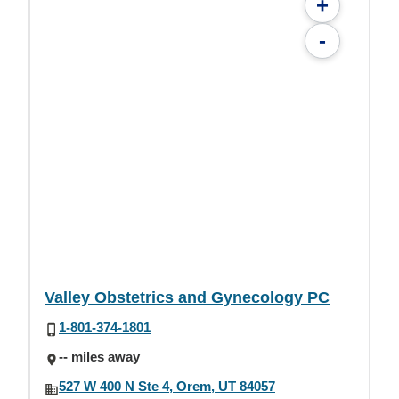
+
-
Valley Obstetrics and Gynecology PC
1-801-374-1801
-- miles away
527 W 400 N Ste 4, Orem, UT 84057