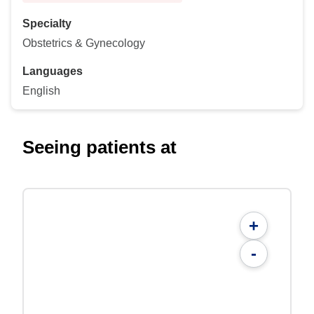
Specialty
Obstetrics & Gynecology
Languages
English
Seeing patients at
+
-