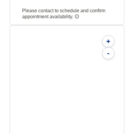
Please contact to schedule and confirm
appointment availability.
+
-