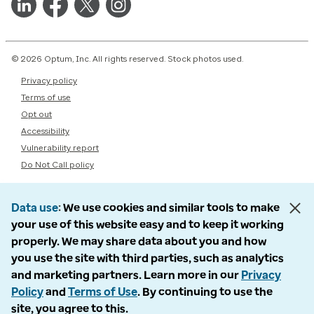
© 2026 Optum, Inc. All rights reserved. Stock photos used.
Privacy policy
Terms of use
Opt out
Accessibility
Vulnerability report
Do Not Call policy
Data use
We use cookies and similar tools to make
your use of this website easy and to keep it working
properly. We may share data about you and how
you use the site with third parties, such as analytics
and marketing partners. Learn more in our
Privacy
Policy
and
Terms of Use
. By continuing to use the
site, you agree to this.