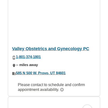
Valley Obstetrics and Gynecology PC
1-801-374-1801
-- miles away
585 N 500 W, Provo, UT 84601
Please contact to schedule and confirm
appointment availability.