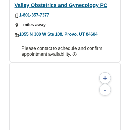
Valley Obstetrics and Gynecology PC
1-801-357-7377
-- miles away
1055 N 300 W Ste 108, Provo, UT 84604
Please contact to schedule and confirm
appointment availability.
+
-