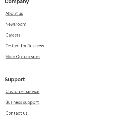
Company
About us
Newsroom
Careers
Optum for Business
More Optum sites
Support
Customer service
Business support
Contact us