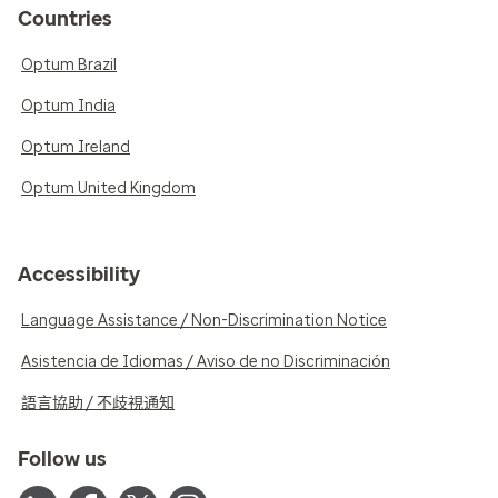
Countries
Optum Brazil
Optum India
Optum Ireland
Optum United Kingdom
Accessibility
Language Assistance / Non-Discrimination Notice
Asistencia de Idiomas / Aviso de no Discriminación
語言協助 / 不歧視通知
Follow us