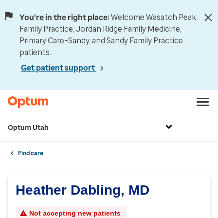
You're in the right place:
Welcome Wasatch Peak
Family Practice, Jordan Ridge Family Medicine,
Primary Care–Sandy, and Sandy Family Practice
patients.
Get patient support
Optum Utah
Find care
Heather Dabling, MD
Not accepting new patients