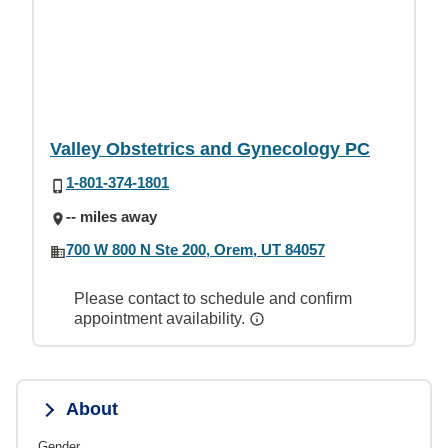
Valley Obstetrics and Gynecology PC
1-801-374-1801
-- miles away
700 W 800 N Ste 200, Orem, UT 84057
Please contact to schedule and confirm
appointment availability.
About
Gender