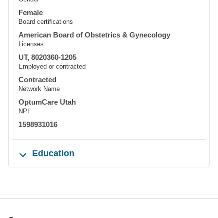
Female
Board certifications
American Board of Obstetrics & Gynecology
Licenses
UT, 8020360-1205
Employed or contracted
Contracted
Network Name
OptumCare Utah
NPI
1598931016
Education