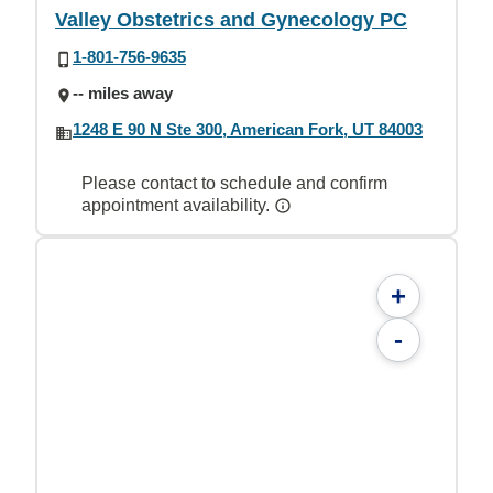
Valley Obstetrics and Gynecology PC
1-801-756-9635
-- miles away
1248 E 90 N Ste 300, American Fork, UT 84003
Please contact to schedule and confirm
appointment availability.
+
-