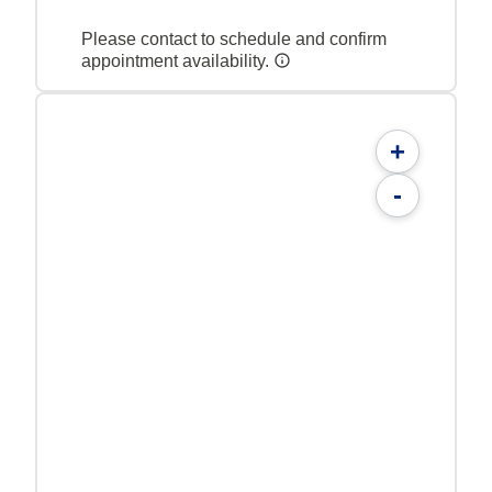
Please contact to schedule and confirm
appointment availability.
+
-