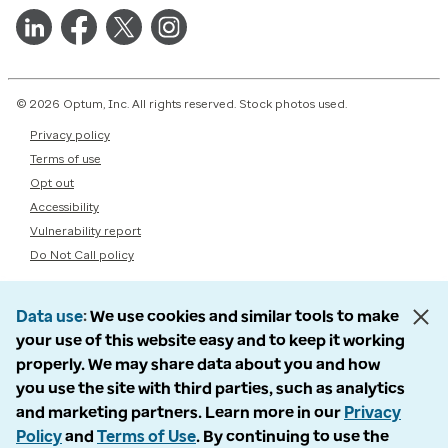
© 2026 Optum, Inc. All rights reserved. Stock photos used.
Privacy policy
Terms of use
Opt out
Accessibility
Vulnerability report
Do Not Call policy
Data use
We use cookies and similar tools to make
your use of this website easy and to keep it working
properly. We may share data about you and how
you use the site with third parties, such as analytics
and marketing partners. Learn more in our
Privacy
Policy
and
Terms of Use
. By continuing to use the