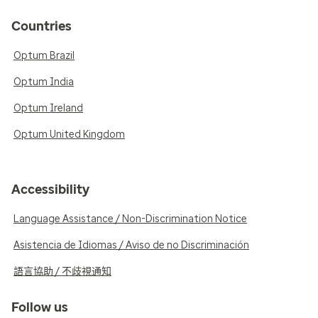
Countries
Optum Brazil
Optum India
Optum Ireland
Optum United Kingdom
Accessibility
Language Assistance / Non-Discrimination Notice
Asistencia de Idiomas / Aviso de no Discriminación
語言協助 / 不歧視通知
Follow us