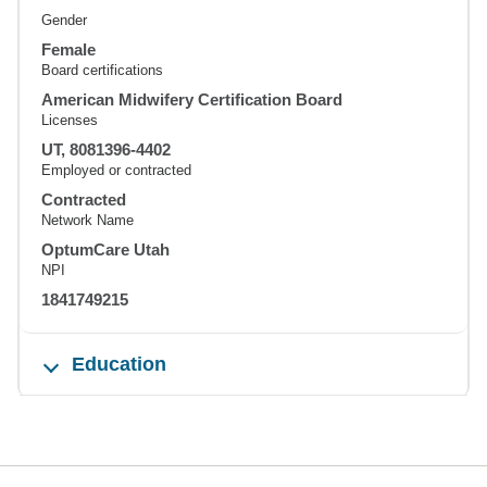
Gender
Female
Board certifications
American Midwifery Certification Board
Licenses
UT, 8081396-4402
Employed or contracted
Contracted
Network Name
OptumCare Utah
NPI
1841749215
Education