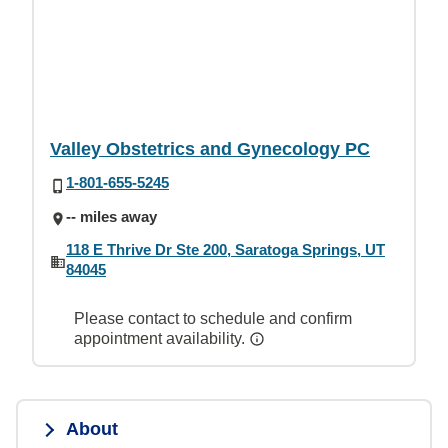
Valley Obstetrics and Gynecology PC
1-801-655-5245
-- miles away
118 E Thrive Dr Ste 200, Saratoga Springs, UT
84045
Please contact to schedule and confirm
appointment availability.
About