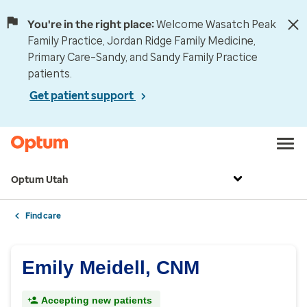
You're in the right place:
Welcome Wasatch Peak
Family Practice, Jordan Ridge Family Medicine,
Primary Care–Sandy, and Sandy Family Practice
patients.
Get patient support
Optum Utah
Find care
Emily Meidell, CNM
Accepting new patients