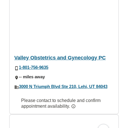
Valley Obstetrics and Gynecology PC
1-801-756-9635
-- miles away
3000 N Triumph Blvd Ste 210, Lehi, UT 84043
Please contact to schedule and confirm
appointment availability.