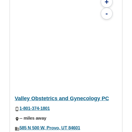
+
-
Valley Obstetrics and Gynecology PC
1-801-374-1801
-- miles away
585 N 500 W, Provo, UT 84601