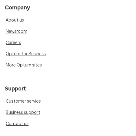
Company
About us
Newsroom
Careers
Optum for Business
More Optum sites
Support
Customer service
Business support
Contact us