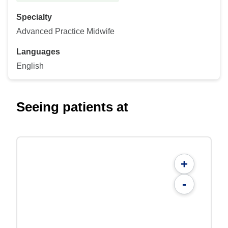
Specialty
Advanced Practice Midwife
Languages
English
Seeing patients at
+
-