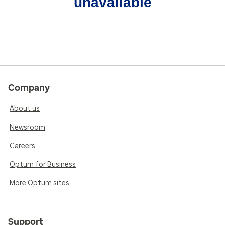
unavailable
Company
About us
Newsroom
Careers
Optum for Business
More Optum sites
Support