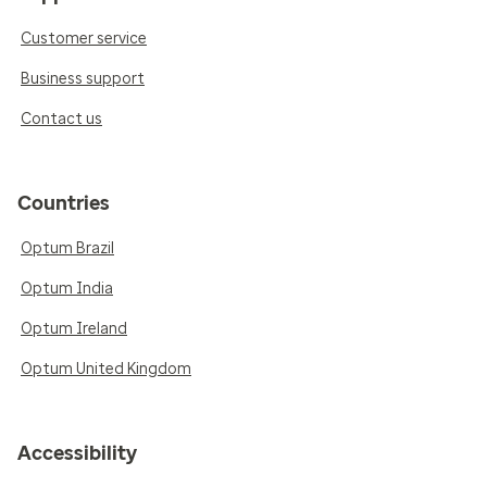
Customer service
Business support
Contact us
Countries
Optum Brazil
Optum India
Optum Ireland
Optum United Kingdom
Accessibility