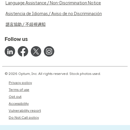
Language Assistance / Non-Discrimination Notice
Asistencia de Idiomas / Aviso de no Discriminación
語言協助 / 不歧視通知
Follow us
© 2026 Optum, Inc. All rights reserved. Stock photos used.
Privacy policy
Terms of use
Opt out
Accessibility
Vulnerability report
Do Not Call policy