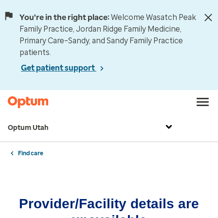
You're in the right place:
Welcome Wasatch Peak
Family Practice, Jordan Ridge Family Medicine,
Primary Care–Sandy, and Sandy Family Practice
patients.
Get patient support
Optum Utah
Find care
Provider/Facility details are