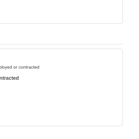
loyed or contracted
ntracted