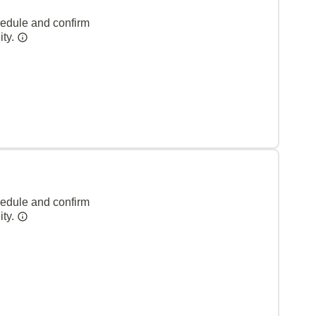
hedule and confirm
ity.
hedule and confirm
ity.