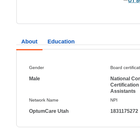
UT 8
About
Education
Gender
Board certifica
Male
National Co
Certification
Assistants
Network Name
NPI
OptumCare Utah
1831175272