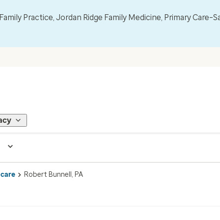
mily Practice, Jordan Ridge Family Medicine, Primary Care–S
acy
 care
Robert Bunnell, PA