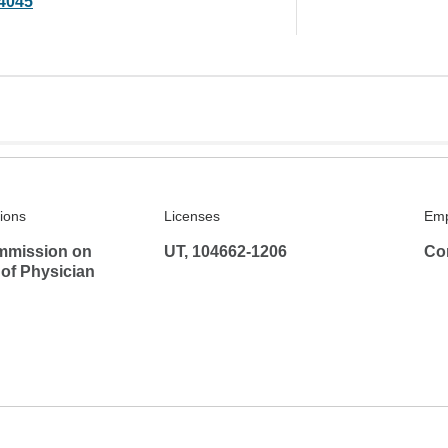
4045
tions
Licenses
Emp
mmission on
UT, 104662-1206
Co
 of Physician