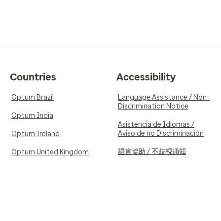
Countries
Accessibility
Optum Brazil
Language Assistance / Non-
Discrimination Notice
Optum India
Asistencia de Idiomas /
Aviso de no Discriminación
Optum Ireland
語言協助 / 不歧視通知
Optum United Kingdom