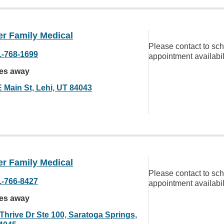
er Family Medical
Please contact to sc
1-768-1699
appointment availabil
les away
E Main St, Lehi, UT 84043
er Family Medical
Please contact to sc
1-766-8427
appointment availabil
les away
 Thrive Dr Ste 100, Saratoga Springs,