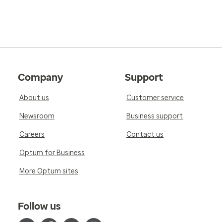
Company
Support
About us
Customer service
Newsroom
Business support
Careers
Contact us
Optum for Business
More Optum sites
Follow us