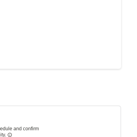
hedule and confirm
ity.