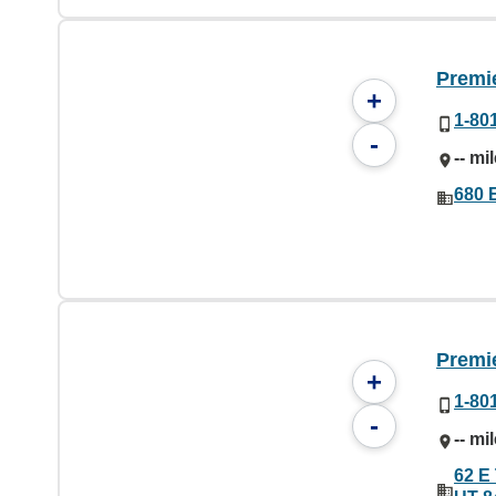
Premi
+
1-80
-
-- mi
680 
Premi
+
1-80
-
-- mi
62 E