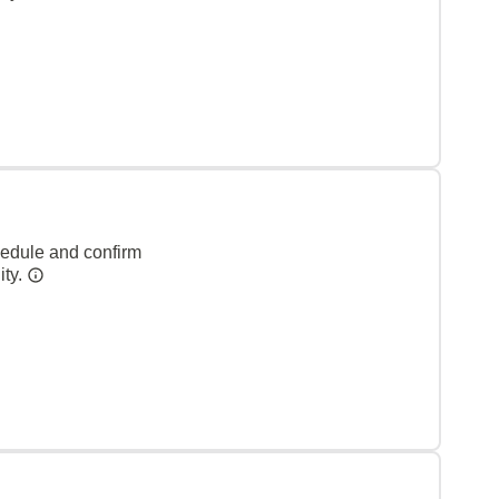
hedule and confirm
ity.