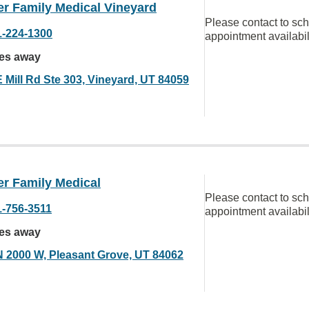
er Family Medical Vineyard
Please contact to sc
1-224-1300
appointment availabil
les away
E Mill Rd Ste 303, Vineyard, UT 84059
er Family Medical
Please contact to sc
1-756-3511
appointment availabil
les away
N 2000 W, Pleasant Grove, UT 84062