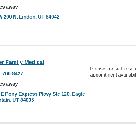
les away
W 200 N, Lindon, UT 84042
er Family Medical
Please contact to sc
1-766-8427
appointment availabil
les away
 E Pony Express Pkwy Ste 120, Eagle
tain, UT 84005