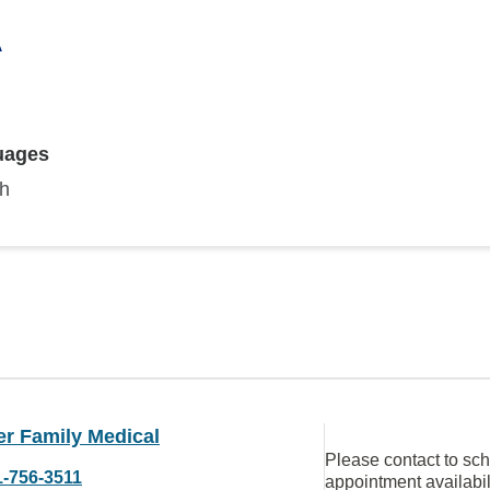
A
uages
sh
er Family Medical
Please contact to sc
1-756-3511
appointment availabil