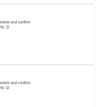
hedule and confirm
ity.
hedule and confirm
ity.