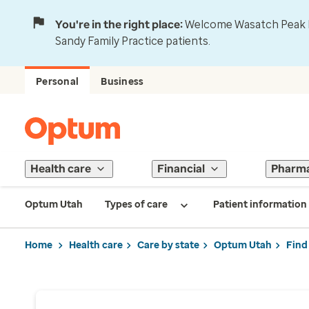
You're in the right place:
Welcome Wasatch Peak Fa
Sandy Family Practice patients.
Personal
Business
Health care
Financial
Pharm
Optum Utah
Types of care
Patient information
Home
Health care
Care by state
Optum Utah
Find