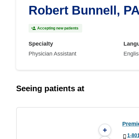
Robert Bunnell, P
Accepting new patients
Specialty
Lang
Physician Assistant
Engli
Seeing patients at
Premi
+
1-80