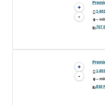
Premi
+
1-80
-
-- mi
707 
Premi
+
1-80
-
-- mi
830 