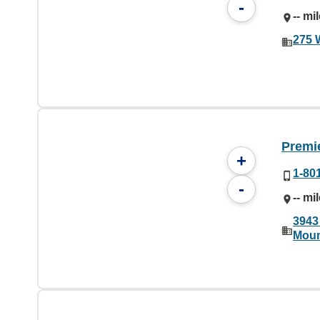
-
-- mi
275 
Premi
+
1-80
-
-- mi
3943
Moun