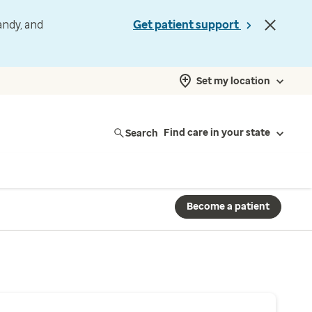
andy, and
Get patient support
Set my location
Search
Find care in your state
Become a patient