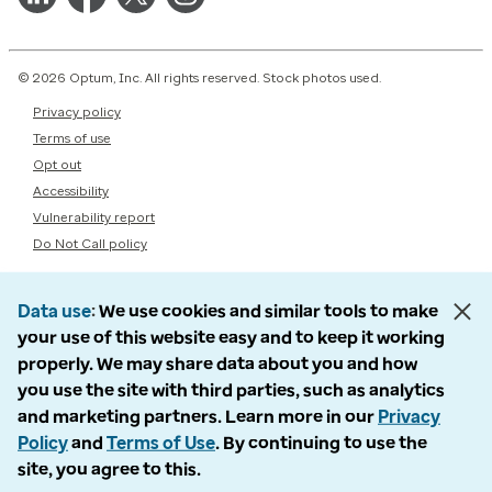
© 2026 Optum, Inc. All rights reserved. Stock photos used.
Privacy policy
Terms of use
Opt out
Accessibility
Vulnerability report
Do Not Call policy
Data use
We use cookies and similar tools to make
your use of this website easy and to keep it working
properly. We may share data about you and how
you use the site with third parties, such as analytics
and marketing partners. Learn more in our
Privacy
Policy
and
Terms of Use
. By continuing to use the
site, you agree to this.