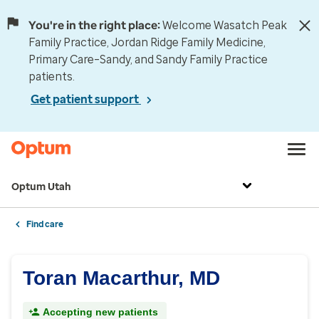
You're in the right place:
Welcome Wasatch Peak
Family Practice, Jordan Ridge Family Medicine,
Primary Care–Sandy, and Sandy Family Practice
patients.
Get patient support
Optum Utah
Find care
Toran Macarthur, MD
Accepting new patients