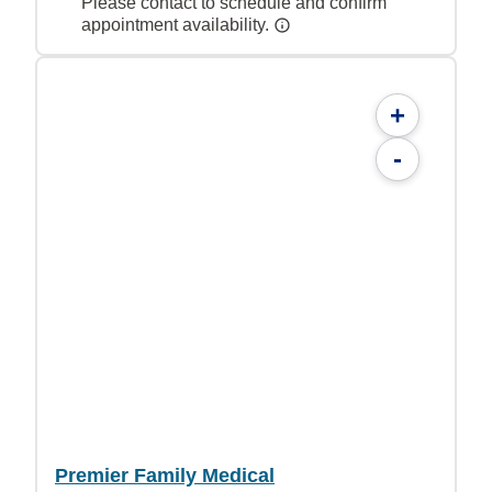
Please contact to schedule and confirm
appointment availability.
+
-
Premier Family Medical