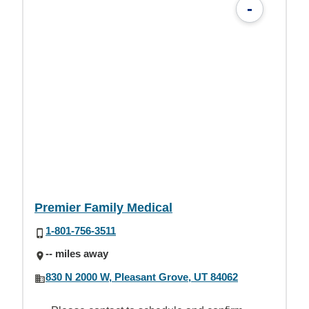
-
Premier Family Medical
1-801-756-3511
-- miles away
830 N 2000 W, Pleasant Grove, UT 84062