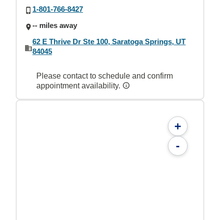
1-801-766-8427
-- miles away
62 E Thrive Dr Ste 100, Saratoga Springs, UT
84045
Please contact to schedule and confirm
appointment availability.
+
-