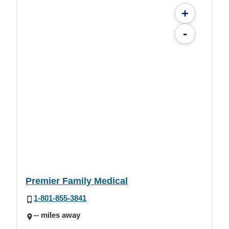
+
-
Premier Family Medical
1-801-855-3841
-- miles away