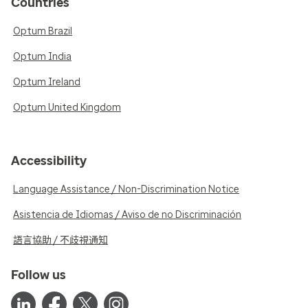
Countries
Optum Brazil
Optum India
Optum Ireland
Optum United Kingdom
Accessibility
Language Assistance / Non-Discrimination Notice
Asistencia de Idiomas / Aviso de no Discriminación
語言協助 / 不歧視通知
Follow us