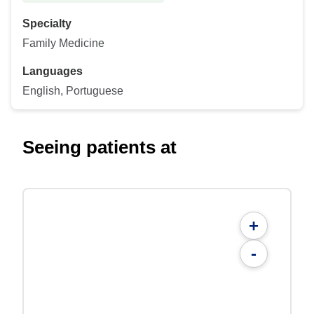
Specialty
Family Medicine
Languages
English, Portuguese
Seeing patients at
+
-