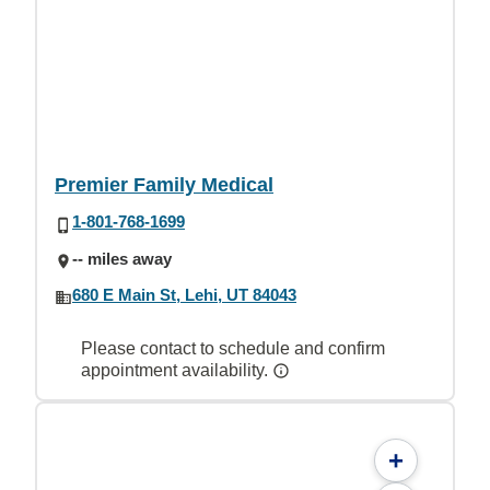
Premier Family Medical
1-801-768-1699
-- miles away
680 E Main St, Lehi, UT 84043
Please contact to schedule and confirm
appointment availability.
+