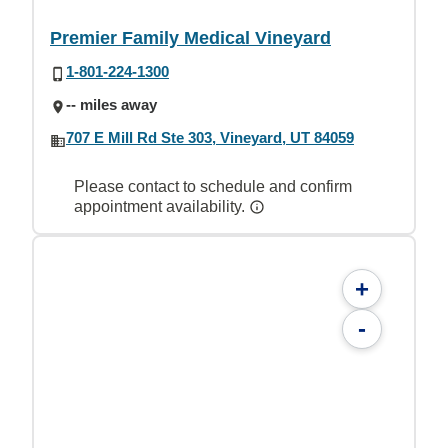
Premier Family Medical Vineyard
1-801-224-1300
-- miles away
707 E Mill Rd Ste 303, Vineyard, UT 84059
Please contact to schedule and confirm
appointment availability.
+
-