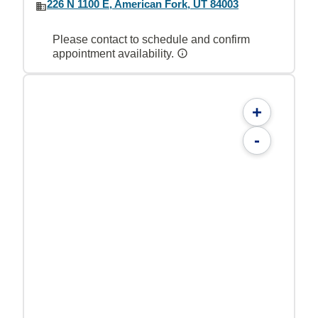
226 N 1100 E, American Fork, UT 84003
Please contact to schedule and confirm
appointment availability.
+
-