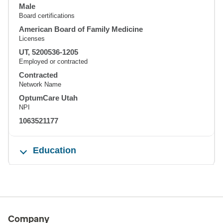
Male
Board certifications
American Board of Family Medicine
Licenses
UT, 5200536-1205
Employed or contracted
Contracted
Network Name
OptumCare Utah
NPI
1063521177
Education
Company