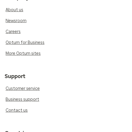
About us
Newsroom
Careers
Optum for Business
More Optum sites
Support
Customer service
Business support
Contact us