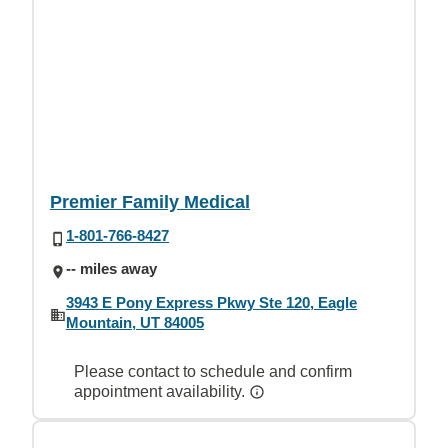
Premier Family Medical
1-801-766-8427
-- miles away
3943 E Pony Express Pkwy Ste 120, Eagle
Mountain, UT 84005
Please contact to schedule and confirm
appointment availability.