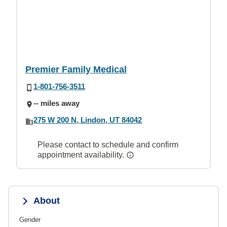
Premier Family Medical
1-801-756-3511
-- miles away
275 W 200 N, Lindon, UT 84042
Please contact to schedule and confirm
appointment availability.
About
Gender