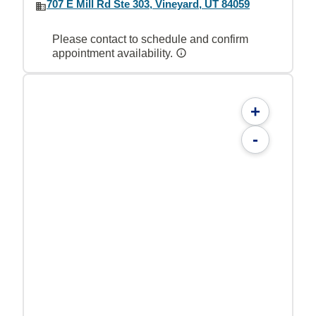
707 E Mill Rd Ste 303, Vineyard, UT 84059
Please contact to schedule and confirm
appointment availability.
+
-