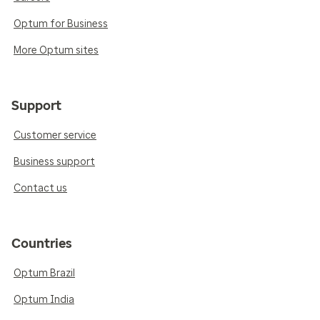
Optum for Business
More Optum sites
Support
Customer service
Business support
Contact us
Countries
Optum Brazil
Optum India