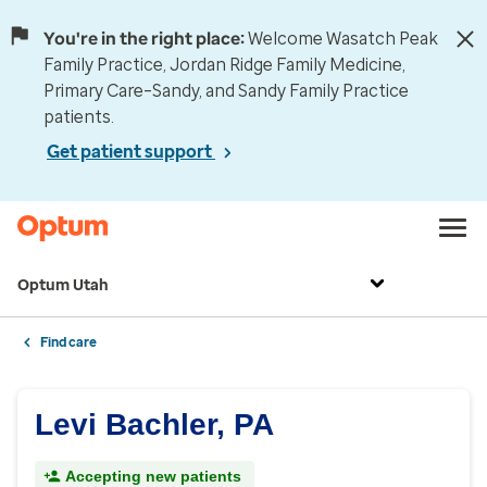
You're in the right place:
Welcome Wasatch Peak
Family Practice, Jordan Ridge Family Medicine,
Primary Care–Sandy, and Sandy Family Practice
patients.
Get patient support
Optum Utah
Find care
Levi Bachler, PA
Accepting new patients