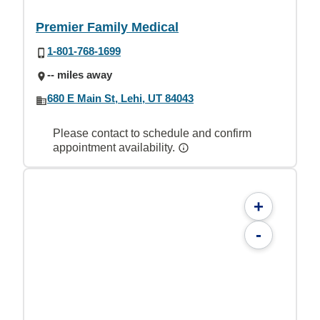
Premier Family Medical
1-801-768-1699
-- miles away
680 E Main St, Lehi, UT 84043
Please contact to schedule and confirm
appointment availability.
+
-