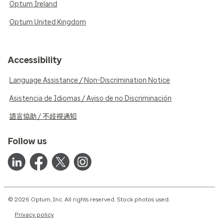
Optum Ireland
Optum United Kingdom
Accessibility
Language Assistance / Non-Discrimination Notice
Asistencia de Idiomas / Aviso de no Discriminación
語言協助 / 不歧視通知
Follow us
© 2026 Optum, Inc. All rights reserved. Stock photos used.
Privacy policy