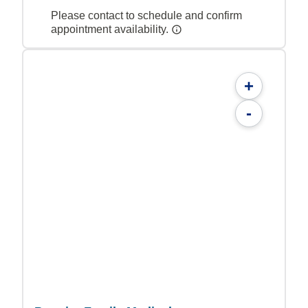
Please contact to schedule and confirm
appointment availability.
+
-