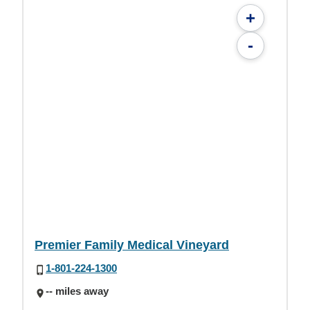
+
-
Premier Family Medical Vineyard
1-801-224-1300
-- miles away