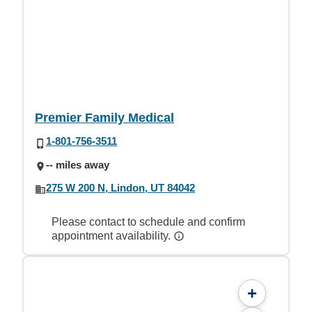
Premier Family Medical
1-801-756-3511
-- miles away
275 W 200 N, Lindon, UT 84042
Please contact to schedule and confirm
appointment availability.
+