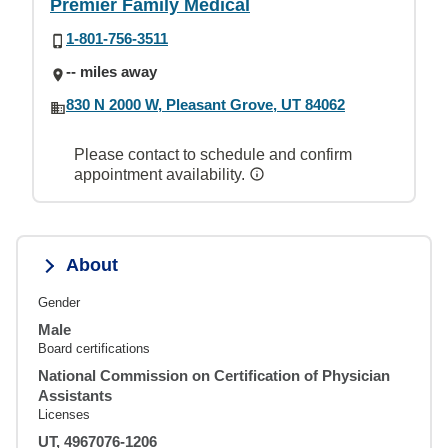
Premier Family Medical
1-801-756-3511
-- miles away
830 N 2000 W, Pleasant Grove, UT 84062
Please contact to schedule and confirm
appointment availability.
About
Gender
Male
Board certifications
National Commission on Certification of Physician
Assistants
Licenses
UT, 4967076-1206