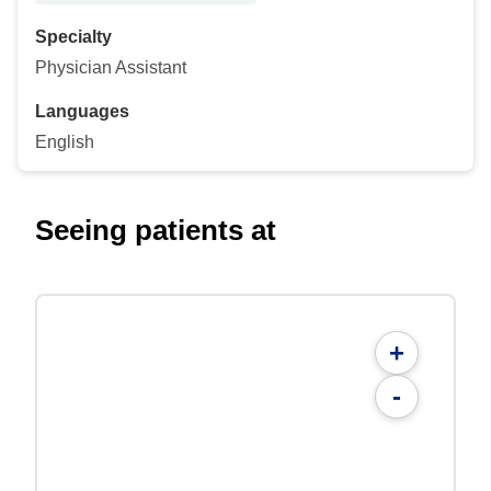
Specialty
Physician Assistant
Languages
English
Seeing patients at
+
-