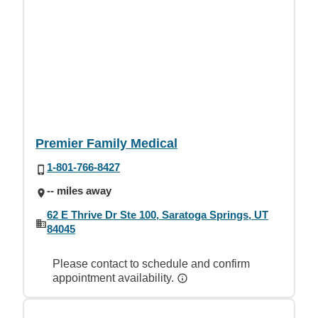
Premier Family Medical
1-801-766-8427
-- miles away
62 E Thrive Dr Ste 100, Saratoga Springs, UT
84045
Please contact to schedule and confirm
appointment availability.