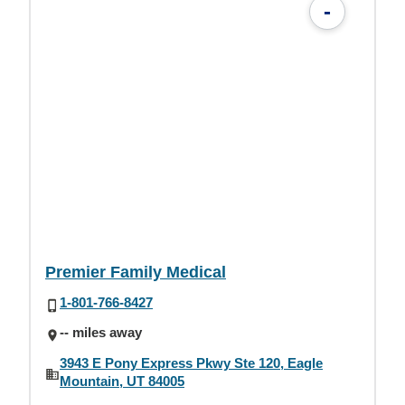
-
Premier Family Medical
1-801-766-8427
-- miles away
3943 E Pony Express Pkwy Ste 120, Eagle
Mountain, UT 84005