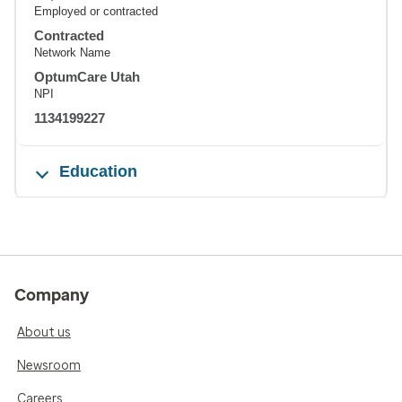
Employed or contracted
Contracted
Network Name
OptumCare Utah
NPI
1134199227
Education
Company
About us
Newsroom
Careers