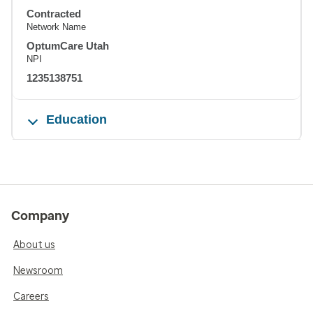
Contracted
Network Name
OptumCare Utah
NPI
1235138751
Education
Company
About us
Newsroom
Careers