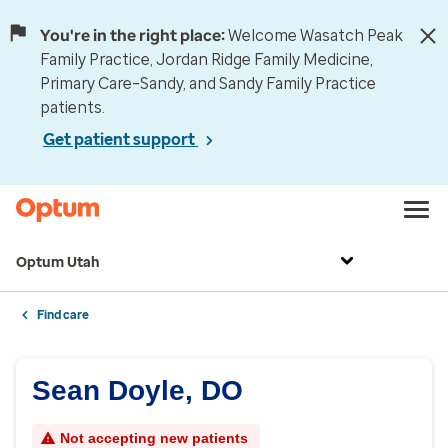
You're in the right place:
Welcome Wasatch Peak
Family Practice, Jordan Ridge Family Medicine,
Primary Care–Sandy, and Sandy Family Practice
patients.
Get patient support
Optum Utah
Find care
Sean Doyle, DO
Not accepting new patients