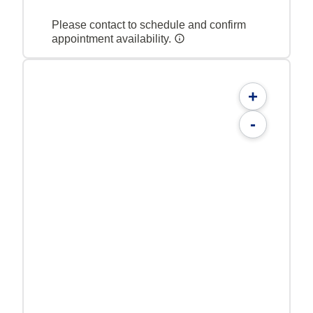
Please contact to schedule and confirm
appointment availability.
+
-