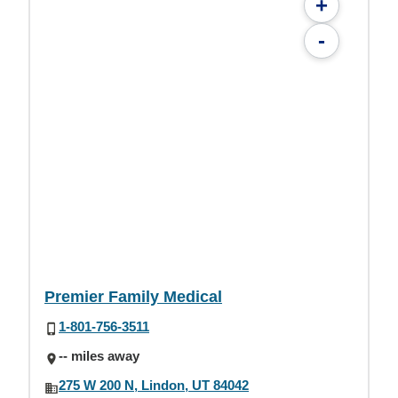
+
-
Premier Family Medical
1-801-756-3511
-- miles away
275 W 200 N, Lindon, UT 84042