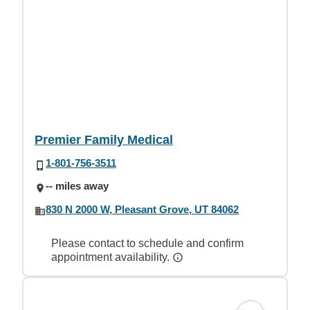
Premier Family Medical
1-801-756-3511
-- miles away
830 N 2000 W, Pleasant Grove, UT 84062
Please contact to schedule and confirm
appointment availability.