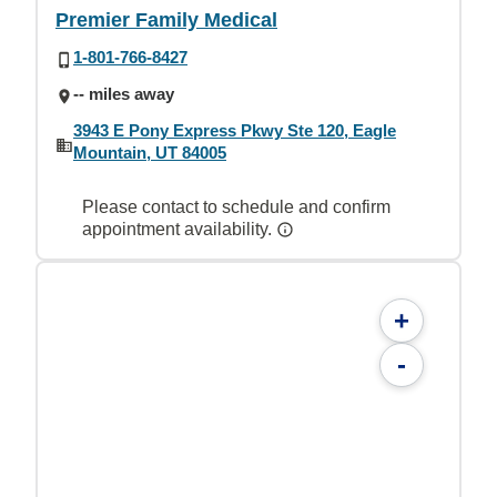
Premier Family Medical
1-801-766-8427
-- miles away
3943 E Pony Express Pkwy Ste 120, Eagle
Mountain, UT 84005
Please contact to schedule and confirm
appointment availability.
+
-