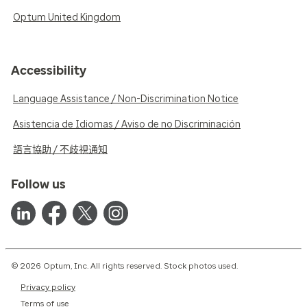
Optum United Kingdom
Accessibility
Language Assistance / Non-Discrimination Notice
Asistencia de Idiomas / Aviso de no Discriminación
語言協助 / 不歧視通知
Follow us
© 2026 Optum, Inc. All rights reserved. Stock photos used.
Privacy policy
Terms of use