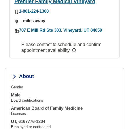
Premier Family Medical Vineyard
1-801-224-1300
-- miles away
707 E Mill Rd Ste 303, Vineyard, UT 84059
Please contact to schedule and confirm
appointment availability.
About
Gender
Male
Board certifications
American Board of Family Medicine
Licenses
UT, 6167776-1204
Employed or contracted