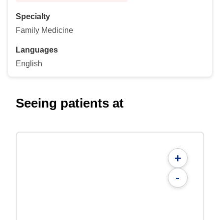
Specialty
Family Medicine
Languages
English
Seeing patients at
+
-