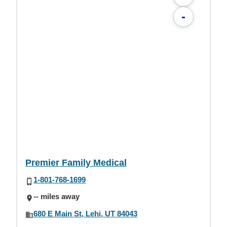
-
Premier Family Medical
1-801-768-1699
-- miles away
680 E Main St, Lehi, UT 84043