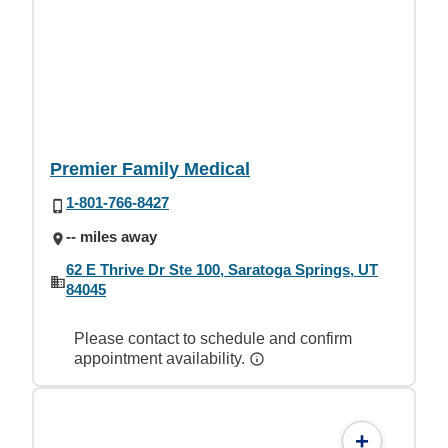
Premier Family Medical
1-801-766-8427
-- miles away
62 E Thrive Dr Ste 100, Saratoga Springs, UT
84045
Please contact to schedule and confirm
appointment availability.
+