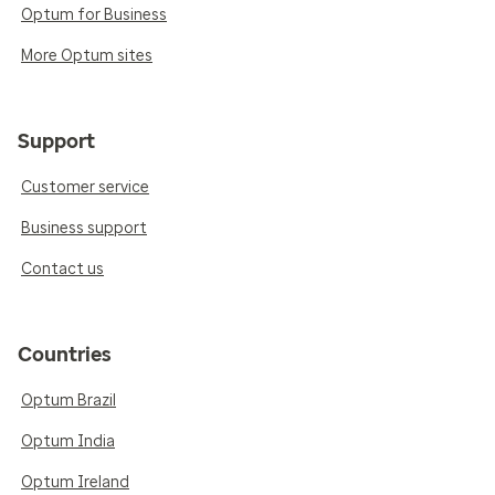
Optum for Business
More Optum sites
Support
Customer service
Business support
Contact us
Countries
Optum Brazil
Optum India
Optum Ireland