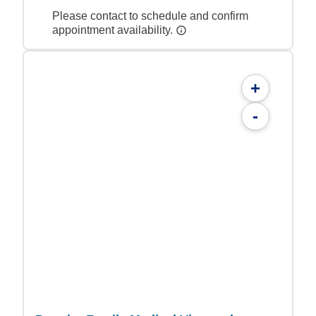
Please contact to schedule and confirm
appointment availability.
+
-