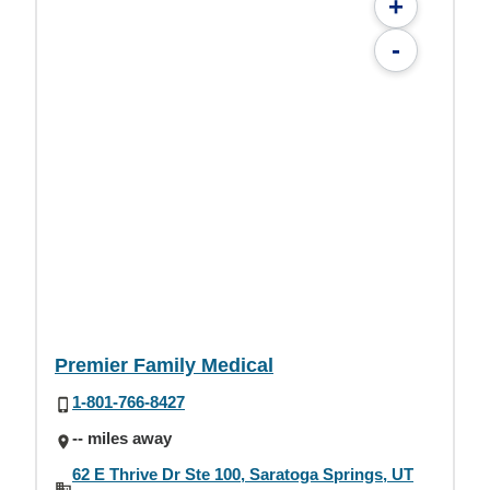
+
-
Premier Family Medical
1-801-766-8427
-- miles away
62 E Thrive Dr Ste 100, Saratoga Springs, UT