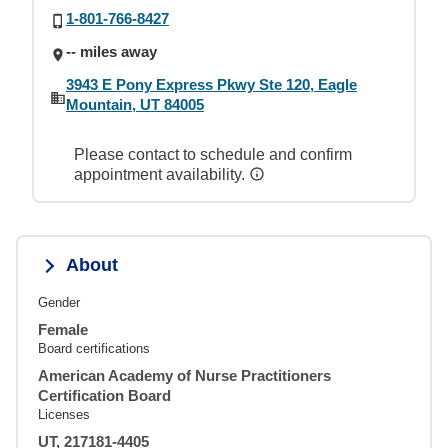
1-801-766-8427
-- miles away
3943 E Pony Express Pkwy Ste 120, Eagle
Mountain, UT 84005
Please contact to schedule and confirm
appointment availability.
About
Gender
Female
Board certifications
American Academy of Nurse Practitioners
Certification Board
Licenses
UT, 217181-4405