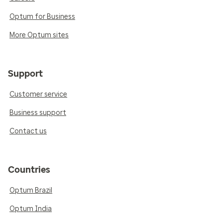
Optum for Business
More Optum sites
Support
Customer service
Business support
Contact us
Countries
Optum Brazil
Optum India