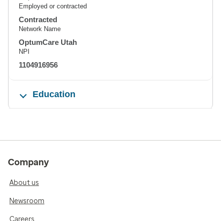
Employed or contracted
Contracted
Network Name
OptumCare Utah
NPI
1104916956
Education
Company
About us
Newsroom
Careers