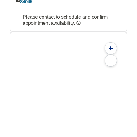
84045
Please contact to schedule and confirm
appointment availability.
+
-