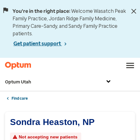
You're in the right place:
Welcome Wasatch Peak
Family Practice, Jordan Ridge Family Medicine,
Primary Care–Sandy, and Sandy Family Practice
patients.
Get patient support
Optum Utah
Find care
Sondra Heaston, NP
Not accepting new patients