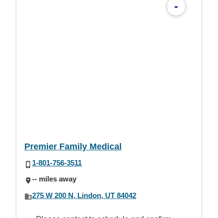
-
Premier Family Medical
1-801-756-3511
-- miles away
275 W 200 N, Lindon, UT 84042