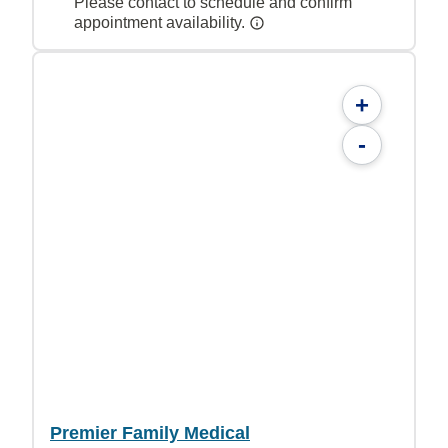
Please contact to schedule and confirm
appointment availability.
+
-
Premier Family Medical