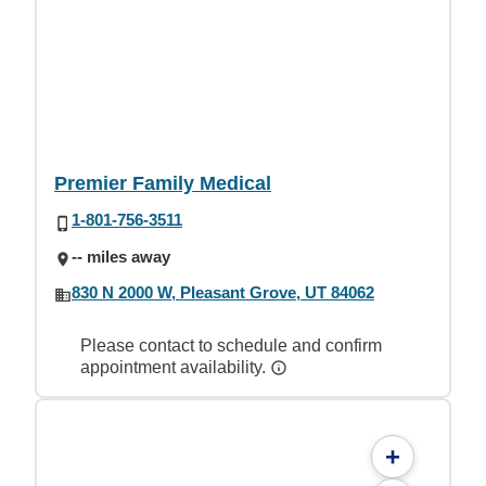
Premier Family Medical
1-801-756-3511
-- miles away
830 N 2000 W, Pleasant Grove, UT 84062
Please contact to schedule and confirm
appointment availability.
+