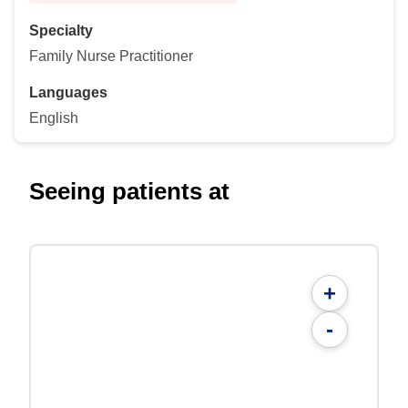
Specialty
Family Nurse Practitioner
Languages
English
Seeing patients at
+
-