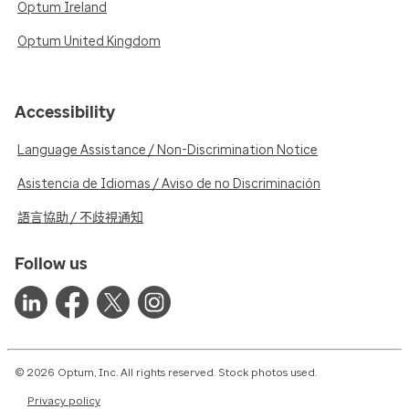
Optum Ireland
Optum United Kingdom
Accessibility
Language Assistance / Non-Discrimination Notice
Asistencia de Idiomas / Aviso de no Discriminación
語言協助 / 不歧視通知
Follow us
© 2026 Optum, Inc. All rights reserved. Stock photos used.
Privacy policy