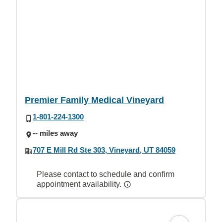
Premier Family Medical Vineyard
1-801-224-1300
-- miles away
707 E Mill Rd Ste 303, Vineyard, UT 84059
Please contact to schedule and confirm
appointment availability.