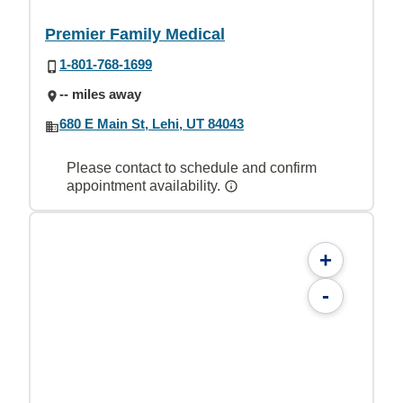
Premier Family Medical
1-801-768-1699
-- miles away
680 E Main St, Lehi, UT 84043
Please contact to schedule and confirm
appointment availability.
+
-