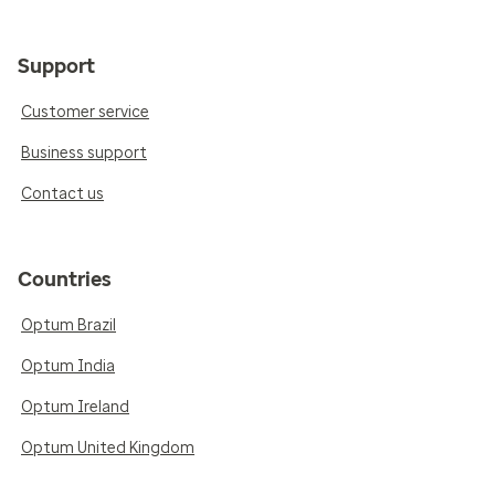
Support
Customer service
Business support
Contact us
Countries
Optum Brazil
Optum India
Optum Ireland
Optum United Kingdom