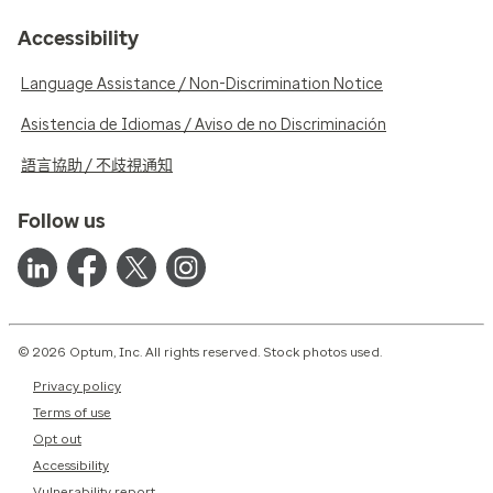
Accessibility
Language Assistance / Non-Discrimination Notice
Asistencia de Idiomas / Aviso de no Discriminación
語言協助 / 不歧視通知
Follow us
© 2026 Optum, Inc. All rights reserved. Stock photos used.
Privacy policy
Terms of use
Opt out
Accessibility
Vulnerability report