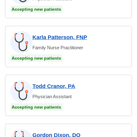
Accepting new patients
Karla Patterson, FNP
Family Nurse Practitioner
Accepting new patients
Todd Cranor, PA
Physician Assistant
Accepting new patients
Gordon Dixon, DO