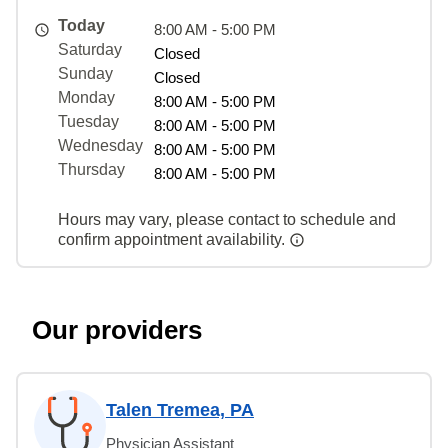
Today
8:00 AM - 5:00 PM
Saturday
Closed
Sunday
Closed
Monday
8:00 AM - 5:00 PM
Tuesday
8:00 AM - 5:00 PM
Wednesday
8:00 AM - 5:00 PM
Thursday
8:00 AM - 5:00 PM
Hours may vary, please contact to schedule and
confirm appointment availability.
Our providers
Talen Tremea, PA
Physician Assistant