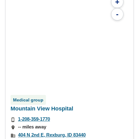
+
-
Medical group
Mountain View Hospital
1-208-359-1770
-- miles away
404 N 2nd E, Rexburg, ID 83440