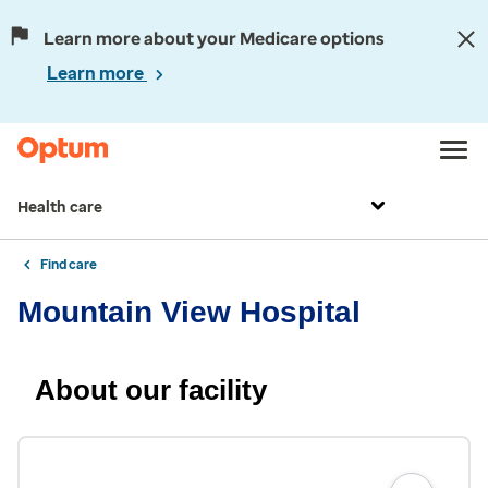
Learn more about your Medicare options
Learn more
Health care
Find care
Mountain View Hospital
About our facility