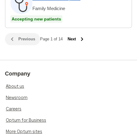
Family Medicine
Accepting new patients
Previous
Page 1 of 14
Next
Company
About us
Newsroom
Careers
Optum for Business
More Optum sites