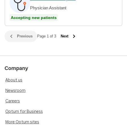
Physician Assistant
Accepting new patients
Previous
Page 1 of 3
Next
Company
About us
Newsroom
Careers
Optum for Business
More Optum sites