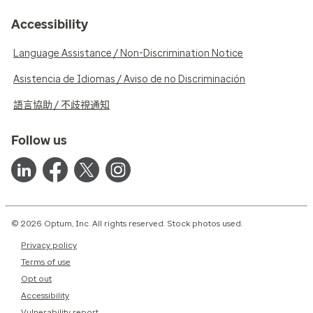
Accessibility
Language Assistance / Non-Discrimination Notice
Asistencia de Idiomas / Aviso de no Discriminación
語言協助 / 不歧視通知
Follow us
© 2026 Optum, Inc. All rights reserved. Stock photos used.
Privacy policy
Terms of use
Opt out
Accessibility
Vulnerability report