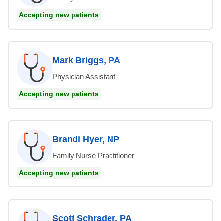
Accepting new patients
Mark Briggs, PA
Physician Assistant
Accepting new patients
Brandi Hyer, NP
Family Nurse Practitioner
Accepting new patients
Scott Schrader, PA