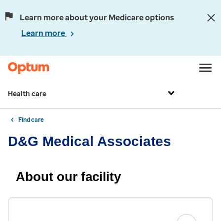
Learn more about your Medicare options
Learn more
Health care
Find care
D&G Medical Associates
About our facility