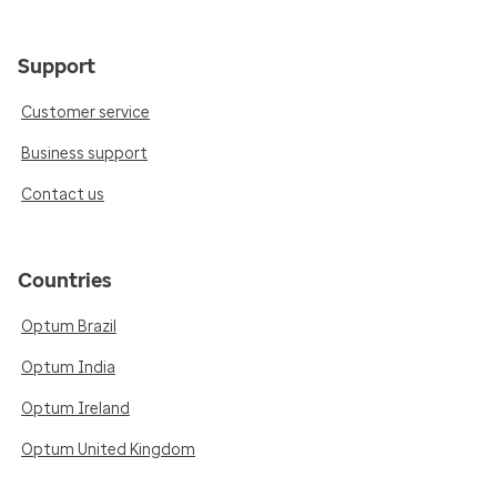
Support
Customer service
Business support
Contact us
Countries
Optum Brazil
Optum India
Optum Ireland
Optum United Kingdom