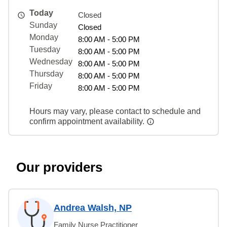
Today
Closed
Sunday
Closed
Monday
8:00 AM - 5:00 PM
Tuesday
8:00 AM - 5:00 PM
Wednesday
8:00 AM - 5:00 PM
Thursday
8:00 AM - 5:00 PM
Friday
8:00 AM - 5:00 PM
Hours may vary, please contact to schedule and
confirm appointment availability.
Our providers
Andrea Walsh, NP
Family Nurse Practitioner