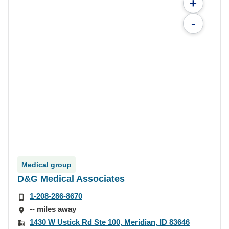
+
-
Medical group
D&G Medical Associates
1-208-286-8670
-- miles away
1430 W Ustick Rd Ste 100, Meridian, ID 83646