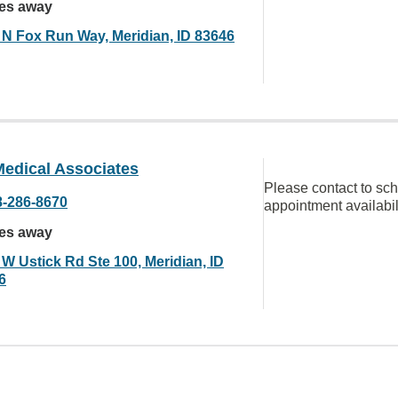
les away
 N Fox Run Way, Meridian, ID 83646
edical Associates
Please contact to sc
8-286-8670
appointment availabil
les away
 W Ustick Rd Ste 100, Meridian, ID
6