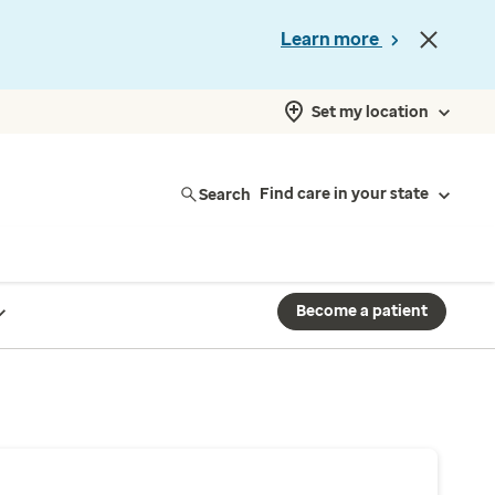
Learn more
Set my location
Search
Find care in your state
Become a patient