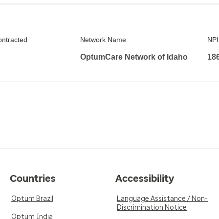
ontracted
Network Name
NPI
OptumCare Network of Idaho
18
Countries
Accessibility
Optum Brazil
Language Assistance / Non-
Discrimination Notice
Optum India