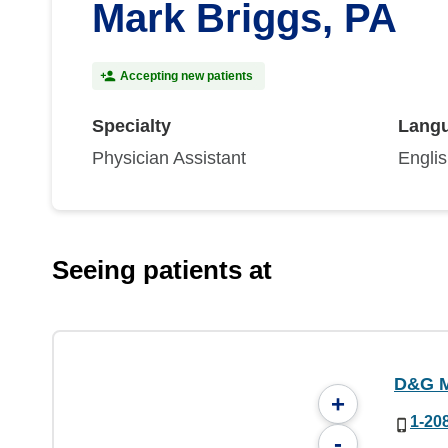
Mark Briggs, PA
Accepting new patients
Specialty
Lang
Physician Assistant
Engli
Seeing patients at
D&G M
+
1-20
-