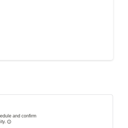
hedule and confirm
ity.