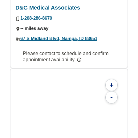
D&G Medical Associates
1-208-286-8670
-- miles away
67 S Midland Blvd, Nampa, ID 83651
Please contact to schedule and confirm
appointment availability.
+
-