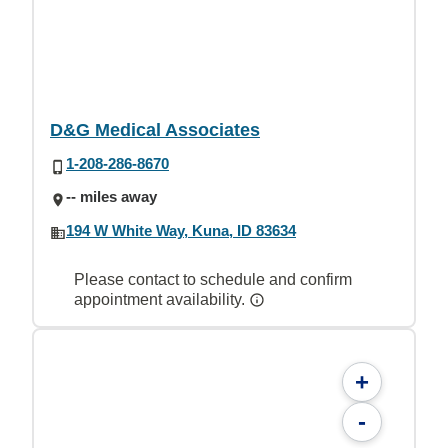
D&G Medical Associates
1-208-286-8670
-- miles away
194 W White Way, Kuna, ID 83634
Please contact to schedule and confirm
appointment availability.
+
-