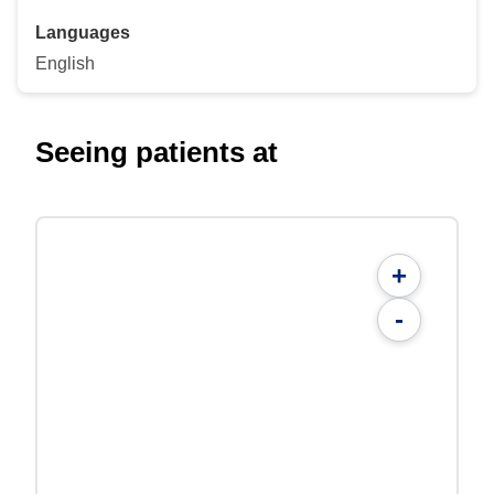
Languages
English
Seeing patients at
+
-