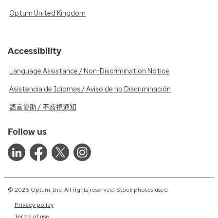
Optum United Kingdom
Accessibility
Language Assistance / Non-Discrimination Notice
Asistencia de Idiomas / Aviso de no Discriminación
語言協助 / 不歧視通知
Follow us
© 2026 Optum, Inc. All rights reserved. Stock photos used.
Privacy policy
Terms of use