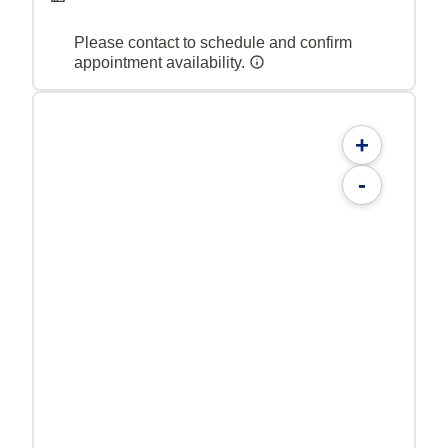
Please contact to schedule and confirm
appointment availability.
+
-