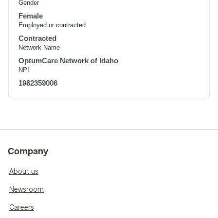
Gender
Female
Employed or contracted
Contracted
Network Name
OptumCare Network of Idaho
NPI
1982359006
Company
About us
Newsroom
Careers