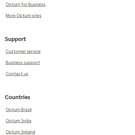
Optum for Business
More Optum sites
Support
Customer service
Business support
Contact us
Countries
Optum Brazil
Optum India
Optum Ireland