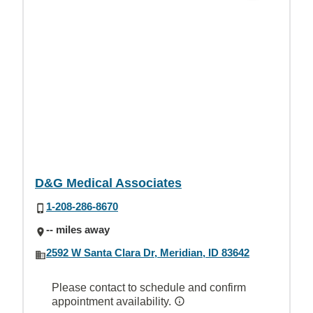
D&G Medical Associates
1-208-286-8670
-- miles away
2592 W Santa Clara Dr, Meridian, ID 83642
Please contact to schedule and confirm
appointment availability.