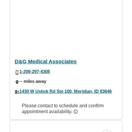
D&G Medical Associates
1-208-297-4308
-- miles away
1430 W Ustick Rd Ste 100, Meridian, ID 83646
Please contact to schedule and confirm
appointment availability.