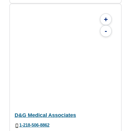
+
-
D&G Medical Associates
1-218-506-8862