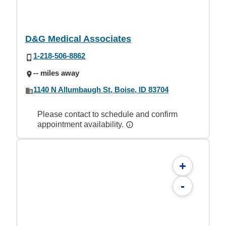
D&G Medical Associates
1-218-506-8862
-- miles away
1140 N Allumbaugh St, Boise, ID 83704
Please contact to schedule and confirm
appointment availability.
+
-