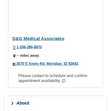
D&G Medical Associates
1-208-286-8670
-- miles away
3570 E Amity Rd, Meridian, ID 83642
Please contact to schedule and confirm
appointment availability.
About