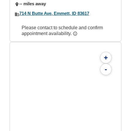
-- miles away
714 N Butte Ave, Emmett, ID 83617
Please contact to schedule and confirm
appointment availability.
+
-