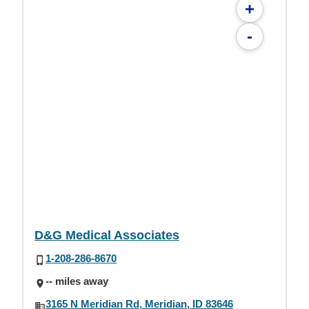
+
-
D&G Medical Associates
1-208-286-8670
-- miles away
3165 N Meridian Rd, Meridian, ID 83646