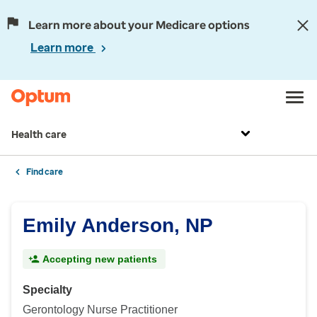
Learn more about your Medicare options
Learn more
Health care
Find care
Emily Anderson, NP
Accepting new patients
Specialty
Gerontology Nurse Practitioner