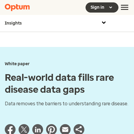
Sign in
Insights
White paper
Real-world data fills rare
disease data gaps
Data removes the barriers to understanding rare disease.