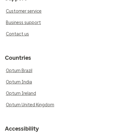
Customer service
Business support
Contact us
Countries
Optum Brazil
Optum India
Optum Ireland
Optum United Kingdom
Accessibility