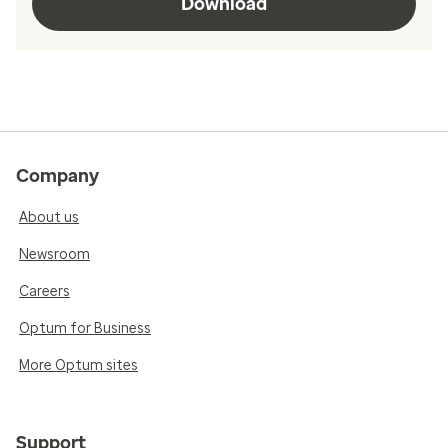
Download
Company
About us
Newsroom
Careers
Optum for Business
More Optum sites
Support