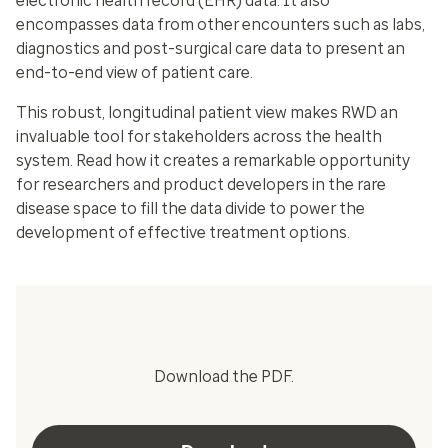
electronic health record (EHR) data. It also
encompasses data from other encounters such as labs,
diagnostics and post-surgical care data to present an
end-to-end view of patient care.
This robust, longitudinal patient view makes RWD an
invaluable tool for stakeholders across the health
system. Read how it creates a remarkable opportunity
for researchers and product developers in the rare
disease space to fill the data divide to power the
development of effective treatment options.
Download the PDF.