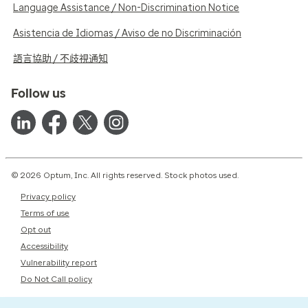
Language Assistance / Non-Discrimination Notice
Asistencia de Idiomas / Aviso de no Discriminación
語言協助 / 不歧視通知
Follow us
© 2026 Optum, Inc. All rights reserved. Stock photos used.
Privacy policy
Terms of use
Opt out
Accessibility
Vulnerability report
Do Not Call policy