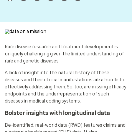
Rare disease research and treatment development is
uniquely challenging given the limited understanding of
rare and genetic diseases.
A lack of insight into the natural history of these
diseases and their clinical manifestations are a hurdle to
effectively addressing them. So, too, are missing efficacy
endpoints and the underrepresentation of such
diseases in medical coding systems.
Bolster insights with longitudinal data
De-identified, real-world data (RWD) features claims and