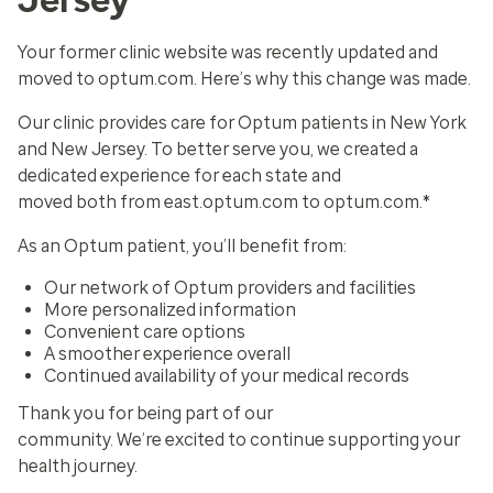
Your former clinic website was recently updated and
moved to optum.com. Here’s why this change was made.
Our clinic provides care for Optum patients in New York
and New Jersey. To better serve you, we created a
dedicated experience for each state and
moved both from east.optum.com to optum.com.*
As an Optum patient, you’ll benefit from:
Our network of Optum providers and facilities
More personalized information
Convenient care options
A smoother experience overall
Continued availability of your medical records
Thank you for being part of our
community. We’re excited to continue supporting your
health journey.