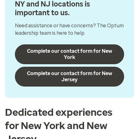
NY and NJ locations is
important to us.
Need assistance or have concerns? The Optum
leadership team is here to help.
Complete our contact form for New
York
Complete our contact form for New
Jersey
Dedicated experiences
for New York and New
Jersey