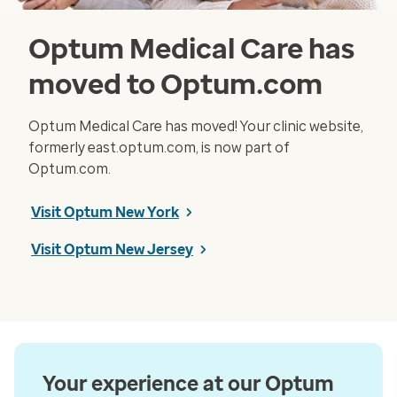
Optum Medical Care has
moved to Optum.com
Optum Medical Care has moved! Your clinic website,
formerly east.optum.com, is now part of
Optum.com.
Visit Optum New York
Visit Optum New Jersey
Your experience at our Optum