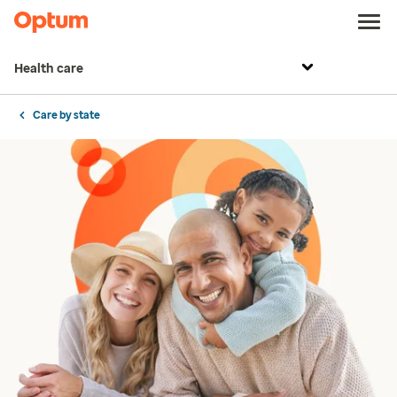
Health care
Care by state