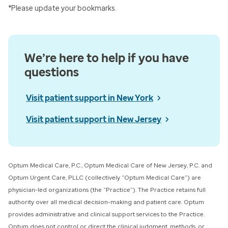
*Please update your bookmarks.
We’re here to help if you have
questions
Visit patient support in New York
Visit patient support in New Jersey
Optum Medical Care, P.C., Optum Medical Care of New Jersey, P.C. and
Optum Urgent Care, PLLC (collectively “Optum Medical Care”) ​are
physician-led organizations (the “Practice”). The Practice retains full
authority over all medical decision-making and patient care. Optum
provides administrative and clinical support services to the Practice.
Optum does not control or direct the clinical judgment, methods, or