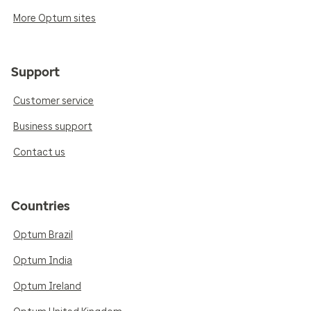
More Optum sites
Support
Customer service
Business support
Contact us
Countries
Optum Brazil
Optum India
Optum Ireland