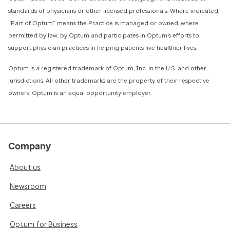
standards of physicians or other licensed professionals. Where indicated,
“Part of Optum” means the Practice is managed or owned, where
permitted by law, by Optum and participates in Optum’s efforts to
support physician practices in helping patients live healthier lives.​
​Optum is a registered trademark of Optum, Inc. in the U.S. and other
jurisdictions. All other trademarks are the property of their respective
owners. Optum is an equal opportunity employer.
Company
About us
Newsroom
Careers
Optum for Business