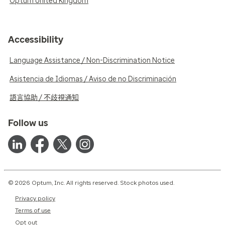
Optum United Kingdom
Accessibility
Language Assistance / Non-Discrimination Notice
Asistencia de Idiomas / Aviso de no Discriminación
語言協助 / 不歧視通知
Follow us
© 2026 Optum, Inc. All rights reserved. Stock photos used.
Privacy policy
Terms of use
Opt out