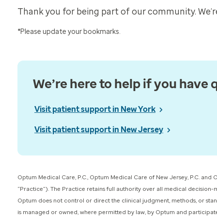
Thank you for being part of our community. We’re
*Please update your bookmarks.
We’re here to help if you have 
Visit patient support in New York
Visit patient support in New Jersey
Optum Medical Care, P.C., Optum Medical Care of New Jersey, P.C. and O
“Practice”). The Practice retains full authority over all medical decision
Optum does not control or direct the clinical judgment, methods, or stan
is managed or owned, where permitted by law, by Optum and participates in