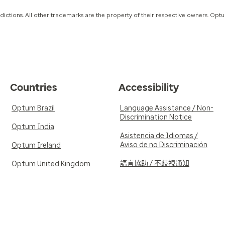
isdictions. All other trademarks are the property of their respective owners. Opt
Countries
Accessibility
Optum Brazil
Language Assistance / Non-
Discrimination Notice
Optum India
Asistencia de Idiomas /
Aviso de no Discriminación
Optum Ireland
語言協助 / 不歧視通知
Optum United Kingdom