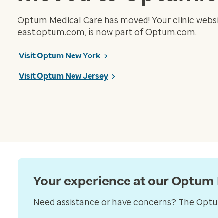
Optum Medical Care has moved! Your clinic websi
east.optum.com, is now part of Optum.com.
Visit Optum New York
Visit Optum New Jersey
Your experience at our Optum N
Need assistance or have concerns? The Optum