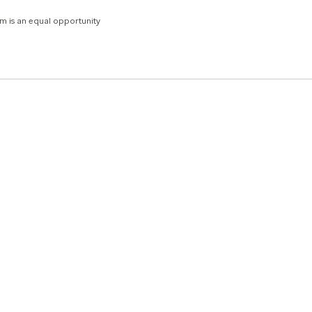
um is an equal opportunity