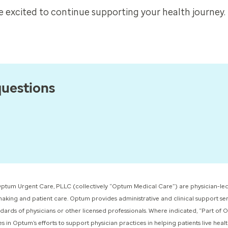
 excited to continue supporting your health journey.
questions
ptum Urgent Care, PLLC (collectively “Optum Medical Care”) ​are physician-led
-making and patient care. Optum provides administrative and clinical support ser
dards of physicians or other licensed professionals. Where indicated, “Part of
 Optum’s efforts to support physician practices in helping patients live healthie