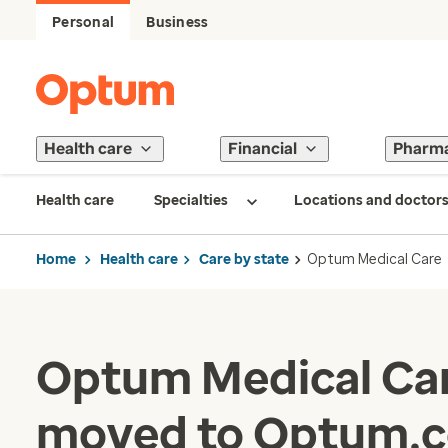
Personal
Business
Health care
Financial
Pharm
Health care
Specialties
Locations and doctor
Home
Health care
Care by state
Optum Medical Care
Optum Medical Car
moved to Optum.