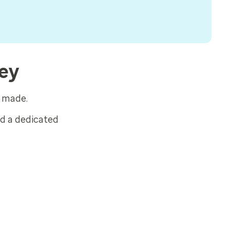
sey
s made.
ed a dedicated