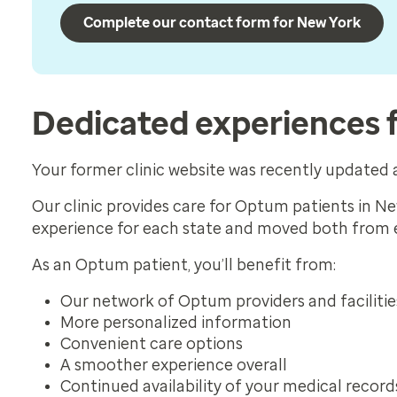
Complete our contact form for New York
Dedicated experiences 
Your former clinic website was recently update
Our clinic provides care for Optum patients in N
experience for each state and moved both from
As an Optum patient, you’ll benefit from:
Our network of Optum providers and facilitie
More personalized information
Convenient care options
A smoother experience overall
Continued availability of your medical record