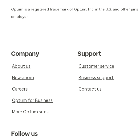
​Optum is a registered trademark of Optum, Inc. in the U.S. and other jur
employer.
Company
Support
About us
Customer service
Newsroom
Business support
Careers
Contact us
Optum for Business
More Optum sites
Follow us