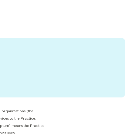
 organizations (the
vices to the Practice.
 Optum” means the Practice
r lives.​