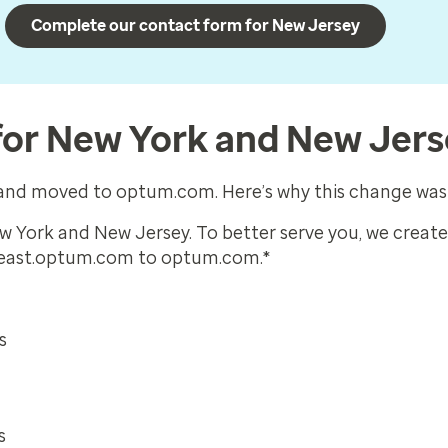
Complete our contact form for New Jersey
for New York and New Jer
d and moved to optum.com. Here’s why this change wa
ew York and New Jersey. To better serve you, we creat
 east.optum.com to optum.com.*
s
s