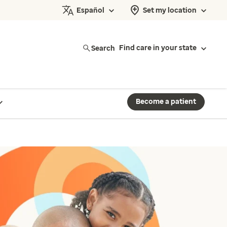
Español
Set my location
Search
Find care in your state
Become a patient