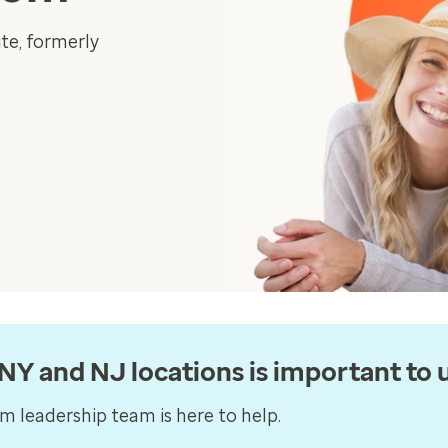
te, formerly
Y and NJ locations is important to u
 leadership team is here to help.