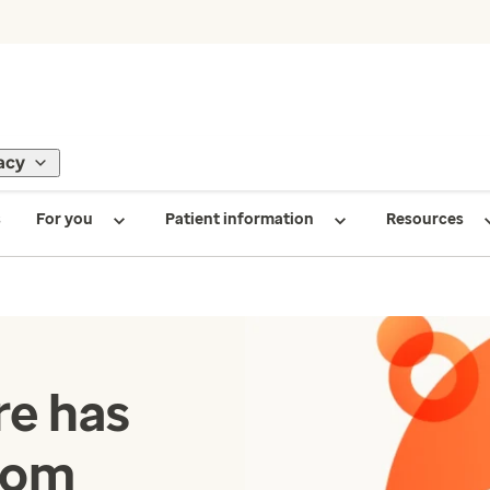
acy
s
For you
Patient information
Resources
e has
com