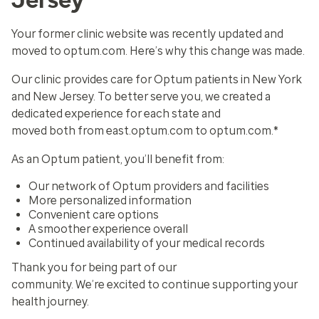
Your former clinic website was recently updated and
moved to optum.com. Here’s why this change was made.
Our clinic provides care for Optum patients in New York
and New Jersey. To better serve you, we created a
dedicated experience for each state and
moved both from east.optum.com to optum.com.*
As an Optum patient, you’ll benefit from:
Our network of Optum providers and facilities
More personalized information
Convenient care options
A smoother experience overall
Continued availability of your medical records
Thank you for being part of our
community. We’re excited to continue supporting your
health journey.