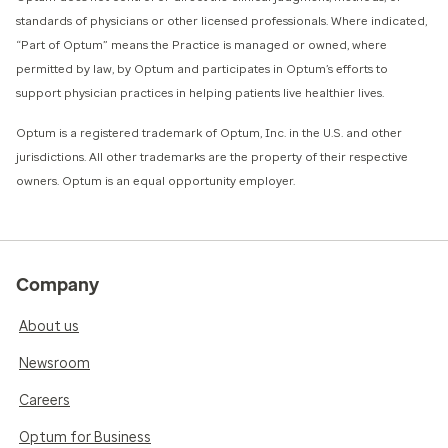
standards of physicians or other licensed professionals. Where indicated,
“Part of Optum” means the Practice is managed or owned, where
permitted by law, by Optum and participates in Optum’s efforts to
support physician practices in helping patients live healthier lives.​
​Optum is a registered trademark of Optum, Inc. in the U.S. and other
jurisdictions. All other trademarks are the property of their respective
owners. Optum is an equal opportunity employer.
Company
About us
Newsroom
Careers
Optum for Business