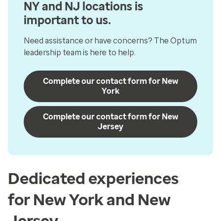
NY and NJ locations is
important to us.
Need assistance or have concerns? The Optum
leadership team is here to help.
Complete our contact form for New
York
Complete our contact form for New
Jersey
Dedicated experiences
for New York and New
Jersey