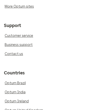
More Optum sites
Support
Customer service
Business support
Contact us
Countries
Optum Brazil
Optum India
Optum Ireland