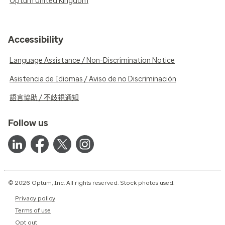
Optum United Kingdom
Accessibility
Language Assistance / Non-Discrimination Notice
Asistencia de Idiomas / Aviso de no Discriminación
語言協助 / 不歧視通知
Follow us
© 2026 Optum, Inc. All rights reserved. Stock photos used.
Privacy policy
Terms of use
Opt out