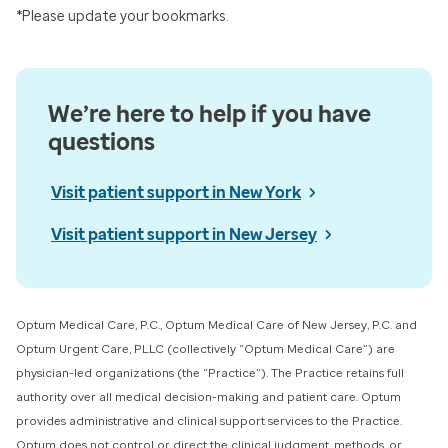
*Please update your bookmarks.
We’re here to help if you have
questions
Visit patient support in New York
Visit patient support in New Jersey
Optum Medical Care, P.C., Optum Medical Care of New Jersey, P.C. and
Optum Urgent Care, PLLC (collectively “Optum Medical Care”) ​are
physician-led organizations (the “Practice”). The Practice retains full
authority over all medical decision-making and patient care. Optum
provides administrative and clinical support services to the Practice.
Optum does not control or direct the clinical judgment, methods, or