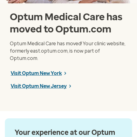
Optum Medical Care has
moved to Optum.com
Optum Medical Care has moved! Your clinic website,
formerly east.optum.com, is now part of
Optum.com.
Visit Optum New York
Visit Optum New Jersey
Your experience at our Optum