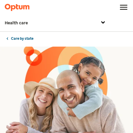
Health care
Care by state