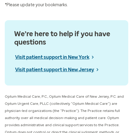
*Please update your bookmarks.
We’re here to help if you have
questions
Visit patient support in New York
Visit patient support in New Jersey
Optum Medical Care, P.C., Optum Medical Care of New Jersey, P.C. and
Optum Urgent Care, PLLC (collectively “Optum Medical Care”) ​are
physician-led organizations (the “Practice”). The Practice retains full
authority over all medical decision-making and patient care. Optum
provides administrative and clinical support services to the Practice.
Optum does not control or direct the clinical judgment, methods, or