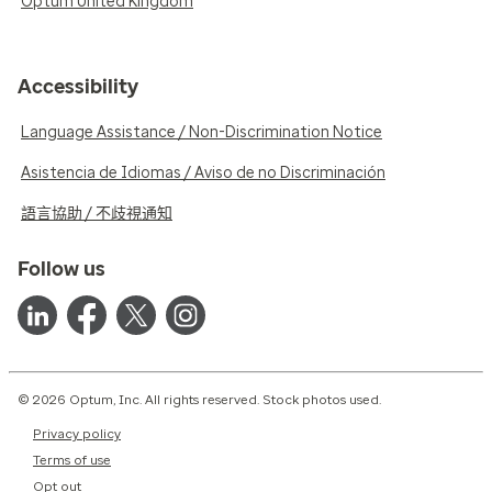
Optum United Kingdom
Accessibility
Language Assistance / Non-Discrimination Notice
Asistencia de Idiomas / Aviso de no Discriminación
語言協助 / 不歧視通知
Follow us
© 2026 Optum, Inc. All rights reserved. Stock photos used.
Privacy policy
Terms of use
Opt out