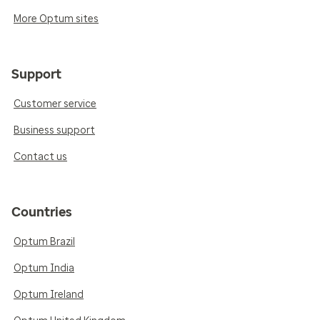
More Optum sites
Support
Customer service
Business support
Contact us
Countries
Optum Brazil
Optum India
Optum Ireland