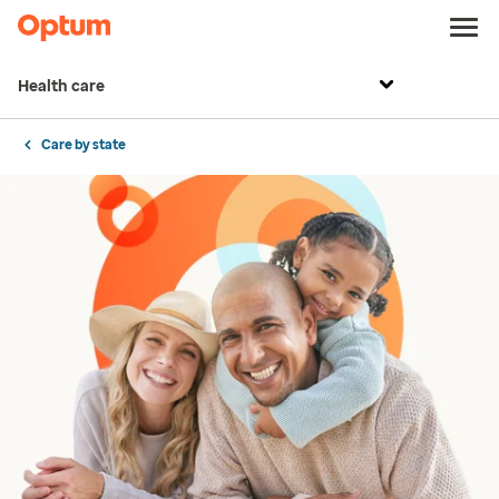
Health care
Care by state