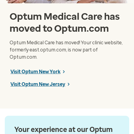
Optum Medical Care has
moved to Optum.com
Optum Medical Care has moved! Your clinic website,
formerly east.optum.com, is now part of
Optum.com.
Visit Optum New York
Visit Optum New Jersey
Your experience at our Optum