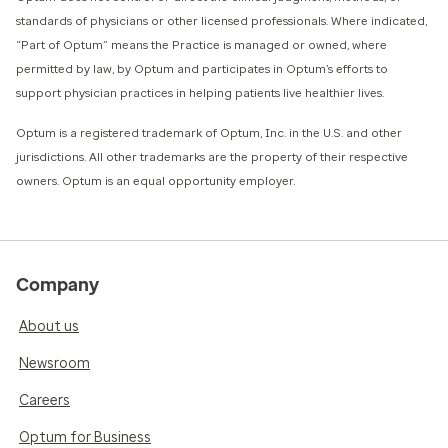
standards of physicians or other licensed professionals. Where indicated,
“Part of Optum” means the Practice is managed or owned, where
permitted by law, by Optum and participates in Optum’s efforts to
support physician practices in helping patients live healthier lives.​
​Optum is a registered trademark of Optum, Inc. in the U.S. and other
jurisdictions. All other trademarks are the property of their respective
owners. Optum is an equal opportunity employer.
Company
About us
Newsroom
Careers
Optum for Business