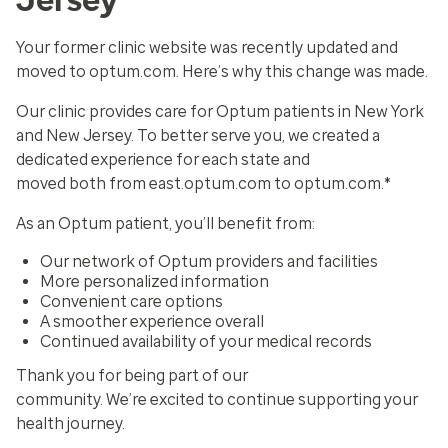
Your former clinic website was recently updated and
moved to optum.com. Here’s why this change was made.
Our clinic provides care for Optum patients in New York
and New Jersey. To better serve you, we created a
dedicated experience for each state and
moved both from east.optum.com to optum.com.*
As an Optum patient, you’ll benefit from:
Our network of Optum providers and facilities
More personalized information
Convenient care options
A smoother experience overall
Continued availability of your medical records
Thank you for being part of our
community. We’re excited to continue supporting your
health journey.