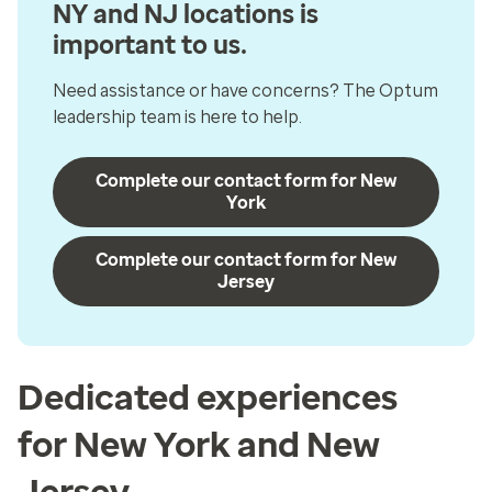
NY and NJ locations is
important to us.
Need assistance or have concerns? The Optum
leadership team is here to help.
Complete our contact form for New
York
Complete our contact form for New
Jersey
Dedicated experiences
for New York and New
Jersey