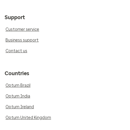
Support
Customer service
Business support
Contact us
Countries
Optum Brazil
Optum India
Optum Ireland
Optum United Kingdom