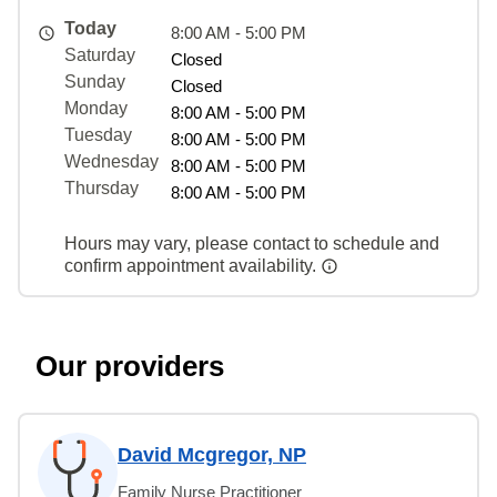
Today
8:00 AM - 5:00 PM
Saturday
Closed
Sunday
Closed
Monday
8:00 AM - 5:00 PM
Tuesday
8:00 AM - 5:00 PM
Wednesday
8:00 AM - 5:00 PM
Thursday
8:00 AM - 5:00 PM
Hours may vary, please contact to schedule and
confirm appointment availability.
Our providers
David Mcgregor, NP
Family Nurse Practitioner