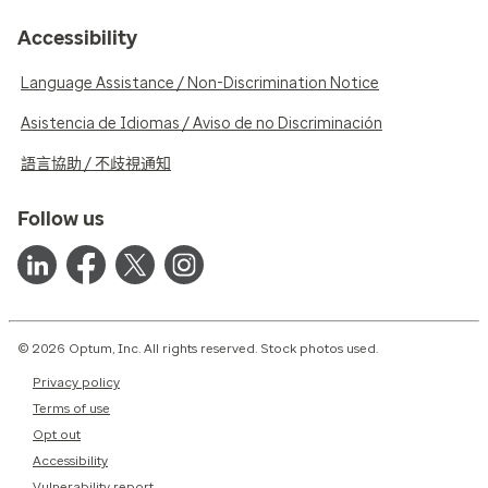
Accessibility
Language Assistance / Non-Discrimination Notice
Asistencia de Idiomas / Aviso de no Discriminación
語言協助 / 不歧視通知
Follow us
© 2026 Optum, Inc. All rights reserved. Stock photos used.
Privacy policy
Terms of use
Opt out
Accessibility
Vulnerability report