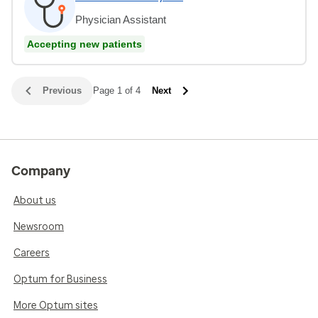
Physician Assistant
Accepting new patients
Previous
Page 1 of 4
Next
Company
About us
Newsroom
Careers
Optum for Business
More Optum sites