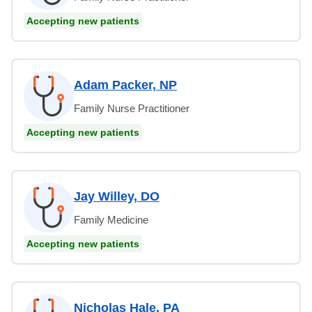
Accepting new patients
Adam Packer, NP
Family Nurse Practitioner
Accepting new patients
Jay Willey, DO
Family Medicine
Accepting new patients
Nicholas Hale, PA