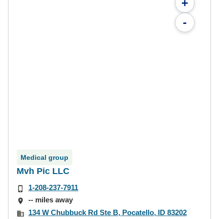
+
-
Medical group
Mvh Pic LLC
1-208-237-7911
-- miles away
134 W Chubbuck Rd Ste B, Pocatello, ID 83202