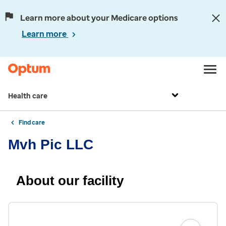
Learn more about your Medicare options
Learn more
Health care
Find care
Mvh Pic LLC
About our facility