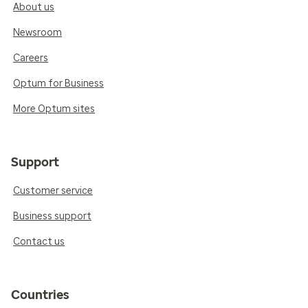
About us
Newsroom
Careers
Optum for Business
More Optum sites
Support
Customer service
Business support
Contact us
Countries