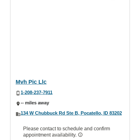
Mvh Pic Llc
1-208-237-7911
-- miles away
134 W Chubbuck Rd Ste B, Pocatello, ID 83202
Please contact to schedule and confirm
appointment availability.