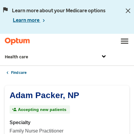
Learn more about your Medicare options
Learn more
Health care
Find care
Adam Packer, NP
Accepting new patients
Specialty
Family Nurse Practitioner