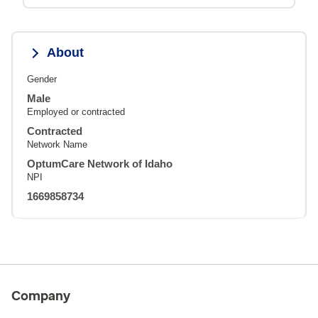
About
Gender
Male
Employed or contracted
Contracted
Network Name
OptumCare Network of Idaho
NPI
1669858734
Company