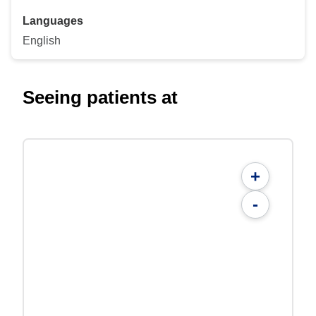
Languages
English
Seeing patients at
+
-