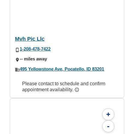
Mvh Pic Llc
1-208-478-7422
-- miles away
495 Yellowstone Ave, Pocatello, ID 83201
Please contact to schedule and confirm
appointment availability.
+
-