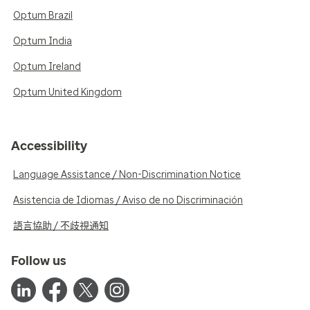
Optum Brazil
Optum India
Optum Ireland
Optum United Kingdom
Accessibility
Language Assistance / Non-Discrimination Notice
Asistencia de Idiomas / Aviso de no Discriminación
語言協助 / 不歧視通知
Follow us