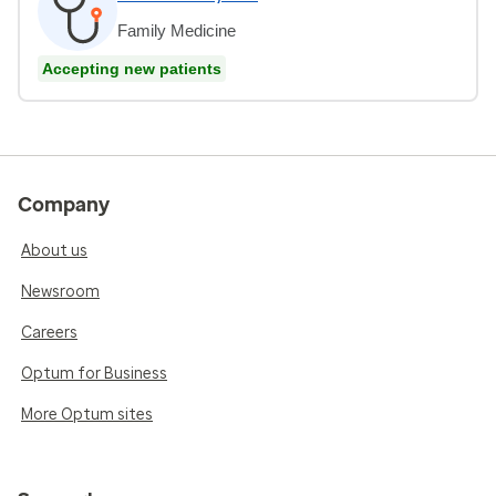
Family Medicine
Accepting new patients
Company
About us
Newsroom
Careers
Optum for Business
More Optum sites