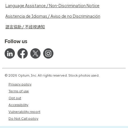
Language Assistance / Non-Discrimination Notice
Asistencia de Idiomas / Aviso de no Discriminación
語言協助 / 不歧視通知
Follow us
© 2026 Optum, Inc. All rights reserved. Stock photos used.
Privacy policy
Terms of use
Opt out
Accessibility
Vulnerability report
Do Not Call policy