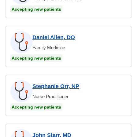
Accepting new patients
Daniel Allen, DO
Family Medicine
Accepting new patients
Stephanie Orr, NP
Nurse Practitioner
Accepting new patients
John Starr, MD