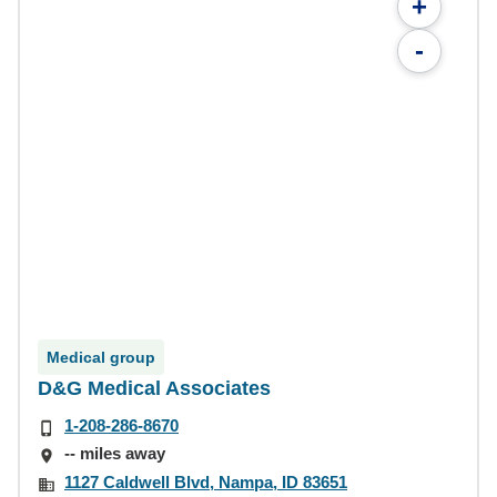
+
-
Medical group
D&G Medical Associates
1-208-286-8670
-- miles away
1127 Caldwell Blvd, Nampa, ID 83651