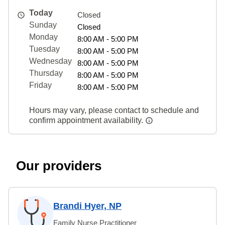
Today
Closed
Sunday
Closed
Monday
8:00 AM - 5:00 PM
Tuesday
8:00 AM - 5:00 PM
Wednesday
8:00 AM - 5:00 PM
Thursday
8:00 AM - 5:00 PM
Friday
8:00 AM - 5:00 PM
Hours may vary, please contact to schedule and
confirm appointment availability.
Our providers
Brandi Hyer, NP
Family Nurse Practitioner