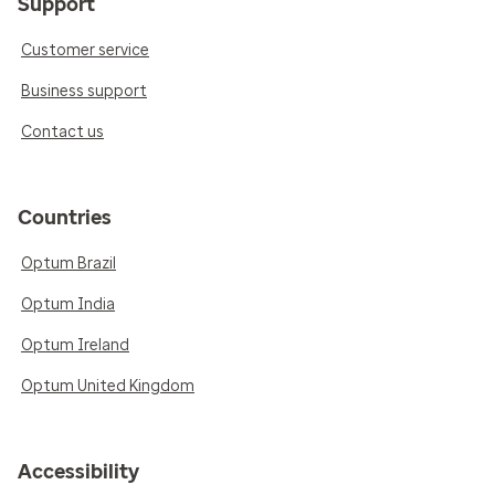
Support
Customer service
Business support
Contact us
Countries
Optum Brazil
Optum India
Optum Ireland
Optum United Kingdom
Accessibility