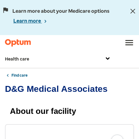
Learn more about your Medicare options
Learn more
Health care
Find care
D&G Medical Associates
About our facility